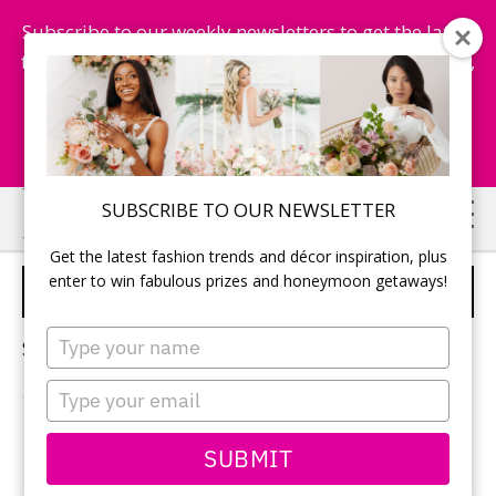
Subscribe to our weekly newsletters to get the latest
fashion trends, chance to win honeymoon getaways,
and more...
Subscribe Now!
Skip
Skip
SUBSCRIBE TO OUR NEWSLETTER
to
to
Get the latest fashion trends and décor inspiration, plus
main
primary
enter to win fabulous prizes and honeymoon getaways!
FLORALS FOR WEDDING
content
sidebar
Type
Sorry, no content matched your criteria.
your
name
Type
your
email
PRIMARY
SUBMIT
Search
this