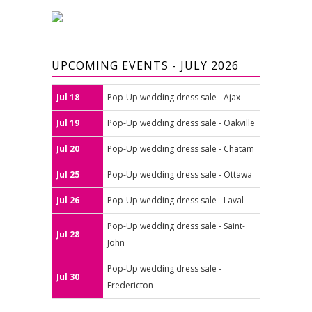
UPCOMING EVENTS - JULY 2026
Jul 18
Pop-Up wedding dress sale - Ajax
Jul 19
Pop-Up wedding dress sale - Oakville
Jul 20
Pop-Up wedding dress sale - Chatam
Jul 25
Pop-Up wedding dress sale - Ottawa
Jul 26
Pop-Up wedding dress sale - Laval
Pop-Up wedding dress sale - Saint-
Jul 28
John
Pop-Up wedding dress sale -
Jul 30
Fredericton