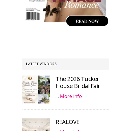
LATEST VENDORS
The 2026 Tucker
House Bridal Fair
…
More info
REALOVE