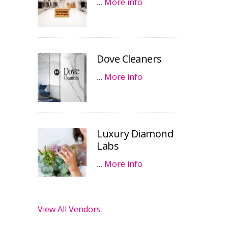
…
More info
Dove Cleaners
…
More info
Luxury Diamond
Labs
…
More info
View All Vendors