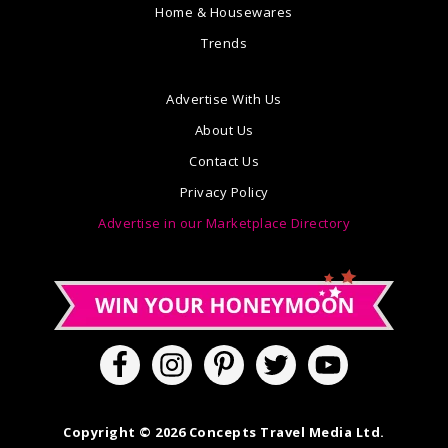
Home & Housewares
Trends
Advertise With Us
About Us
Contact Us
Privacy Policy
Advertise in our Marketplace Directory
Copyright © 2026 Concepts Travel Media Ltd.