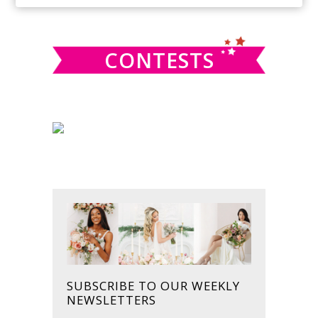
SIDEBAR
website
CONTESTS
SUBSCRIBE TO OUR WEEKLY
NEWSLETTERS