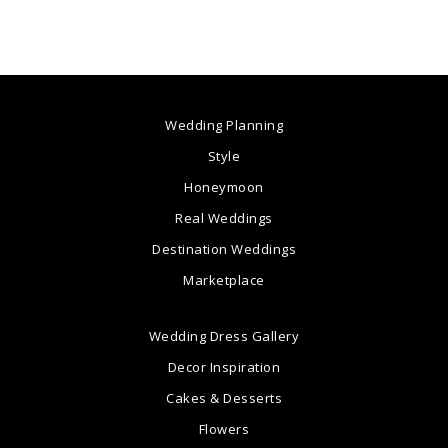
Wedding Planning
Style
Honeymoon
Real Weddings
Destination Weddings
Marketplace
Wedding Dress Gallery
Decor Inspiration
Cakes & Desserts
Flowers