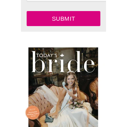
SUBMIT