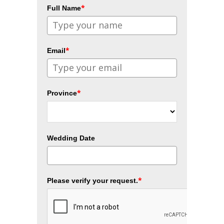
*
Full Name
*
Email
*
Province
Wedding Date
*
Please verify your request.