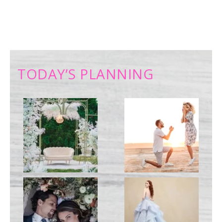
TODAY’S PLANNING