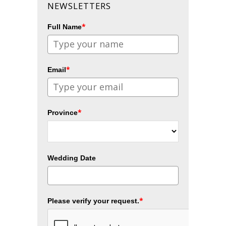
NEWSLETTERS
*
Full Name
*
Email
*
Province
Wedding Date
*
Please verify your request.