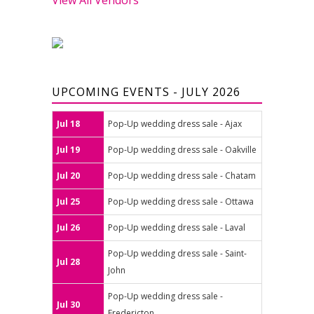
UPCOMING EVENTS - JULY 2026
Jul 18
Pop-Up wedding dress sale - Ajax
Jul 19
Pop-Up wedding dress sale - Oakville
Jul 20
Pop-Up wedding dress sale - Chatam
Jul 25
Pop-Up wedding dress sale - Ottawa
Jul 26
Pop-Up wedding dress sale - Laval
Pop-Up wedding dress sale - Saint-
Jul 28
John
Pop-Up wedding dress sale -
Jul 30
Fredericton