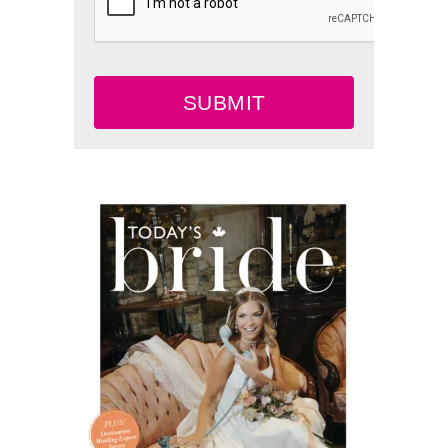
SUBMIT