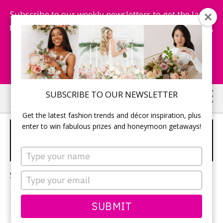
Subscribe to our weekly newsletters to get the latest
fashion trends, chance to win honeymoon getaways,
and more...
Subscribe Now!
Skip
Skip
SUBSCRIBE TO OUR NEWSLETTER
to
to
Get the latest fashion trends and décor inspiration, plus
main
primary
enter to win fabulous prizes and honeymoon getaways!
FIND WEDDING
content
sidebar
PHOTOGRAPHER
Type
your
name
Sorry, no content matched your criteria.
Type
your
email
SUBMIT