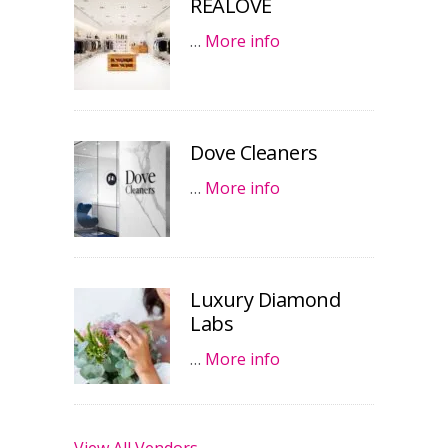
REALOVE
…
More info
Dove Cleaners
…
More info
Luxury Diamond
Labs
…
More info
View All Vendors