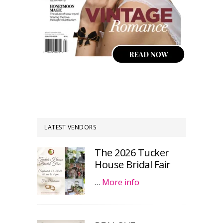
LATEST VENDORS
The 2026 Tucker
House Bridal Fair
…
More info