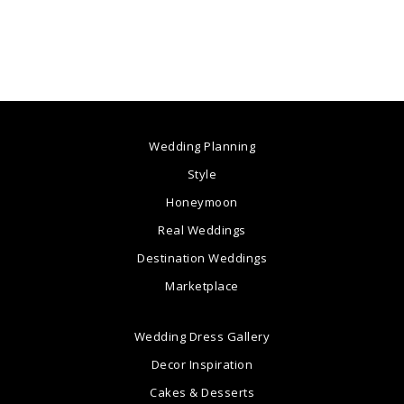
Wedding Planning
Style
Honeymoon
Real Weddings
Destination Weddings
Marketplace
Wedding Dress Gallery
Decor Inspiration
Cakes & Desserts