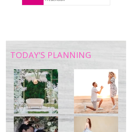
TODAY’S PLANNING