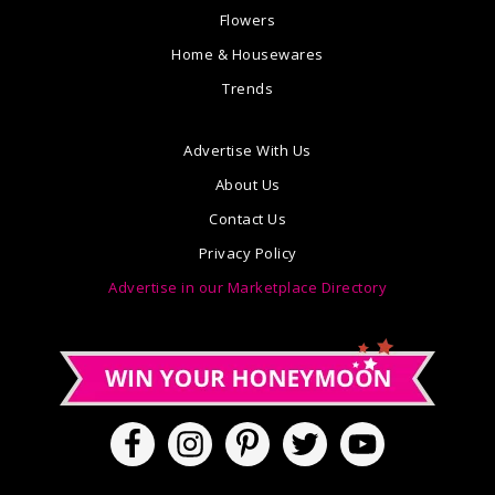
Flowers
Home & Housewares
Trends
Advertise With Us
About Us
Contact Us
Privacy Policy
Advertise in our Marketplace Directory