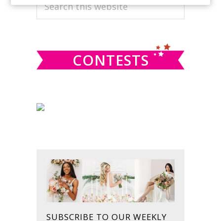
PRIMARY
Search
this
SIDEBAR
website
CONTESTS
SUBSCRIBE TO OUR WEEKLY