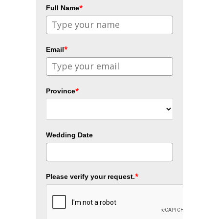
*
Full Name
*
Email
*
Province
Wedding Date
*
Please verify your request.