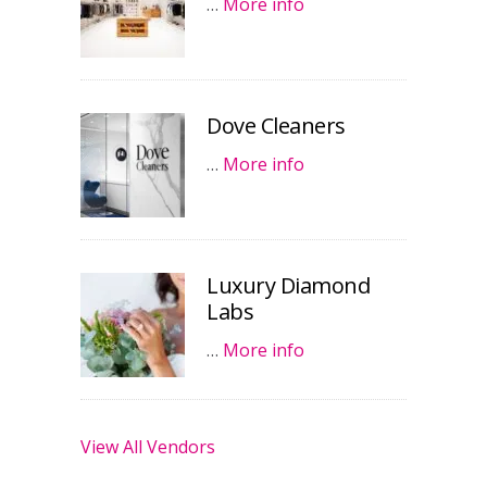
…
More info
Dove Cleaners
…
More info
Luxury Diamond
Labs
…
More info
View All Vendors