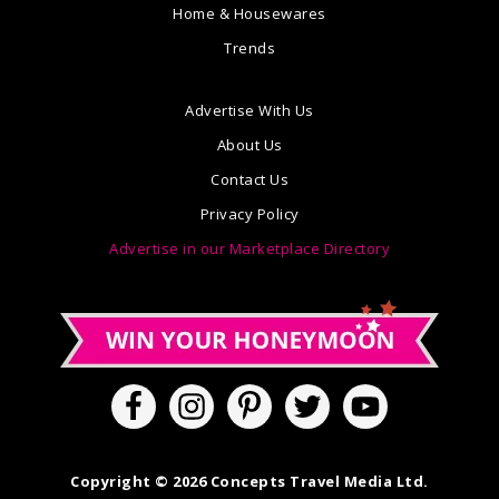
Home & Housewares
Trends
Advertise With Us
About Us
Contact Us
Privacy Policy
Advertise in our Marketplace Directory
Copyright © 2026 Concepts Travel Media Ltd.