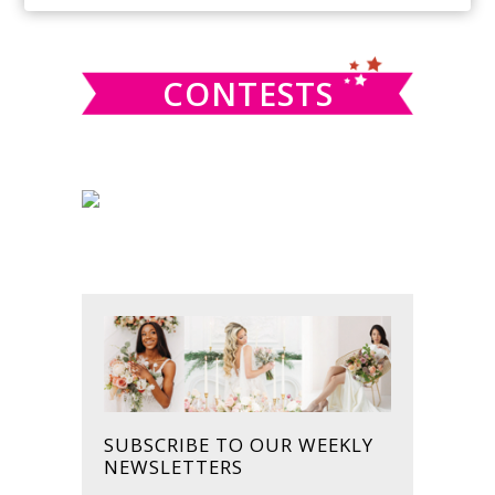
SIDEBAR
website
CONTESTS
SUBSCRIBE TO OUR WEEKLY
NEWSLETTERS