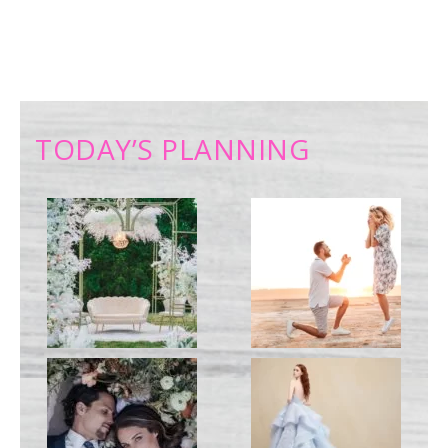
TODAY’S PLANNING