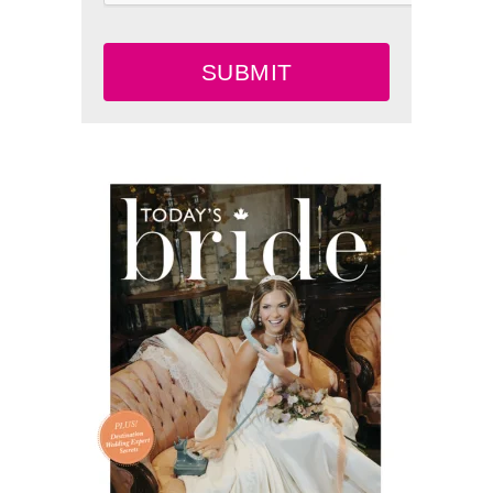
SUBMIT