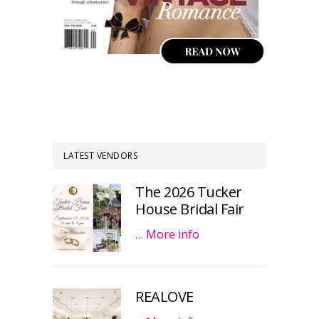
LATEST VENDORS
The 2026 Tucker
House Bridal Fair
…
More info
REALOVE