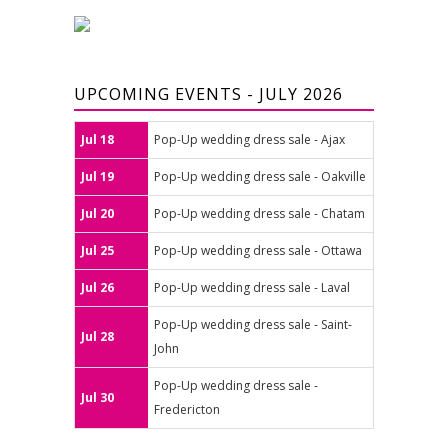
UPCOMING EVENTS - JULY 2026
Jul 18
Pop-Up wedding dress sale - Ajax
Jul 19
Pop-Up wedding dress sale - Oakville
Jul 20
Pop-Up wedding dress sale - Chatam
Jul 25
Pop-Up wedding dress sale - Ottawa
Jul 26
Pop-Up wedding dress sale - Laval
Pop-Up wedding dress sale - Saint-
Jul 28
John
Pop-Up wedding dress sale -
Jul 30
Fredericton