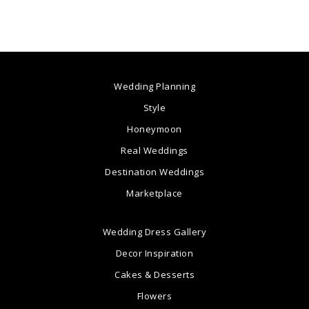
Wedding Planning
Style
Honeymoon
Real Weddings
Destination Weddings
Marketplace
Wedding Dress Gallery
Decor Inspiration
Cakes & Desserts
Flowers