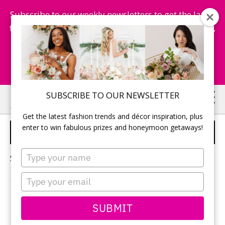
Subscribe to our weekly newsletters to get the latest
fashion trends, chance to win honeymoon getaways,
and more...
Subscribe Now!
Skip
Skip
SUBSCRIBE TO OUR NEWSLETTER
to
to
Get the latest fashion trends and décor inspiration, plus
main
primary
enter to win fabulous prizes and honeymoon getaways!
FAMILY ISSUES
content
sidebar
Type
Sorry, no content matched your criteria.
your
name
Type
your
email
PRIMARY
SUBMIT
Search
this