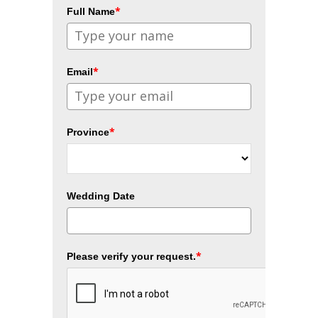
*
Full Name
*
Email
*
Province
Wedding Date
*
Please verify your request.