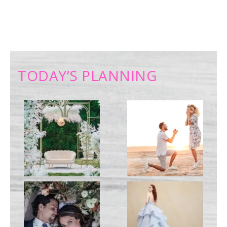
TODAY’S PLANNING