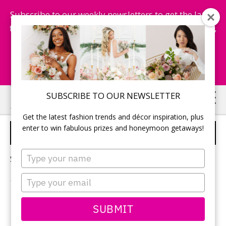
Subscribe to our weekly newsletters to get the latest
fashion trends, chance to win honeymoon getaways,
and more...
Subscribe Now!
Skip
Skip
SUBSCRIBE TO OUR NEWSLETTER
to
to
Get the latest fashion trends and décor inspiration, plus
main
primary
enter to win fabulous prizes and honeymoon getaways!
FALL WEDDING FLOWERS
content
sidebar
Type
Sorry, no content matched your criteria.
your
name
Type
your
email
PRIMARY
SUBMIT
Search
this