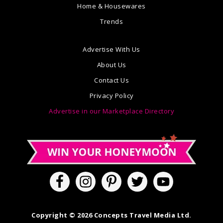
Home & Housewares
Trends
Advertise With Us
About Us
Contact Us
Privacy Policy
Advertise in our Marketplace Directory
Copyright © 2026 Concepts Travel Media Ltd.