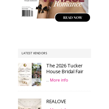
LATEST VENDORS
The 2026 Tucker
House Bridal Fair
…
More info
REALOVE