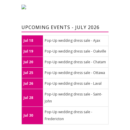
UPCOMING EVENTS - JULY 2026
Jul 18
Pop-Up wedding dress sale - Ajax
Jul 19
Pop-Up wedding dress sale - Oakville
Jul 20
Pop-Up wedding dress sale - Chatam
Jul 25
Pop-Up wedding dress sale - Ottawa
Jul 26
Pop-Up wedding dress sale - Laval
Pop-Up wedding dress sale - Saint-
Jul 28
John
Pop-Up wedding dress sale -
Jul 30
Fredericton