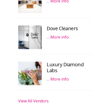
…
More info
Dove Cleaners
…
More info
Luxury Diamond
Labs
…
More info
View All Vendors