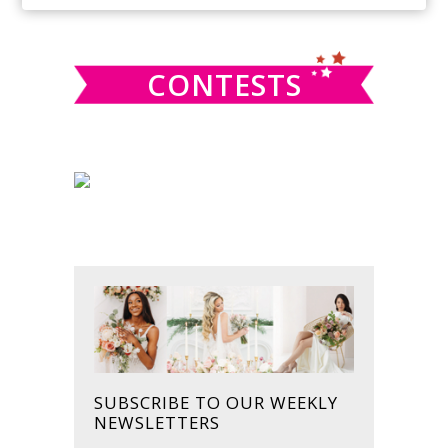
SIDEBAR
website
CONTESTS
SUBSCRIBE TO OUR WEEKLY
NEWSLETTERS