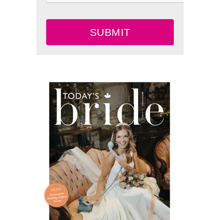
SUBMIT