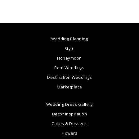
Wedding Planning
Style
Honeymoon
Real Weddings
Destination Weddings
Marketplace
Wedding Dress Gallery
Decor Inspiration
Cakes & Desserts
Flowers