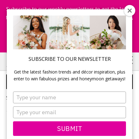
Subscribe to our weekly newsletters to get the latest
fashion trends, chance to win honeymoon getaways,
and more...
Subscribe Now!
Skip
Skip
SUBSCRIBE TO OUR NEWSLETTER
to
to
Get the latest fashion trends and décor inspiration, plus
main
primary
enter to win fabulous prizes and honeymoon getaways!
FALL WEDDING CAKE
content
sidebar
Type
Sorry, no content matched your criteria.
your
name
Type
your
email
PRIMARY
SUBMIT
Search
this