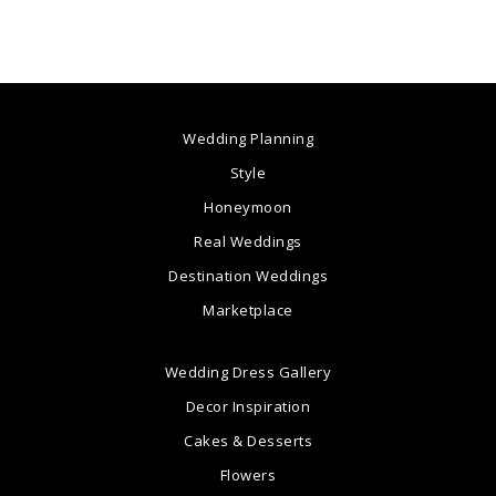
Wedding Planning
Style
Honeymoon
Real Weddings
Destination Weddings
Marketplace
Wedding Dress Gallery
Decor Inspiration
Cakes & Desserts
Flowers