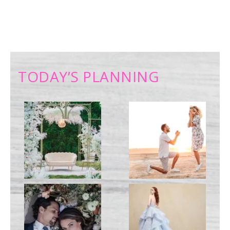
TODAY’S PLANNING