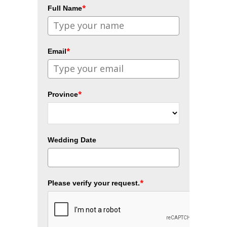
*
Full Name
*
Email
*
Province
Wedding Date
*
Please verify your request.