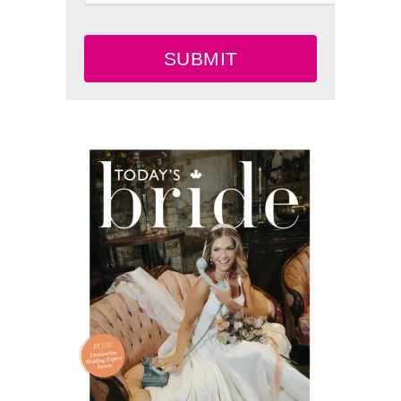
SUBMIT