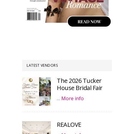
LATEST VENDORS
The 2026 Tucker
House Bridal Fair
…
More info
REALOVE