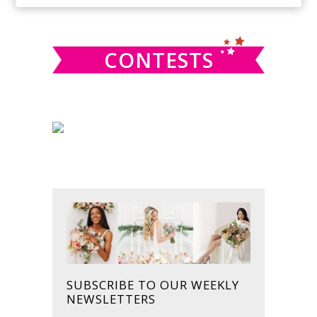
SIDEBAR
website
CONTESTS
SUBSCRIBE TO OUR WEEKLY
NEWSLETTERS