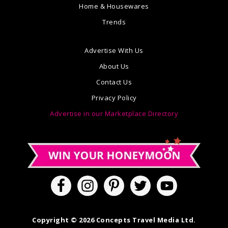
Home & Housewares
Trends
Advertise With Us
About Us
Contact Us
Privacy Policy
Advertise in our Marketplace Directory
Copyright © 2026 Concepts Travel Media Ltd.