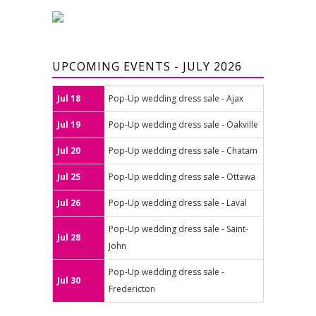
UPCOMING EVENTS - JULY 2026
Jul 18
Pop-Up wedding dress sale - Ajax
Jul 19
Pop-Up wedding dress sale - Oakville
Jul 20
Pop-Up wedding dress sale - Chatam
Jul 25
Pop-Up wedding dress sale - Ottawa
Jul 26
Pop-Up wedding dress sale - Laval
Pop-Up wedding dress sale - Saint-
Jul 28
John
Pop-Up wedding dress sale -
Jul 30
Fredericton