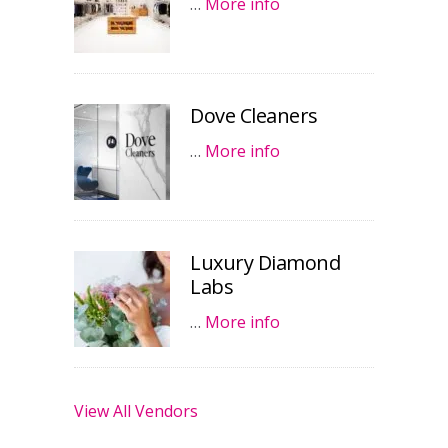
…
More info
Dove Cleaners
…
More info
Luxury Diamond
Labs
…
More info
View All Vendors