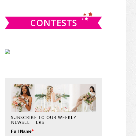
website
CONTESTS
SUBSCRIBE TO OUR WEEKLY
NEWSLETTERS
*
Full Name