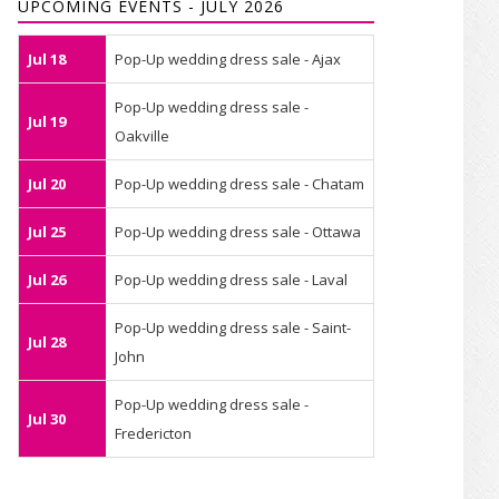
UPCOMING EVENTS - JULY 2026
Jul 18
Pop-Up wedding dress sale - Ajax
Pop-Up wedding dress sale -
Jul 19
Oakville
Jul 20
Pop-Up wedding dress sale - Chatam
Jul 25
Pop-Up wedding dress sale - Ottawa
Jul 26
Pop-Up wedding dress sale - Laval
Pop-Up wedding dress sale - Saint-
Jul 28
John
Pop-Up wedding dress sale -
Jul 30
Fredericton