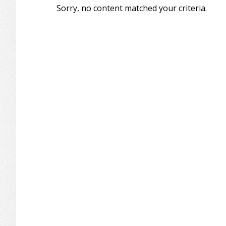
Sorry, no content matched your criteria.