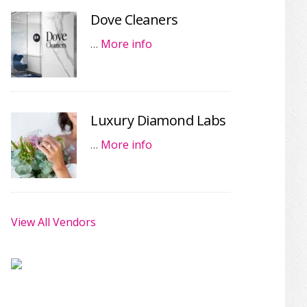
Dove Cleaners
…
More info
Luxury Diamond Labs
…
More info
View All Vendors