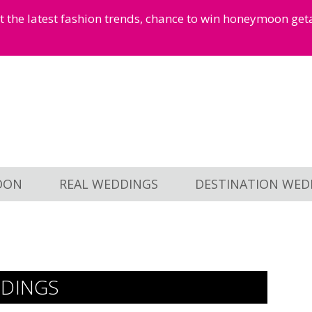
et the latest fashion trends, chance to win honeymoon ge
OON
REAL WEDDINGS
DESTINATION WED
DDINGS