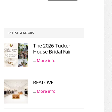
LATEST VENDORS
The 2026 Tucker
House Bridal Fair
…
More info
REALOVE
…
More info