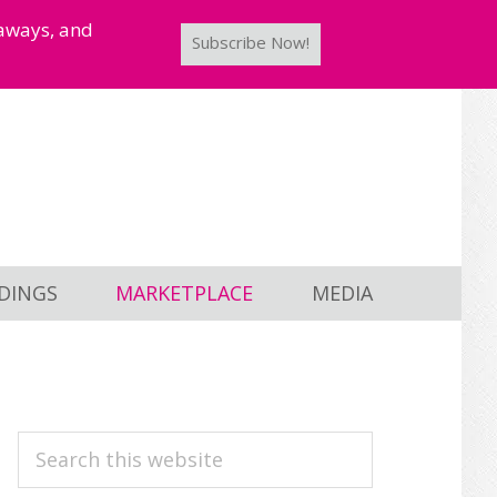
taways, and
Subscribe Now!
DINGS
MARKETPLACE
MEDIA
PRIMARY
Search
this
SIDEBAR