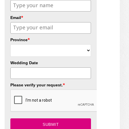
*
Email
*
Province
Wedding Date
*
Please verify your request.
SUBMIT