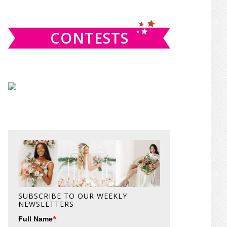
website
CONTESTS
SUBSCRIBE TO OUR WEEKLY
NEWSLETTERS
*
Full Name