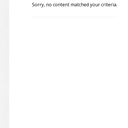
Sorry, no content matched your criteria.