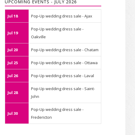
UPCOMING EVENTS - JULY 2026
Jul 18
Pop-Up wedding dress sale - Ajax
Pop-Up wedding dress sale -
Jul 19
Oakville
Jul 20
Pop-Up wedding dress sale - Chatam
Jul 25
Pop-Up wedding dress sale - Ottawa
Jul 26
Pop-Up wedding dress sale - Laval
Pop-Up wedding dress sale - Saint-
Jul 28
John
Pop-Up wedding dress sale -
Jul 30
Fredericton