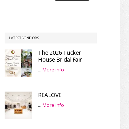
LATEST VENDORS
The 2026 Tucker
House Bridal Fair
…
More info
REALOVE
…
More info