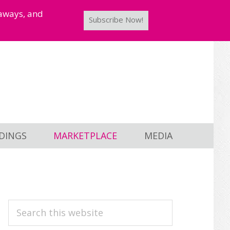
taways, and
Subscribe Now!
DINGS
MARKETPLACE
MEDIA
PRIMARY
Search
this
SIDEBAR