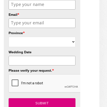
*
Email
*
Province
Wedding Date
*
Please verify your request.
SUBMIT