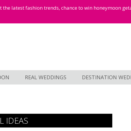
et the latest fashion trends, chance to win honeymoon ge
OON
REAL WEDDINGS
DESTINATION WED
 IDEAS