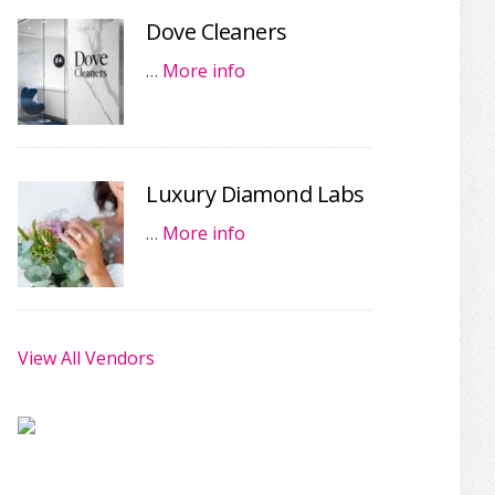
Dove Cleaners
…
More info
Luxury Diamond Labs
…
More info
View All Vendors