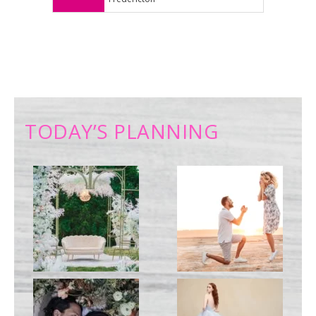
TODAY’S PLANNING