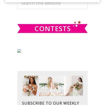
PRIMARY
Search
this
SIDEBAR
website
CONTESTS
SUBSCRIBE TO OUR WEEKLY