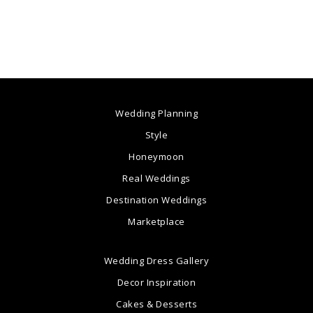
Wedding Planning
Style
Honeymoon
Real Weddings
Destination Weddings
Marketplace
Wedding Dress Gallery
Decor Inspiration
Cakes & Desserts