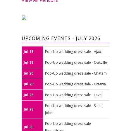
UPCOMING EVENTS - JULY 2026
Jul 18
Pop-Up wedding dress sale - Ajax
Jul 19
Pop-Up wedding dress sale - Oakville
Jul 20
Pop-Up wedding dress sale - Chatam
Jul 25
Pop-Up wedding dress sale - Ottawa
Jul 26
Pop-Up wedding dress sale - Laval
Pop-Up wedding dress sale - Saint-
Jul 28
John
Pop-Up wedding dress sale -
Jul 30
Fredericton