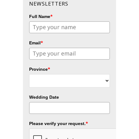
NEWSLETTERS
*
Full Name
*
Email
*
Province
Wedding Date
*
Please verify your request.