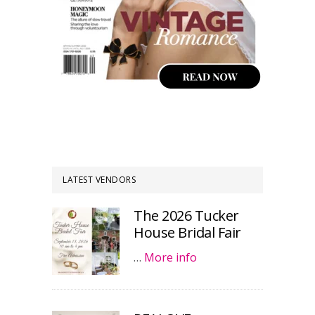
LATEST VENDORS
The 2026 Tucker
House Bridal Fair
…
More info