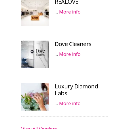
REALOVE
…
More info
Dove Cleaners
…
More info
Luxury Diamond
Labs
…
More info
View All Vendors