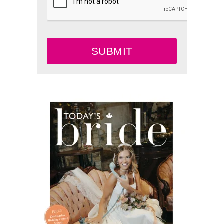
SUBMIT