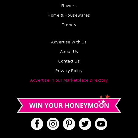
Flowers
Home & Housewares
Trends
Advertise With Us
About Us
Contact Us
Privacy Policy
Advertise in our Marketplace Directory