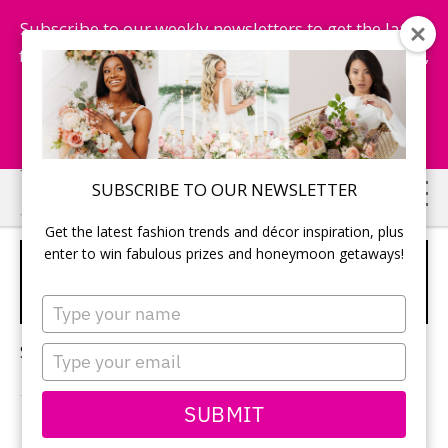
Subscribe to our weekly newsletters to get the latest
fashion trends, chance to win honeymoon getaways,
and more...
Subscribe Now!
Skip
Skip
SUBSCRIBE TO OUR NEWSLETTER
to
to
Get the latest fashion trends and décor inspiration, plus
main
primary
enter to win fabulous prizes and honeymoon getaways!
ENGAGEMENT PARTY
content
sidebar
ETIQUETTE
Type
your
name
Sorry, no content matched your criteria.
Type
your
email
SUBMIT