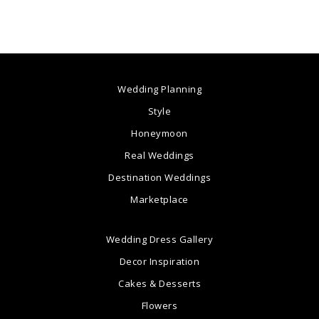
Wedding Planning
Style
Honeymoon
Real Weddings
Destination Weddings
Marketplace
Wedding Dress Gallery
Decor Inspiration
Cakes & Desserts
Flowers