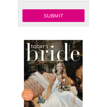
SUBMIT