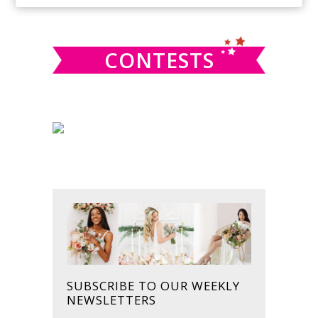
SIDEBAR
website
CONTESTS
SUBSCRIBE TO OUR WEEKLY
NEWSLETTERS