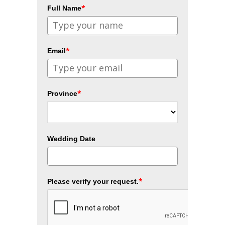
*
Full Name
*
Email
*
Province
Wedding Date
*
Please verify your request.