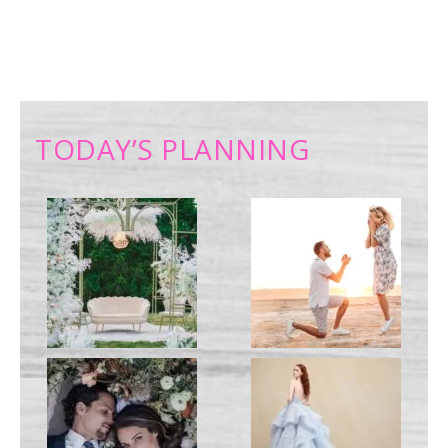
TODAY’S PLANNING