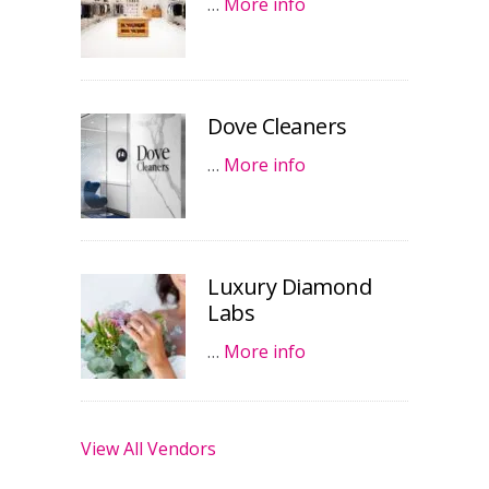
…
More info
Dove Cleaners
…
More info
Luxury Diamond
Labs
…
More info
View All Vendors