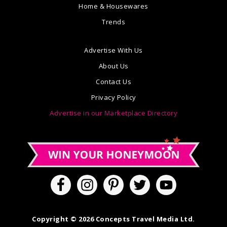
Home & Housewares
Trends
Advertise With Us
About Us
Contact Us
Privacy Policy
Advertise in our Marketplace Directory
Copyright © 2026 Concepts Travel Media Ltd.