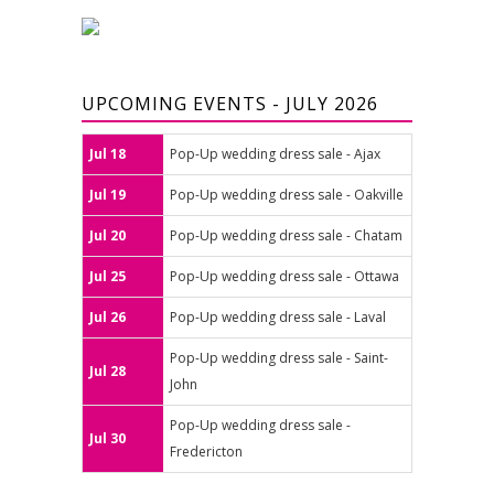
UPCOMING EVENTS - JULY 2026
Jul 18
Pop-Up wedding dress sale - Ajax
Jul 19
Pop-Up wedding dress sale - Oakville
Jul 20
Pop-Up wedding dress sale - Chatam
Jul 25
Pop-Up wedding dress sale - Ottawa
Jul 26
Pop-Up wedding dress sale - Laval
Pop-Up wedding dress sale - Saint-
Jul 28
John
Pop-Up wedding dress sale -
Jul 30
Fredericton