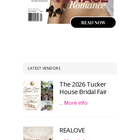
LATEST VENDORS
The 2026 Tucker
House Bridal Fair
…
More info
REALOVE