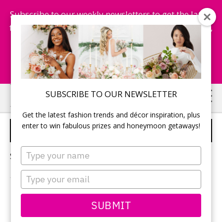
Subscribe to our weekly newsletters to get the latest
fashion trends, chance to win honeymoon getaways,
and more...
Subscribe Now!
Skip
Skip
SUBSCRIBE TO OUR NEWSLETTER
to
to
Get the latest fashion trends and décor inspiration, plus
main
primary
enter to win fabulous prizes and honeymoon getaways!
ENGAGED LIFE
content
sidebar
Type
Sorry, no content matched your criteria.
your
name
Type
your
email
PRIMARY
SUBMIT
Search
this