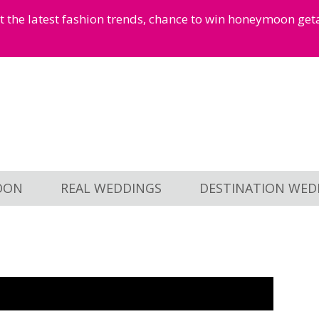
et the latest fashion trends, chance to win honeymoon ge
OON
REAL WEDDINGS
DESTINATION WED