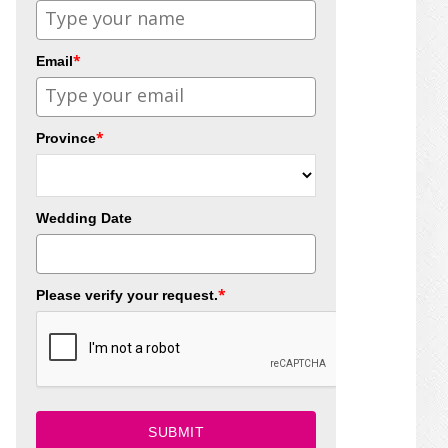
*
Email
*
Province
Wedding Date
*
Please verify your request.
SUBMIT