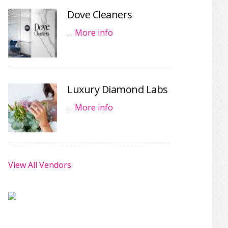
Dove Cleaners
…
More info
Luxury Diamond Labs
…
More info
View All Vendors