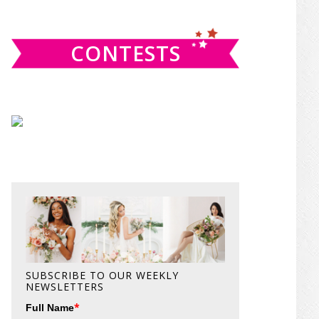
website
CONTESTS
SUBSCRIBE TO OUR WEEKLY
NEWSLETTERS
*
Full Name