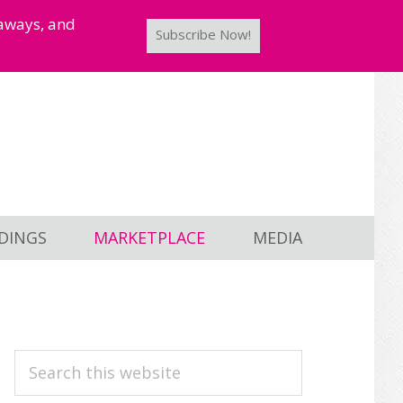
taways, and
Subscribe Now!
DINGS
MARKETPLACE
MEDIA
PRIMARY
Search
this
SIDEBAR