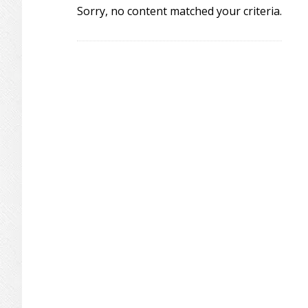
Sorry, no content matched your criteria.