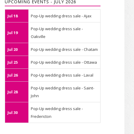
UPCOMING EVENTS - JULY 2026
Jul 18
Pop-Up wedding dress sale - Ajax
Pop-Up wedding dress sale -
Jul 19
Oakville
Jul 20
Pop-Up wedding dress sale - Chatam
Jul 25
Pop-Up wedding dress sale - Ottawa
Jul 26
Pop-Up wedding dress sale - Laval
Pop-Up wedding dress sale - Saint-
Jul 28
John
Pop-Up wedding dress sale -
Jul 30
Fredericton