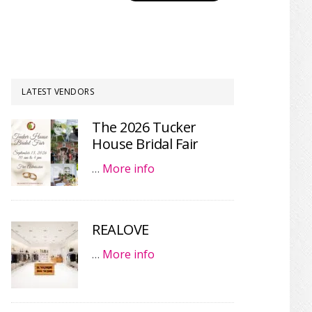
LATEST VENDORS
The 2026 Tucker
House Bridal Fair
…
More info
REALOVE
…
More info