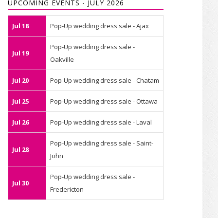
UPCOMING EVENTS - JULY 2026
Jul 18
Pop-Up wedding dress sale - Ajax
Pop-Up wedding dress sale -
Jul 19
Oakville
Jul 20
Pop-Up wedding dress sale - Chatam
Jul 25
Pop-Up wedding dress sale - Ottawa
Jul 26
Pop-Up wedding dress sale - Laval
Pop-Up wedding dress sale - Saint-
Jul 28
John
Pop-Up wedding dress sale -
Jul 30
Fredericton