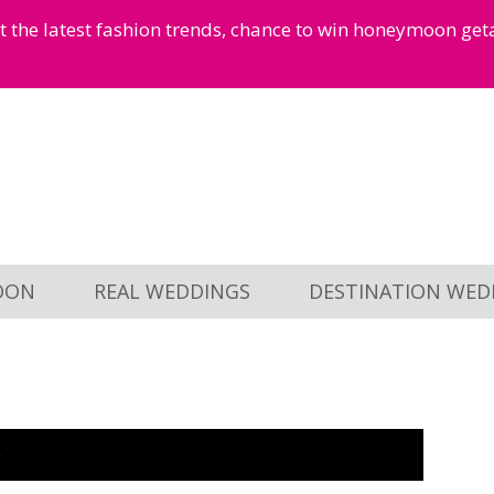
et the latest fashion trends, chance to win honeymoon ge
OON
REAL WEDDINGS
DESTINATION WED
O