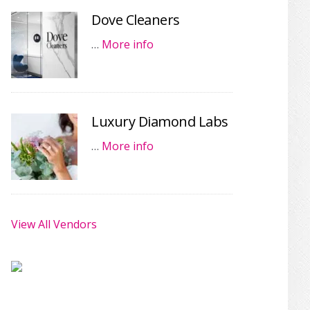
Dove Cleaners
…
More info
Luxury Diamond Labs
…
More info
View All Vendors