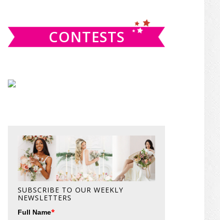
website
CONTESTS
SUBSCRIBE TO OUR WEEKLY
NEWSLETTERS
*
Full Name