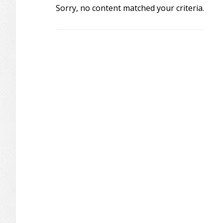
Sorry, no content matched your criteria.