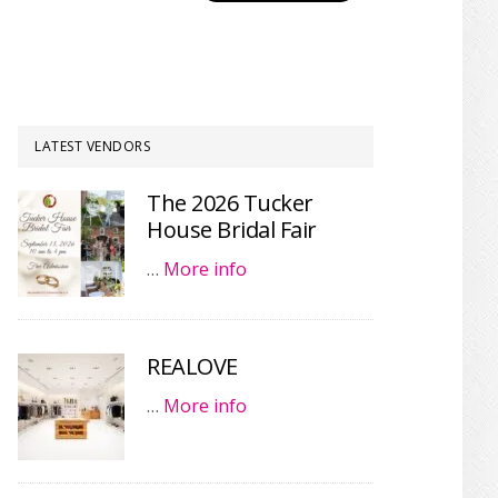
LATEST VENDORS
The 2026 Tucker
House Bridal Fair
…
More info
REALOVE
…
More info