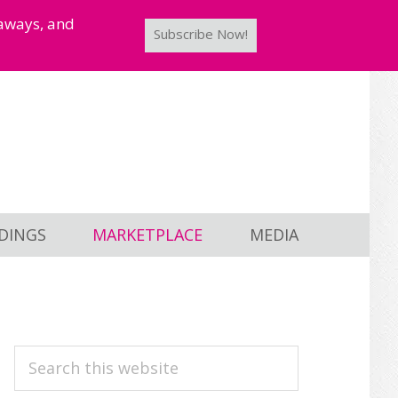
taways, and
Subscribe Now!
DINGS
MARKETPLACE
MEDIA
PRIMARY
Search
this
SIDEBAR