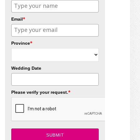
*
Email
*
Province
Wedding Date
*
Please verify your request.
SUBMIT