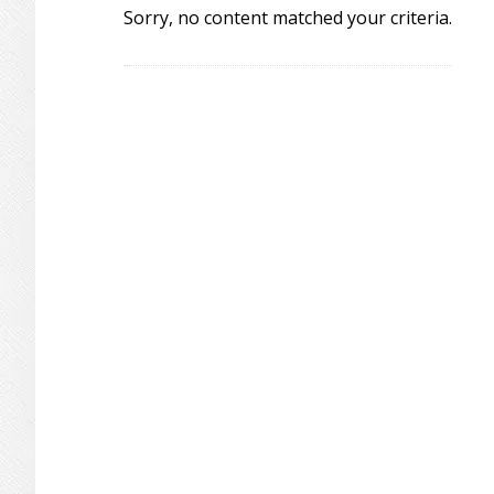
Sorry, no content matched your criteria.