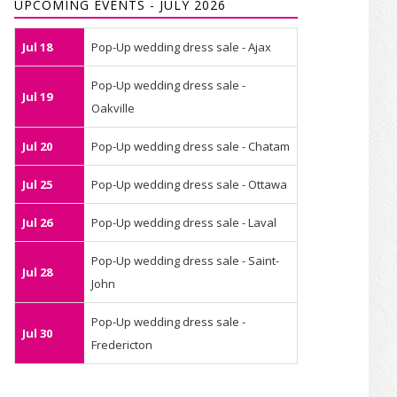
UPCOMING EVENTS - JULY 2026
Jul 18
Pop-Up wedding dress sale - Ajax
Pop-Up wedding dress sale -
Jul 19
Oakville
Jul 20
Pop-Up wedding dress sale - Chatam
Jul 25
Pop-Up wedding dress sale - Ottawa
Jul 26
Pop-Up wedding dress sale - Laval
Pop-Up wedding dress sale - Saint-
Jul 28
John
Pop-Up wedding dress sale -
Jul 30
Fredericton