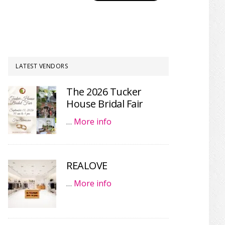
LATEST VENDORS
The 2026 Tucker
House Bridal Fair
…
More info
REALOVE
…
More info