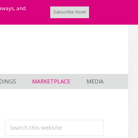
taways, and
Subscribe Now!
DINGS
MARKETPLACE
MEDIA
PRIMARY
Search
this
SIDEBAR