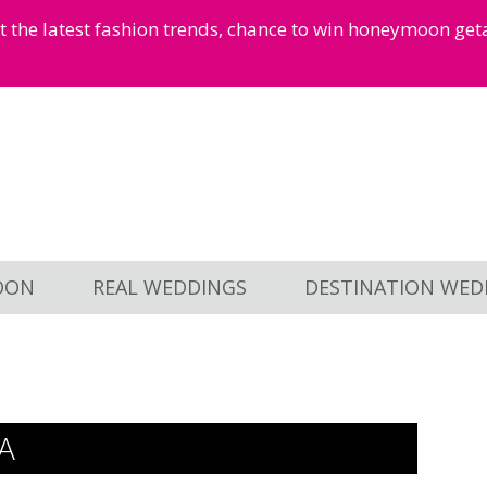
et the latest fashion trends, chance to win honeymoon ge
OON
REAL WEDDINGS
DESTINATION WED
A