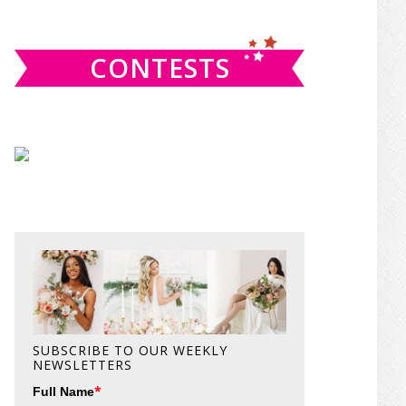
website
CONTESTS
SUBSCRIBE TO OUR WEEKLY
NEWSLETTERS
*
Full Name