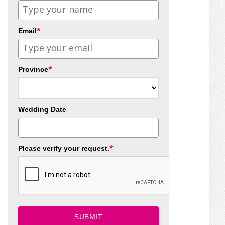
*
Email
*
Province
Wedding Date
*
Please verify your request.
SUBMIT