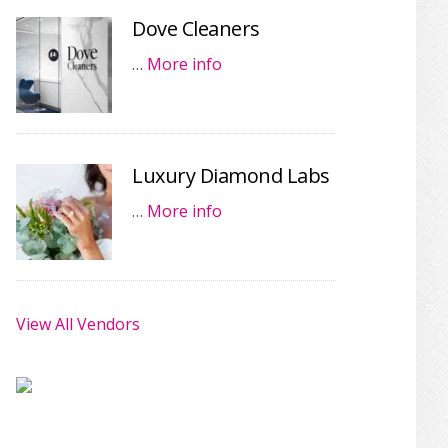
Dove Cleaners
…
More info
Luxury Diamond Labs
…
More info
View All Vendors