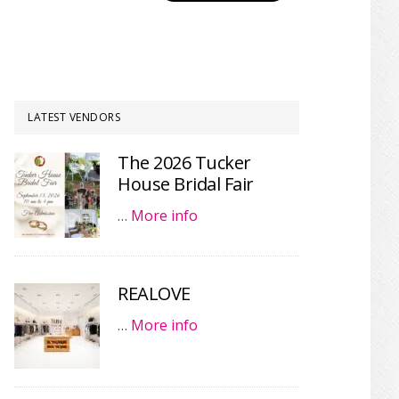
LATEST VENDORS
The 2026 Tucker
House Bridal Fair
…
More info
REALOVE
…
More info