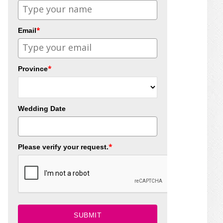
*
Email
*
Province
Wedding Date
*
Please verify your request.
SUBMIT