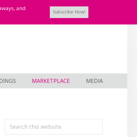
taways, and
Subscribe Now!
DINGS
MARKETPLACE
MEDIA
PRIMARY
Search
this
SIDEBAR