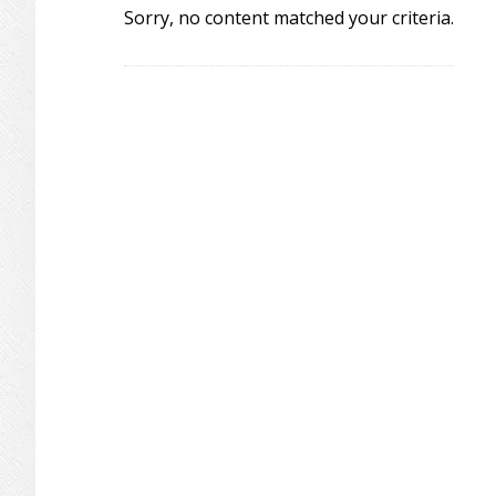
Sorry, no content matched your criteria.