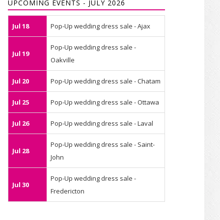
UPCOMING EVENTS - JULY 2026
Jul 18
Pop-Up wedding dress sale - Ajax
Pop-Up wedding dress sale -
Jul 19
Oakville
Jul 20
Pop-Up wedding dress sale - Chatam
Jul 25
Pop-Up wedding dress sale - Ottawa
Jul 26
Pop-Up wedding dress sale - Laval
Pop-Up wedding dress sale - Saint-
Jul 28
John
Pop-Up wedding dress sale -
Jul 30
Fredericton