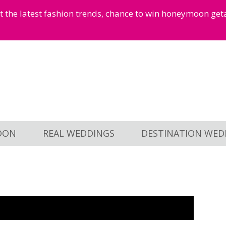
et the latest fashion trends, chance to win honeymoon ge
OON
REAL WEDDINGS
DESTINATION WED