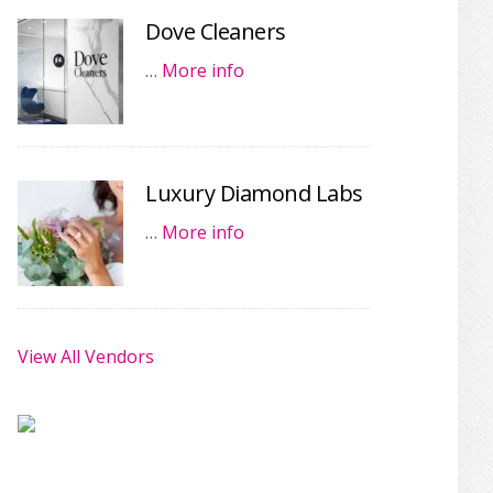
Dove Cleaners
…
More info
Luxury Diamond Labs
…
More info
View All Vendors