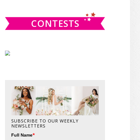
website
CONTESTS
SUBSCRIBE TO OUR WEEKLY
NEWSLETTERS
*
Full Name