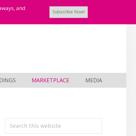
taways, and
Subscribe Now!
DINGS
MARKETPLACE
MEDIA
PRIMARY
Search
this
SIDEBAR