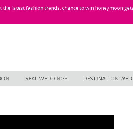
et the latest fashion trends, chance to win honeymoon ge
OON
REAL WEDDINGS
DESTINATION WED