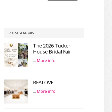
LATEST VENDORS
The 2026 Tucker
House Bridal Fair
…
More info
REALOVE
…
More info