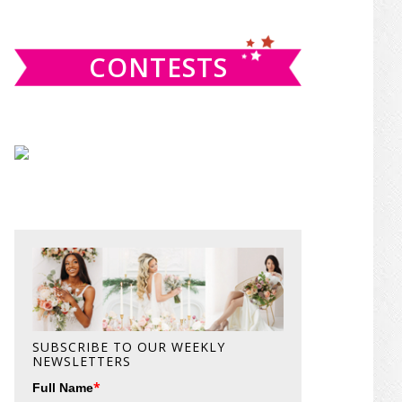
website
CONTESTS
SUBSCRIBE TO OUR WEEKLY
NEWSLETTERS
*
Full Name