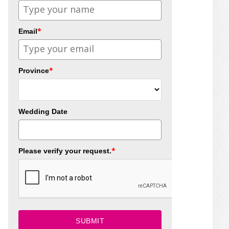
*
Email
*
Province
Wedding Date
*
Please verify your request.
SUBMIT