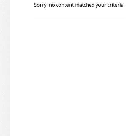
Sorry, no content matched your criteria.