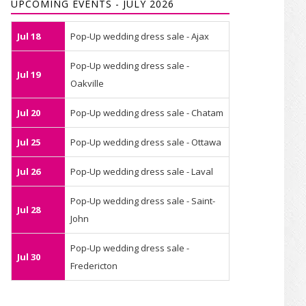
UPCOMING EVENTS - JULY 2026
Jul 18
Pop-Up wedding dress sale - Ajax
Pop-Up wedding dress sale -
Jul 19
Oakville
Jul 20
Pop-Up wedding dress sale - Chatam
Jul 25
Pop-Up wedding dress sale - Ottawa
Jul 26
Pop-Up wedding dress sale - Laval
Pop-Up wedding dress sale - Saint-
Jul 28
John
Pop-Up wedding dress sale -
Jul 30
Fredericton