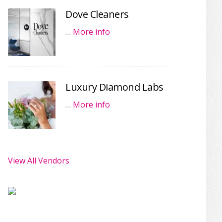
Dove Cleaners
…
More info
Luxury Diamond Labs
…
More info
View All Vendors