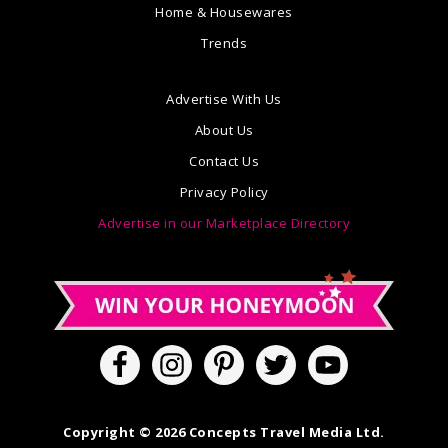
Home & Housewares
Trends
Advertise With Us
About Us
Contact Us
Privacy Policy
Advertise in our Marketplace Directory
Copyright © 2026 Concepts Travel Media Ltd.