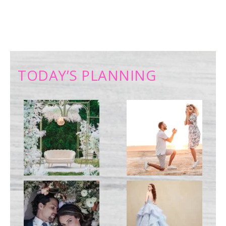
TODAY’S PLANNING