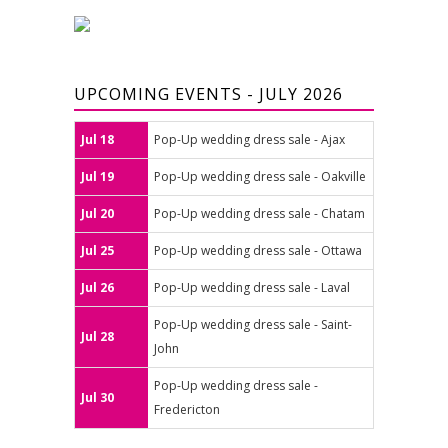
UPCOMING EVENTS - JULY 2026
Jul 18
Pop-Up wedding dress sale - Ajax
Jul 19
Pop-Up wedding dress sale - Oakville
Jul 20
Pop-Up wedding dress sale - Chatam
Jul 25
Pop-Up wedding dress sale - Ottawa
Jul 26
Pop-Up wedding dress sale - Laval
Pop-Up wedding dress sale - Saint-
Jul 28
John
Pop-Up wedding dress sale -
Jul 30
Fredericton