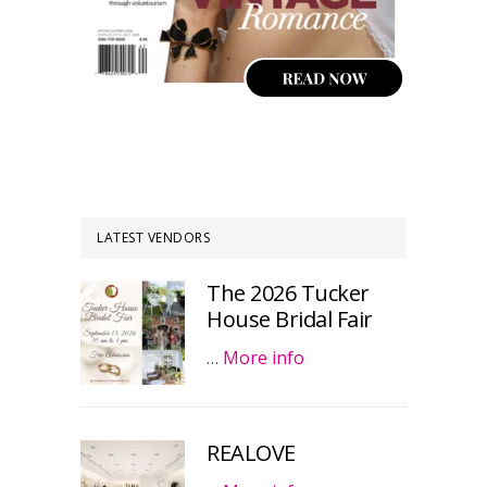
LATEST VENDORS
The 2026 Tucker
House Bridal Fair
…
More info
REALOVE