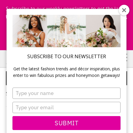
Subscribe to our weekly newsletters to get the latest
fashion trends, chance to win honeymoon getaways,
and more...
Subscribe Now!
Skip
Skip
SUBSCRIBE TO OUR NEWSLETTER
to
to
Get the latest fashion trends and décor inspiration, plus
main
primary
enter to win fabulous prizes and honeymoon getaways!
EDIBLE WEDDING FAVOURS
content
sidebar
Type
Sorry, no content matched your criteria.
your
name
Type
your
email
PRIMARY
SUBMIT
Search
this