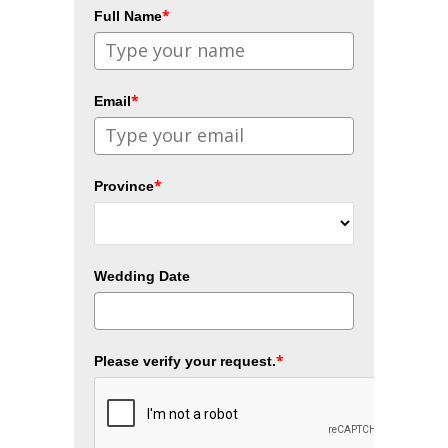
*
Full Name
*
Email
*
Province
Wedding Date
*
Please verify your request.