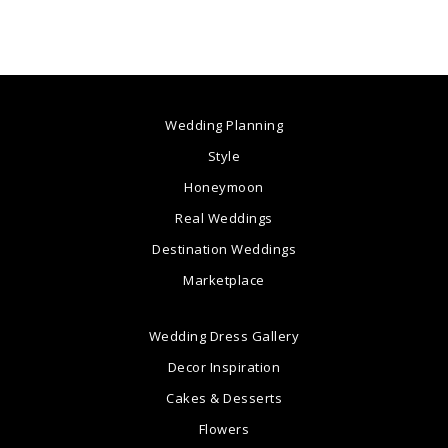
Wedding Planning
Style
Honeymoon
Real Weddings
Destination Weddings
Marketplace
Wedding Dress Gallery
Decor Inspiration
Cakes & Desserts
Flowers