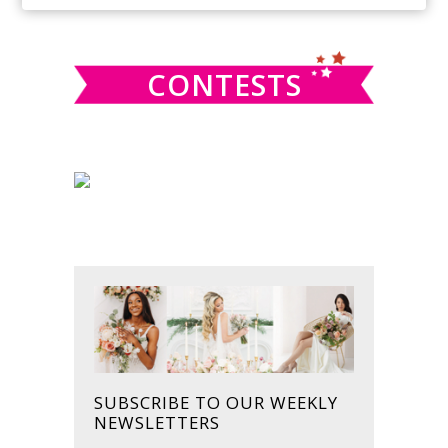
SIDEBAR
website
CONTESTS
SUBSCRIBE TO OUR WEEKLY
NEWSLETTERS