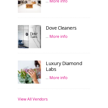
…
More info
Dove Cleaners
…
More info
Luxury Diamond
Labs
…
More info
View All Vendors