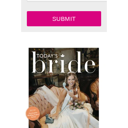
SUBMIT