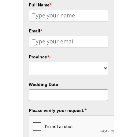
*
Full Name
*
Email
*
Province
Wedding Date
*
Please verify your request.