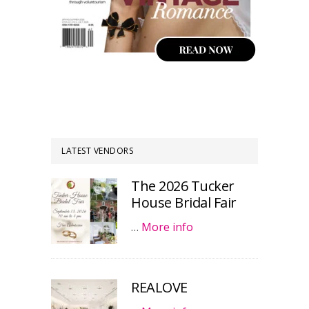
LATEST VENDORS
The 2026 Tucker
House Bridal Fair
…
More info
REALOVE