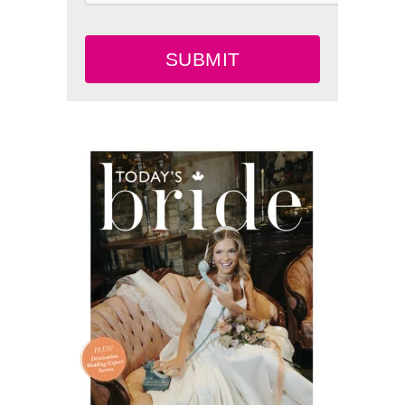
SUBMIT