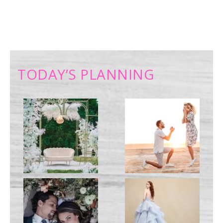
TODAY’S PLANNING