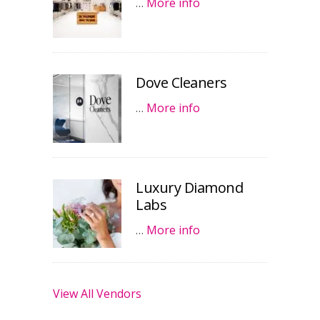
…
More info
Dove Cleaners
…
More info
Luxury Diamond
Labs
…
More info
View All Vendors