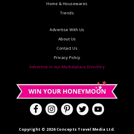
Home & Housewares
Trends
Advertise With Us
About Us
Contact Us
Privacy Policy
Advertise in our Marketplace Directory
Copyright © 2026 Concepts Travel Media Ltd.