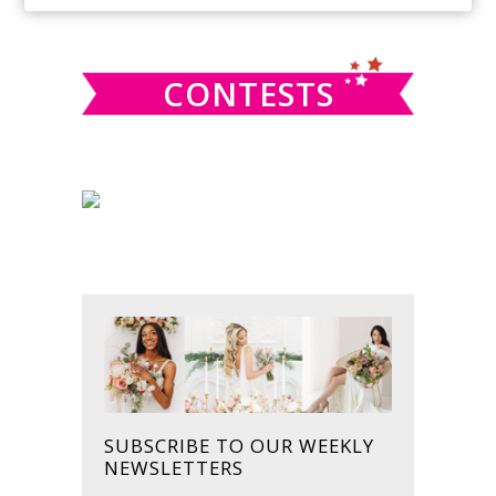
SIDEBAR
website
CONTESTS
SUBSCRIBE TO OUR WEEKLY
NEWSLETTERS