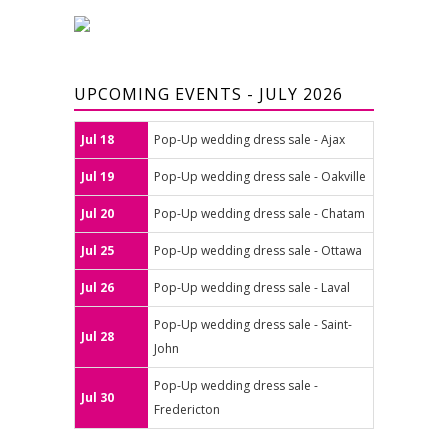
UPCOMING EVENTS - JULY 2026
Jul 18
Pop-Up wedding dress sale - Ajax
Jul 19
Pop-Up wedding dress sale - Oakville
Jul 20
Pop-Up wedding dress sale - Chatam
Jul 25
Pop-Up wedding dress sale - Ottawa
Jul 26
Pop-Up wedding dress sale - Laval
Pop-Up wedding dress sale - Saint-
Jul 28
John
Pop-Up wedding dress sale -
Jul 30
Fredericton