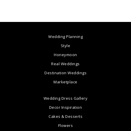
Wedding Planning
Style
Honeymoon
Real Weddings
Destination Weddings
Marketplace
Wedding Dress Gallery
Decor Inspiration
Cakes & Desserts
Flowers