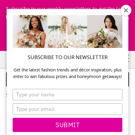
Subscribe to our weekly newsletters to get the latest
fashion trends, chance to win honeymoon getaways,
and more...
Subscribe Now!
Skip
Skip
SUBSCRIBE TO OUR NEWSLETTER
to
to
Get the latest fashion trends and décor inspiration, plus
main
primary
enter to win fabulous prizes and honeymoon getaways!
ECO-FRIENDLY WEDDINGS
content
sidebar
Type
Sorry, no content matched your criteria.
your
name
Type
your
email
PRIMARY
SUBMIT
Search
this