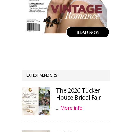
LATEST VENDORS
The 2026 Tucker
House Bridal Fair
…
More info