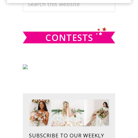
PRIMARY
Search
this
SIDEBAR
website
CONTESTS
SUBSCRIBE TO OUR WEEKLY