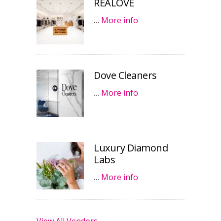
REALOVE
…
More info
Dove Cleaners
…
More info
Luxury Diamond
Labs
…
More info
View All Vendors