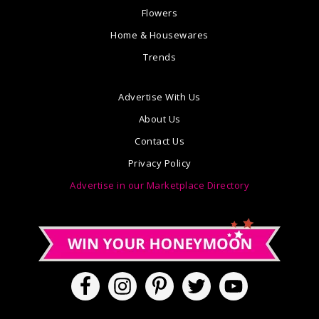
Flowers
Home & Housewares
Trends
Advertise With Us
About Us
Contact Us
Privacy Policy
Advertise in our Marketplace Directory