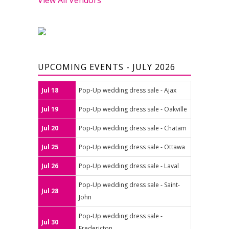
UPCOMING EVENTS - JULY 2026
Jul 18
Pop-Up wedding dress sale - Ajax
Jul 19
Pop-Up wedding dress sale - Oakville
Jul 20
Pop-Up wedding dress sale - Chatam
Jul 25
Pop-Up wedding dress sale - Ottawa
Jul 26
Pop-Up wedding dress sale - Laval
Pop-Up wedding dress sale - Saint-
Jul 28
John
Pop-Up wedding dress sale -
Jul 30
Fredericton