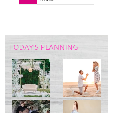
TODAY’S PLANNING