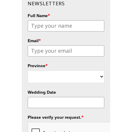
NEWSLETTERS
*
Full Name
*
Email
*
Province
Wedding Date
*
Please verify your request.