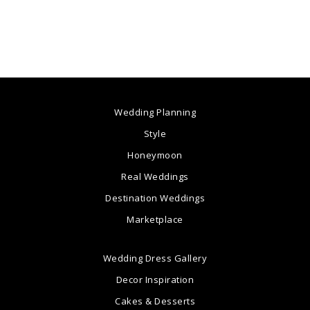
Wedding Planning
Style
Honeymoon
Real Weddings
Destination Weddings
Marketplace
Wedding Dress Gallery
Decor Inspiration
Cakes & Desserts