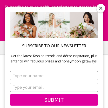
Subscribe to our weekly newsletters to get the latest
fashion trends, chance to win honeymoon getaways,
and more...
Subscribe Now!
Skip
Skip
SUBSCRIBE TO OUR NEWSLETTER
to
to
Get the latest fashion trends and décor inspiration, plus
main
primary
enter to win fabulous prizes and honeymoon getaways!
DRONE WEDDING
content
sidebar
PHOTOGRAPHY
Type
your
name
Sorry, no content matched your criteria.
Type
your
email
SUBMIT