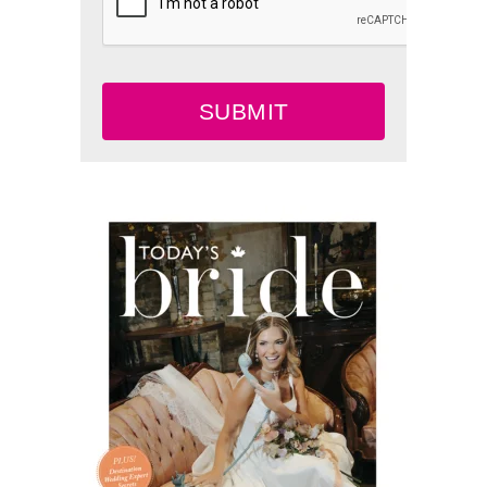
SUBMIT