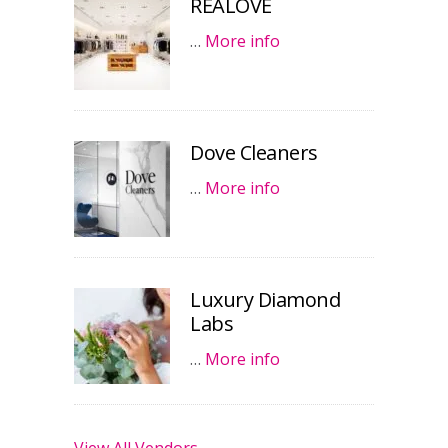
REALOVE
…
More info
Dove Cleaners
…
More info
Luxury Diamond
Labs
…
More info
View All Vendors