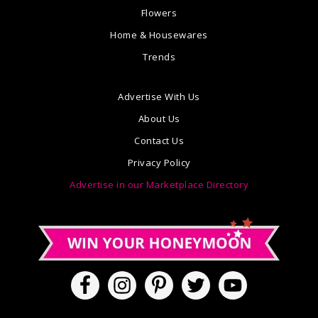
Flowers
Home & Housewares
Trends
Advertise With Us
About Us
Contact Us
Privacy Policy
Advertise in our Marketplace Directory