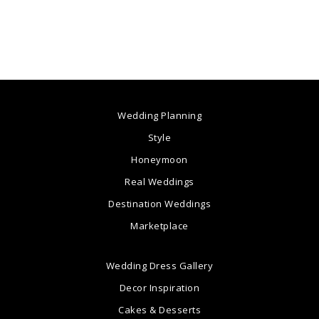
Wedding Planning
Style
Honeymoon
Real Weddings
Destination Weddings
Marketplace
Wedding Dress Gallery
Decor Inspiration
Cakes & Desserts