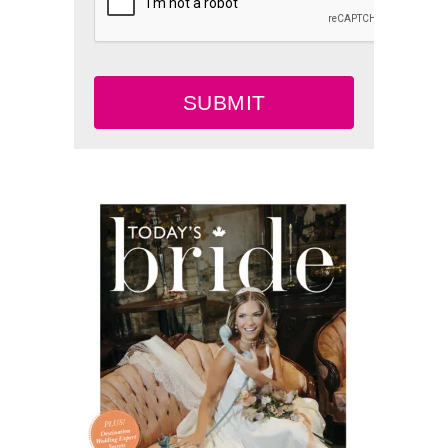
SUBMIT