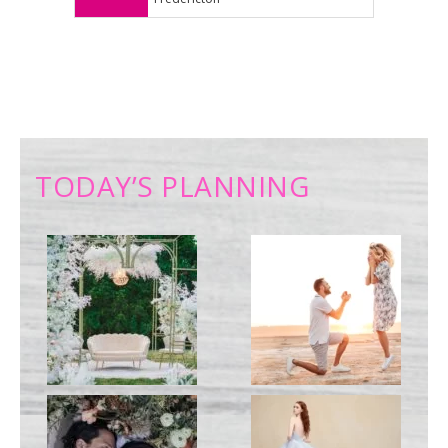
TODAY’S PLANNING