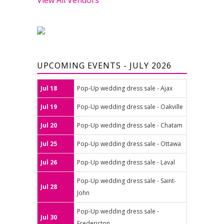
UPCOMING EVENTS - JULY 2026
Jul 18
Pop-Up wedding dress sale - Ajax
Jul 19
Pop-Up wedding dress sale - Oakville
Jul 20
Pop-Up wedding dress sale - Chatam
Jul 25
Pop-Up wedding dress sale - Ottawa
Jul 26
Pop-Up wedding dress sale - Laval
Pop-Up wedding dress sale - Saint-
Jul 28
John
Pop-Up wedding dress sale -
Jul 30
Fredericton