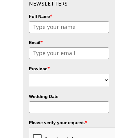
NEWSLETTERS
*
Full Name
*
Email
*
Province
Wedding Date
*
Please verify your request.