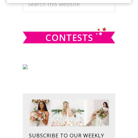
PRIMARY
Search
this
SIDEBAR
website
CONTESTS
SUBSCRIBE TO OUR WEEKLY