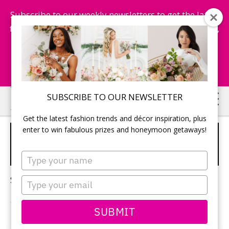
Subscribe to our weekly newsletters to get the latest
fashion trends, chance to win honeymoon getaways,
and more...
Subscribe Now!
Skip
Skip
SUBSCRIBE TO OUR NEWSLETTER
to
to
Get the latest fashion trends and décor inspiration, plus
main
primary
enter to win fabulous prizes and honeymoon getaways!
DRIVING YOUR WEDDING
content
sidebar
DRESS
Type
your
name
Sorry, no content matched your criteria.
Type
your
email
SUBMIT