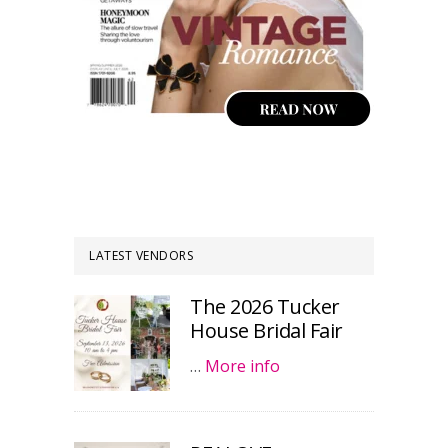
LATEST VENDORS
The 2026 Tucker
House Bridal Fair
…
More info