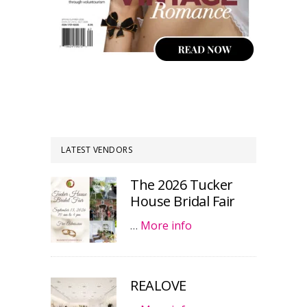
LATEST VENDORS
The 2026 Tucker
House Bridal Fair
…
More info
REALOVE