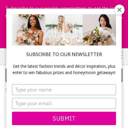
Subscribe to our weekly newsletters to get the latest
fashion trends, chance to win honeymoon getaways,
and more...
Subscribe Now!
Skip
Skip
SUBSCRIBE TO OUR NEWSLETTER
to
to
Get the latest fashion trends and décor inspiration, plus
main
primary
enter to win fabulous prizes and honeymoon getaways!
DRESSES
content
sidebar
Type
Sorry, no content matched your criteria.
your
name
Type
your
email
PRIMARY
SUBMIT
Search
this