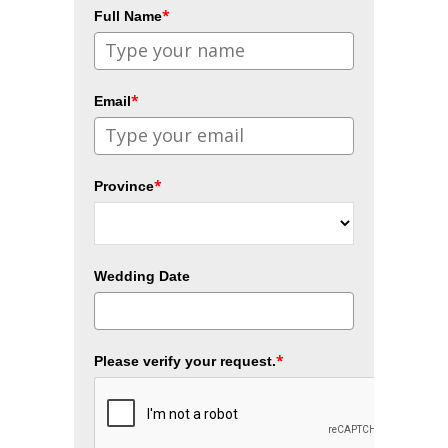
*
Full Name
*
Email
*
Province
Wedding Date
*
Please verify your request.