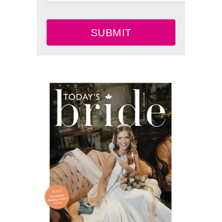
SUBMIT