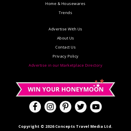
Home & Housewares
Trends
Advertise With Us
About Us
Contact Us
Privacy Policy
Advertise in our Marketplace Directory
Copyright © 2026 Concepts Travel Media Ltd.