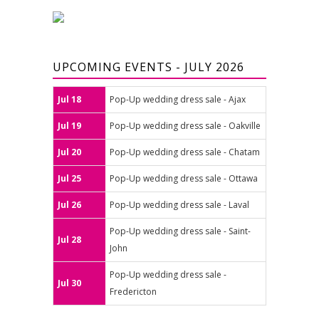
UPCOMING EVENTS - JULY 2026
Jul 18
Pop-Up wedding dress sale - Ajax
Jul 19
Pop-Up wedding dress sale - Oakville
Jul 20
Pop-Up wedding dress sale - Chatam
Jul 25
Pop-Up wedding dress sale - Ottawa
Jul 26
Pop-Up wedding dress sale - Laval
Pop-Up wedding dress sale - Saint-
Jul 28
John
Pop-Up wedding dress sale -
Jul 30
Fredericton