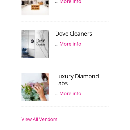
…
More info
Dove Cleaners
…
More info
Luxury Diamond
Labs
…
More info
View All Vendors