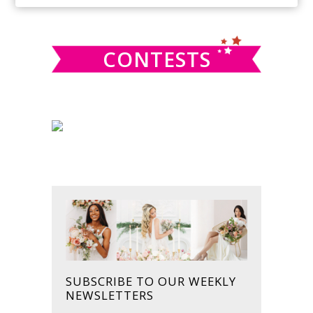
SIDEBAR
website
CONTESTS
SUBSCRIBE TO OUR WEEKLY
NEWSLETTERS