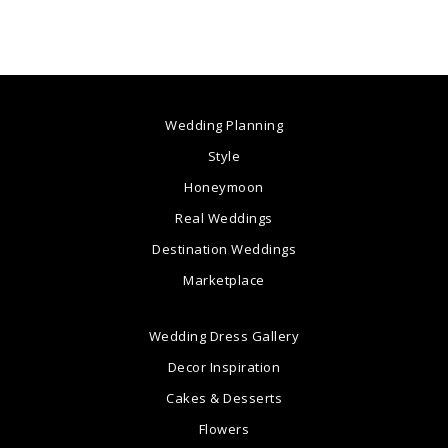
Wedding Planning
Style
Honeymoon
Real Weddings
Destination Weddings
Marketplace
Wedding Dress Gallery
Decor Inspiration
Cakes & Desserts
Flowers