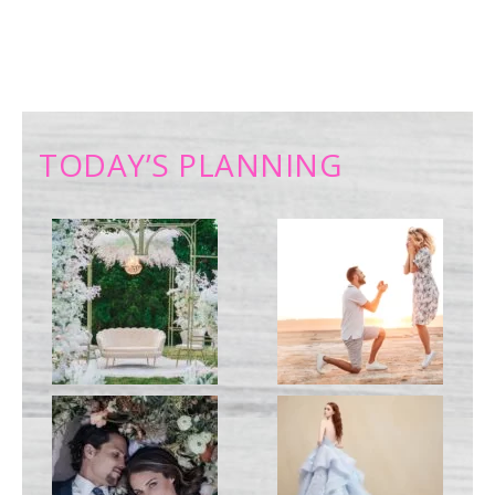
TODAY’S PLANNING