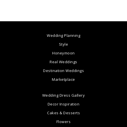
Wedding Planning
Style
Honeymoon
Real Weddings
Destination Weddings
Marketplace
Wedding Dress Gallery
Decor Inspiration
Cakes & Desserts
Flowers