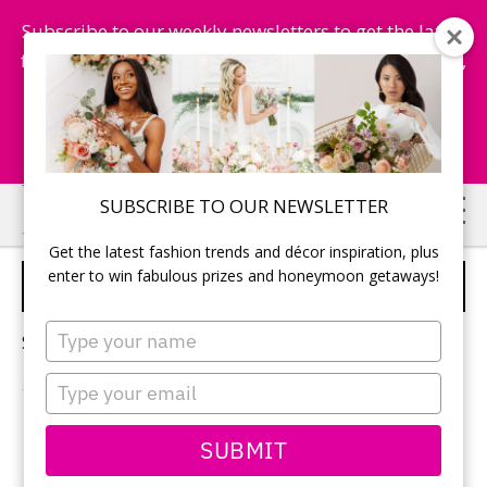
Subscribe to our weekly newsletters to get the latest
fashion trends, chance to win honeymoon getaways,
and more...
Subscribe Now!
Skip
Skip
SUBSCRIBE TO OUR NEWSLETTER
to
to
Get the latest fashion trends and décor inspiration, plus
main
primary
enter to win fabulous prizes and honeymoon getaways!
DRESS FOR BRIDE
content
sidebar
Type
Sorry, no content matched your criteria.
your
name
Type
your
email
PRIMARY
SUBMIT
Search
this