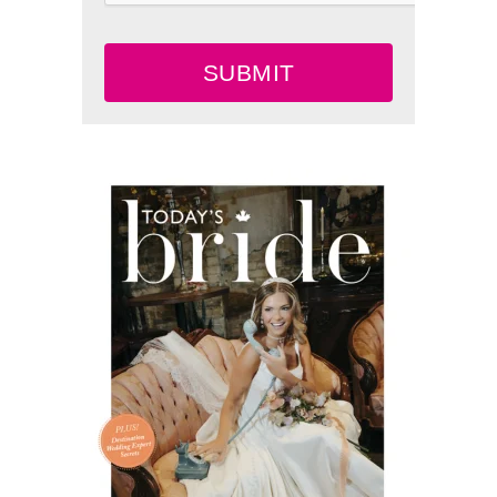
SUBMIT