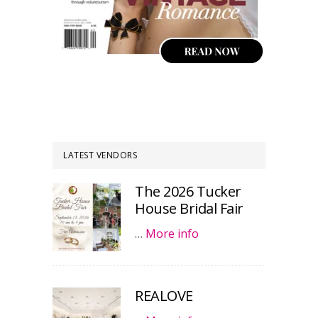
LATEST VENDORS
The 2026 Tucker
House Bridal Fair
…
More info
REALOVE