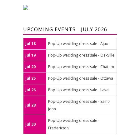
UPCOMING EVENTS - JULY 2026
Jul 18
Pop-Up wedding dress sale - Ajax
Jul 19
Pop-Up wedding dress sale - Oakville
Jul 20
Pop-Up wedding dress sale - Chatam
Jul 25
Pop-Up wedding dress sale - Ottawa
Jul 26
Pop-Up wedding dress sale - Laval
Pop-Up wedding dress sale - Saint-
Jul 28
John
Pop-Up wedding dress sale -
Jul 30
Fredericton