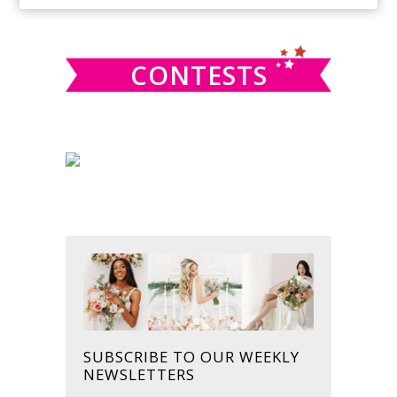
SIDEBAR
website
CONTESTS
SUBSCRIBE TO OUR WEEKLY
NEWSLETTERS