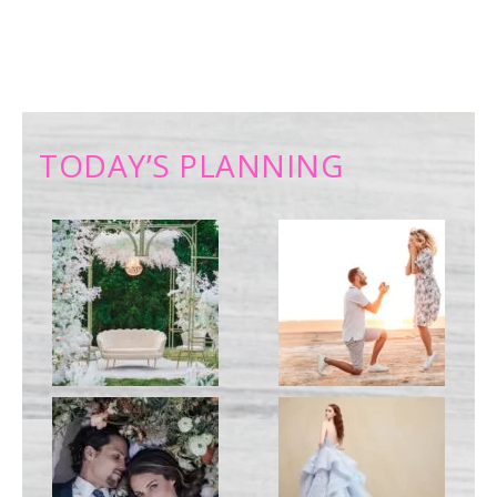
TODAY’S PLANNING