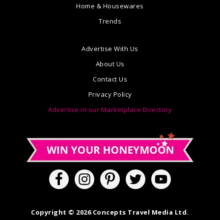
Home & Housewares
Trends
Advertise With Us
About Us
Contact Us
Privacy Policy
Advertise in our Marketplace Directory
Copyright © 2026 Concepts Travel Media Ltd.