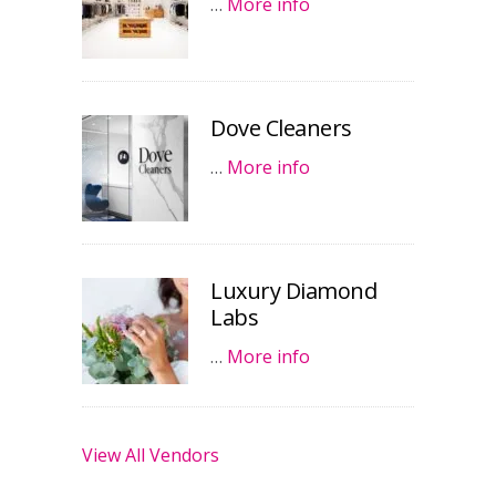
…
More info
Dove Cleaners
…
More info
Luxury Diamond
Labs
…
More info
View All Vendors