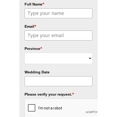
*
Full Name
*
Email
*
Province
Wedding Date
*
Please verify your request.