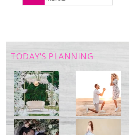
TODAY’S PLANNING