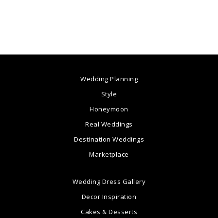
Wedding Planning
Style
Honeymoon
Real Weddings
Destination Weddings
Marketplace
Wedding Dress Gallery
Decor Inspiration
Cakes & Desserts