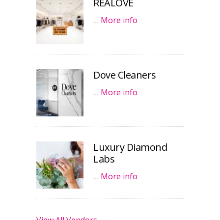
REALOVE
…
More info
Dove Cleaners
…
More info
Luxury Diamond
Labs
…
More info
View All Vendors