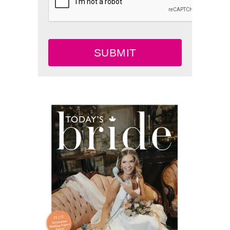
SUBMIT