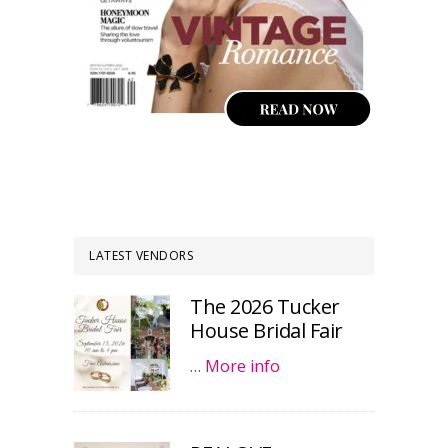
LATEST VENDORS
The 2026 Tucker
House Bridal Fair
…
More info