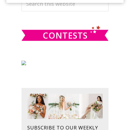
PRIMARY
Search
this
SIDEBAR
website
CONTESTS
SUBSCRIBE TO OUR WEEKLY