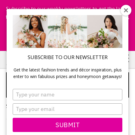
Subscribe to our weekly newsletters to get the latest
fashion trends, chance to win honeymoon getaways,
and more...
Subscribe Now!
Skip
Skip
SUBSCRIBE TO OUR NEWSLETTER
to
to
Get the latest fashion trends and décor inspiration, plus
main
primary
enter to win fabulous prizes and honeymoon getaways!
DESTINATION WEDDINGS
content
sidebar
GUIDE
Type
your
name
Sorry, no content matched your criteria.
Type
your
email
SUBMIT