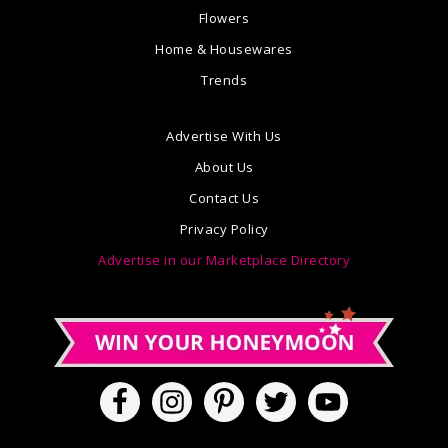
Flowers
Home & Housewares
Trends
Advertise With Us
About Us
Contact Us
Privacy Policy
Advertise in our Marketplace Directory