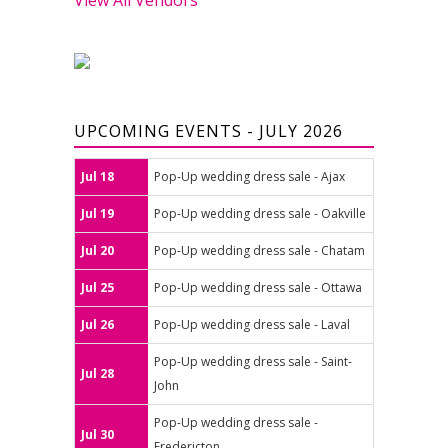
UPCOMING EVENTS - JULY 2026
Jul 18
Pop-Up wedding dress sale - Ajax
Jul 19
Pop-Up wedding dress sale - Oakville
Jul 20
Pop-Up wedding dress sale - Chatam
Jul 25
Pop-Up wedding dress sale - Ottawa
Jul 26
Pop-Up wedding dress sale - Laval
Pop-Up wedding dress sale - Saint-
Jul 28
John
Pop-Up wedding dress sale -
Jul 30
Fredericton