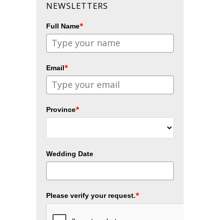
NEWSLETTERS
*
Full Name
*
Email
*
Province
Wedding Date
*
Please verify your request.