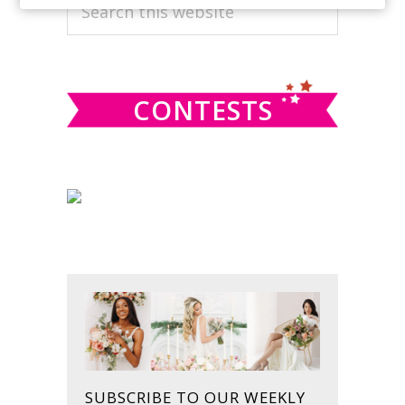
PRIMARY
Search
this
SIDEBAR
website
CONTESTS
SUBSCRIBE TO OUR WEEKLY