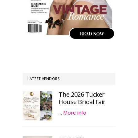
LATEST VENDORS
The 2026 Tucker
House Bridal Fair
…
More info