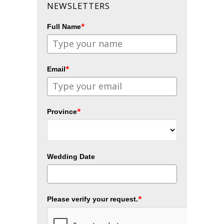
NEWSLETTERS
*
Full Name
*
Email
*
Province
Wedding Date
*
Please verify your request.