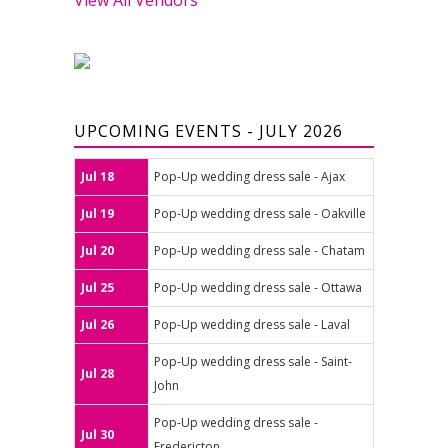
UPCOMING EVENTS - JULY 2026
Jul 18
Pop-Up wedding dress sale - Ajax
Jul 19
Pop-Up wedding dress sale - Oakville
Jul 20
Pop-Up wedding dress sale - Chatam
Jul 25
Pop-Up wedding dress sale - Ottawa
Jul 26
Pop-Up wedding dress sale - Laval
Pop-Up wedding dress sale - Saint-
Jul 28
John
Pop-Up wedding dress sale -
Jul 30
Fredericton