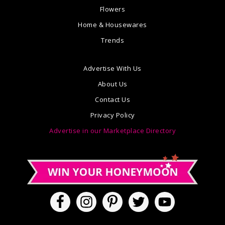
Flowers
Home & Housewares
Trends
Advertise With Us
About Us
Contact Us
Privacy Policy
Advertise in our Marketplace Directory