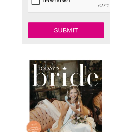
SUBMIT