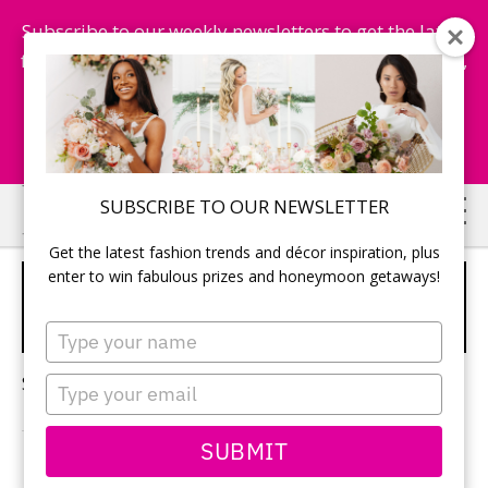
Subscribe to our weekly newsletters to get the latest
fashion trends, chance to win honeymoon getaways,
and more...
Subscribe Now!
Skip
Skip
SUBSCRIBE TO OUR NEWSLETTER
to
to
Get the latest fashion trends and décor inspiration, plus
main
primary
enter to win fabulous prizes and honeymoon getaways!
DESTINATION WEDDING
content
sidebar
LOCATIONS
Type
your
name
Sorry, no content matched your criteria.
Type
your
email
SUBMIT