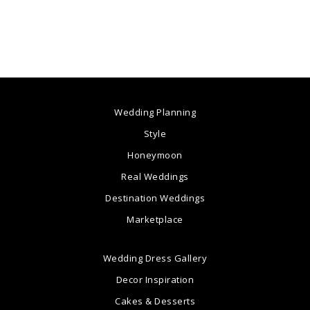
Wedding Planning
Style
Honeymoon
Real Weddings
Destination Weddings
Marketplace
Wedding Dress Gallery
Decor Inspiration
Cakes & Desserts