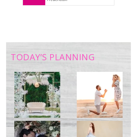
TODAY’S PLANNING