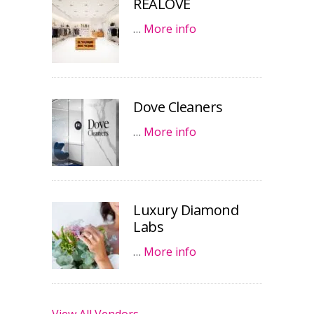
REALOVE
…
More info
Dove Cleaners
…
More info
Luxury Diamond
Labs
…
More info
View All Vendors