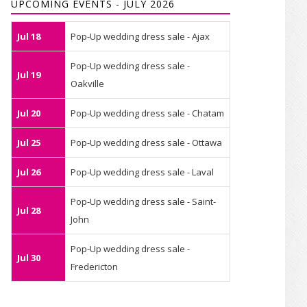
UPCOMING EVENTS - JULY 2026
Jul 18
Pop-Up wedding dress sale - Ajax
Pop-Up wedding dress sale -
Jul 19
Oakville
Jul 20
Pop-Up wedding dress sale - Chatam
Jul 25
Pop-Up wedding dress sale - Ottawa
Jul 26
Pop-Up wedding dress sale - Laval
Pop-Up wedding dress sale - Saint-
Jul 28
John
Pop-Up wedding dress sale -
Jul 30
Fredericton