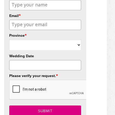
*
Email
*
Province
Wedding Date
*
Please verify your request.
SUBMIT