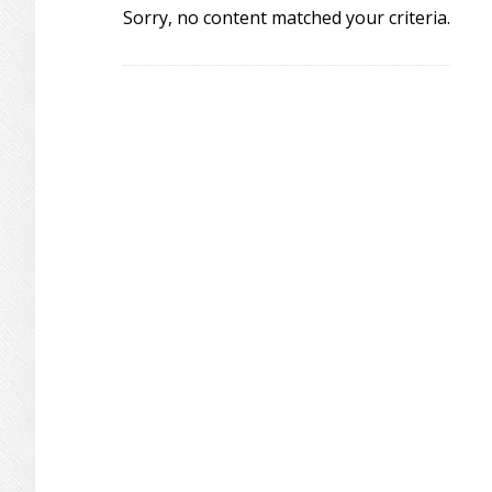
Sorry, no content matched your criteria.