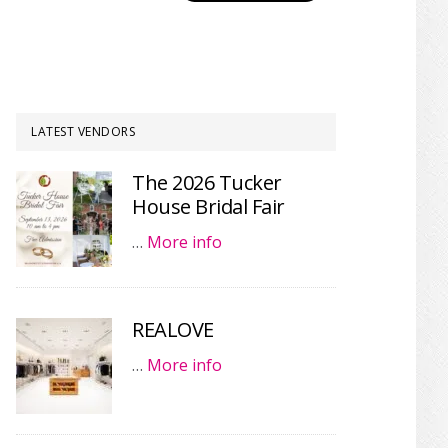
LATEST VENDORS
The 2026 Tucker
House Bridal Fair
…
More info
REALOVE
…
More info