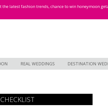
et the latest fashion trends, chance to win honeymoon ge
OON
REAL WEDDINGS
DESTINATION WED
CHECKLIST