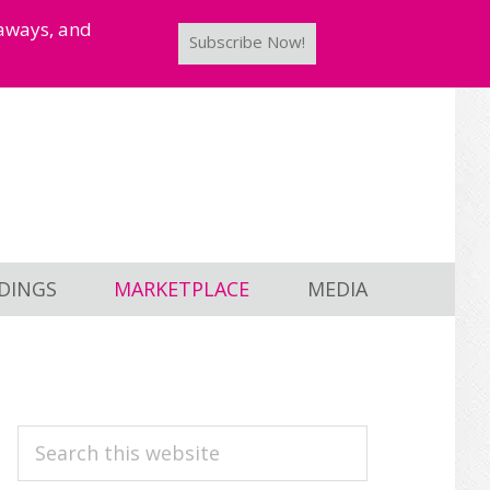
taways, and
Subscribe Now!
DINGS
MARKETPLACE
MEDIA
PRIMARY
Search
this
SIDEBAR