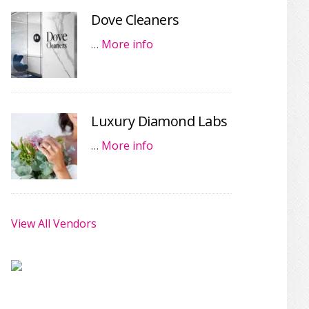
Dove Cleaners
…
More info
Luxury Diamond Labs
…
More info
View All Vendors