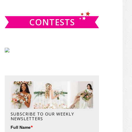
website
CONTESTS
SUBSCRIBE TO OUR WEEKLY
NEWSLETTERS
*
Full Name