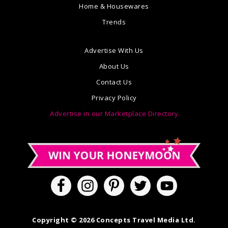
Home & Housewares
Trends
Advertise With Us
About Us
Contact Us
Privacy Policy
Advertise in our Marketplace Directory
Copyright © 2026 Concepts Travel Media Ltd.