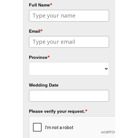
*
Full Name
*
Email
*
Province
Wedding Date
*
Please verify your request.