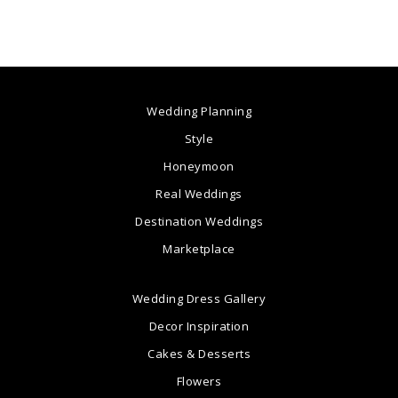
Wedding Planning
Style
Honeymoon
Real Weddings
Destination Weddings
Marketplace
Wedding Dress Gallery
Decor Inspiration
Cakes & Desserts
Flowers