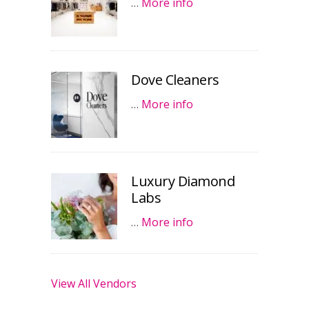
…
More info
Dove Cleaners
…
More info
Luxury Diamond
Labs
…
More info
View All Vendors