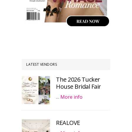
LATEST VENDORS
The 2026 Tucker
House Bridal Fair
…
More info
REALOVE