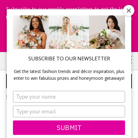
Subscribe to our weekly newsletters to get the latest
fashion trends, chance to win honeymoon getaways,
and more...
Subscribe Now!
Skip
Skip
SUBSCRIBE TO OUR NEWSLETTER
to
to
Get the latest fashion trends and décor inspiration, plus
main
primary
enter to win fabulous prizes and honeymoon getaways!
DESINATION WEDDING
content
sidebar
Type
Sorry, no content matched your criteria.
your
name
Type
your
email
PRIMARY
SUBMIT
Search
this