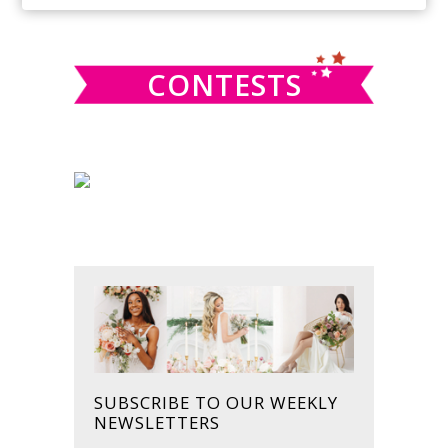
SIDEBAR
website
CONTESTS
SUBSCRIBE TO OUR WEEKLY
NEWSLETTERS