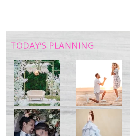
TODAY’S PLANNING