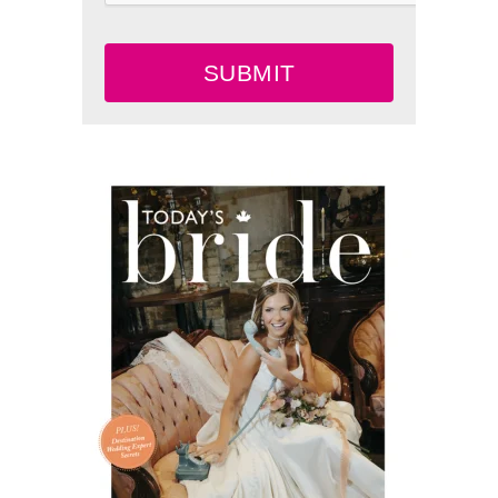
SUBMIT