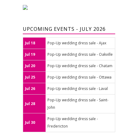
UPCOMING EVENTS - JULY 2026
Jul 18
Pop-Up wedding dress sale - Ajax
Jul 19
Pop-Up wedding dress sale - Oakville
Jul 20
Pop-Up wedding dress sale - Chatam
Jul 25
Pop-Up wedding dress sale - Ottawa
Jul 26
Pop-Up wedding dress sale - Laval
Pop-Up wedding dress sale - Saint-
Jul 28
John
Pop-Up wedding dress sale -
Jul 30
Fredericton