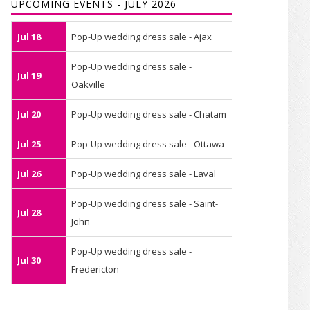
UPCOMING EVENTS - JULY 2026
Jul 18
Pop-Up wedding dress sale - Ajax
Pop-Up wedding dress sale -
Jul 19
Oakville
Jul 20
Pop-Up wedding dress sale - Chatam
Jul 25
Pop-Up wedding dress sale - Ottawa
Jul 26
Pop-Up wedding dress sale - Laval
Pop-Up wedding dress sale - Saint-
Jul 28
John
Pop-Up wedding dress sale -
Jul 30
Fredericton