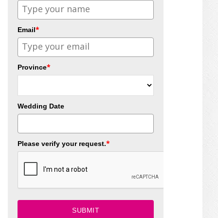
*
Email
*
Province
Wedding Date
*
Please verify your request.
SUBMIT