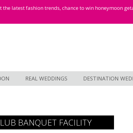
et the latest fashion trends, chance to win honeymoon ge
OON
REAL WEDDINGS
DESTINATION WED
LUB BANQUET FACILITY