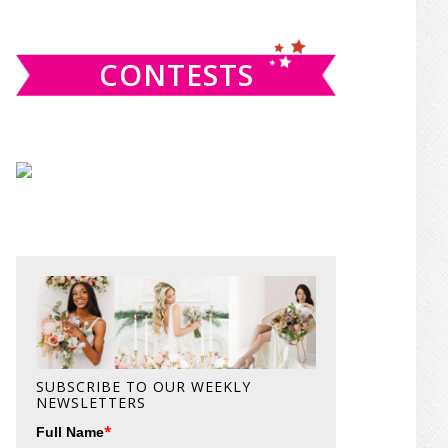
website
CONTESTS
SUBSCRIBE TO OUR WEEKLY
NEWSLETTERS
*
Full Name