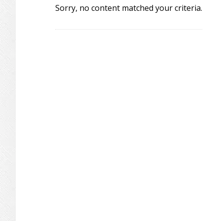
Sorry, no content matched your criteria.