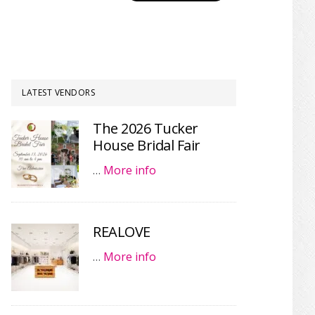
LATEST VENDORS
The 2026 Tucker
House Bridal Fair
…
More info
REALOVE
…
More info