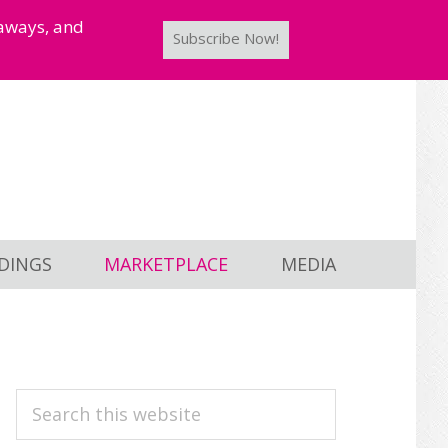
taways, and
Subscribe Now!
DINGS
MARKETPLACE
MEDIA
PRIMARY
Search
this
SIDEBAR