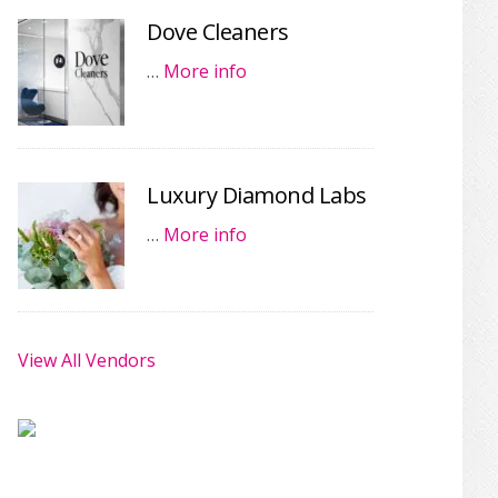
Dove Cleaners
…
More info
Luxury Diamond Labs
…
More info
View All Vendors