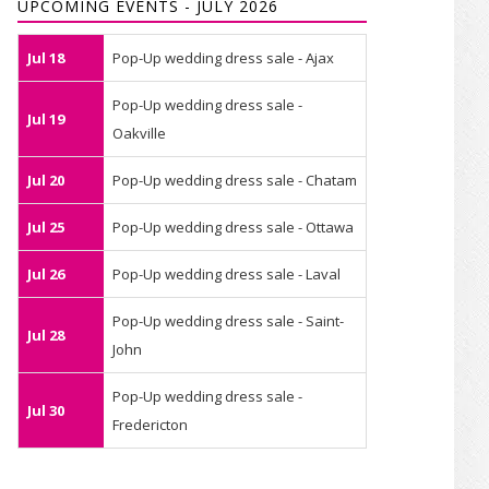
UPCOMING EVENTS - JULY 2026
Jul 18
Pop-Up wedding dress sale - Ajax
Pop-Up wedding dress sale -
Jul 19
Oakville
Jul 20
Pop-Up wedding dress sale - Chatam
Jul 25
Pop-Up wedding dress sale - Ottawa
Jul 26
Pop-Up wedding dress sale - Laval
Pop-Up wedding dress sale - Saint-
Jul 28
John
Pop-Up wedding dress sale -
Jul 30
Fredericton