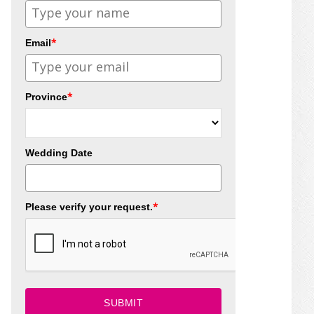
*
Email
*
Province
Wedding Date
*
Please verify your request.
SUBMIT