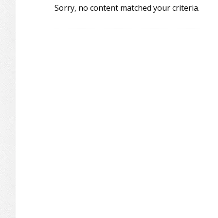
Sorry, no content matched your criteria.