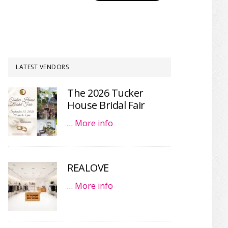
LATEST VENDORS
The 2026 Tucker
House Bridal Fair
…
More info
REALOVE
…
More info