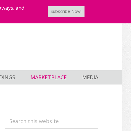
taways, and
Subscribe Now!
DINGS
MARKETPLACE
MEDIA
PRIMARY
Search
this
SIDEBAR