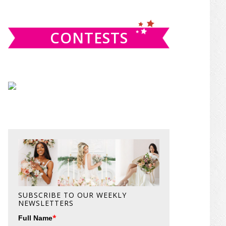
website
CONTESTS
SUBSCRIBE TO OUR WEEKLY
NEWSLETTERS
*
Full Name