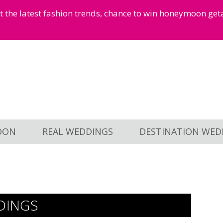
et the latest fashion trends, chance to win honeymoon ge
OON
REAL WEDDINGS
DESTINATION WED
DINGS