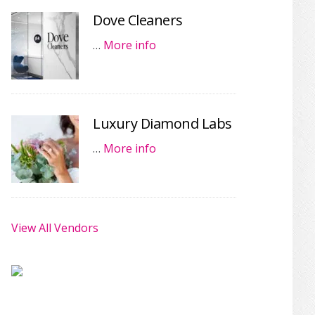
Dove Cleaners
…
More info
Luxury Diamond Labs
…
More info
View All Vendors