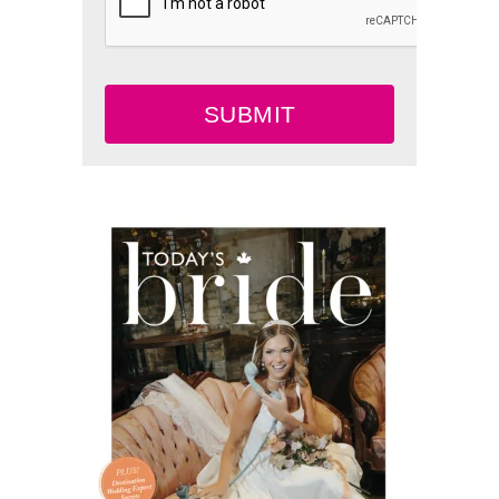
SUBMIT