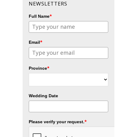
NEWSLETTERS
*
Full Name
*
Email
*
Province
Wedding Date
*
Please verify your request.