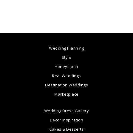
Wedding Planning
Style
Honeymoon
Real Weddings
Destination Weddings
Marketplace
Wedding Dress Gallery
Decor Inspiration
Cakes & Desserts