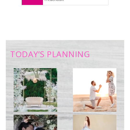
TODAY’S PLANNING