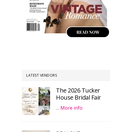
LATEST VENDORS
The 2026 Tucker
House Bridal Fair
…
More info