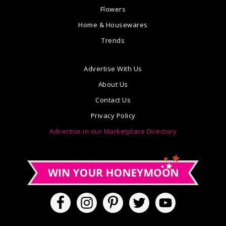
Flowers
Home & Housewares
Trends
Advertise With Us
About Us
Contact Us
Privacy Policy
Advertise in our Marketplace Directory