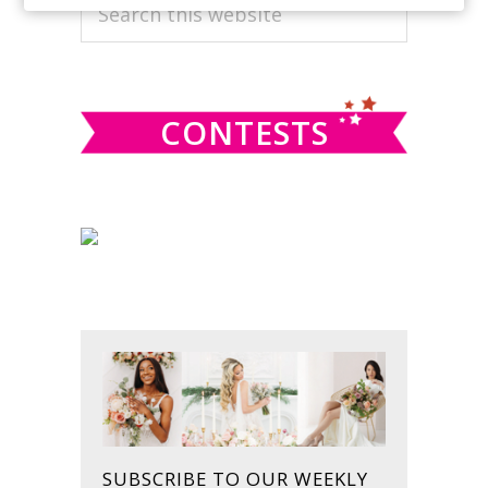
PRIMARY
Search
this
SIDEBAR
website
CONTESTS
SUBSCRIBE TO OUR WEEKLY