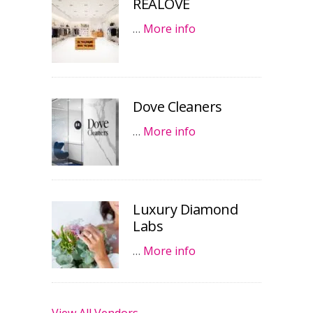
REALOVE
…
More info
Dove Cleaners
…
More info
Luxury Diamond
Labs
…
More info
View All Vendors