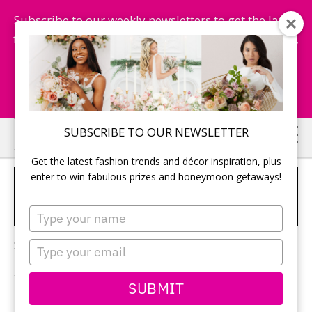
Subscribe to our weekly newsletters to get the latest
fashion trends, chance to win honeymoon getaways,
and more...
Subscribe Now!
Skip
Skip
SUBSCRIBE TO OUR NEWSLETTER
to
to
Get the latest fashion trends and décor inspiration, plus
main
primary
enter to win fabulous prizes and honeymoon getaways!
COLOUR SCHEME FOR
content
sidebar
WEDDING
Type
your
name
Sorry, no content matched your criteria.
Type
your
email
SUBMIT