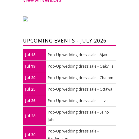
UPCOMING EVENTS - JULY 2026
Jul 18
Pop-Up wedding dress sale - Ajax
Jul 19
Pop-Up wedding dress sale - Oakville
Jul 20
Pop-Up wedding dress sale - Chatam
Jul 25
Pop-Up wedding dress sale - Ottawa
Jul 26
Pop-Up wedding dress sale - Laval
Pop-Up wedding dress sale - Saint-
Jul 28
John
Pop-Up wedding dress sale -
Jul 30
Fredericton