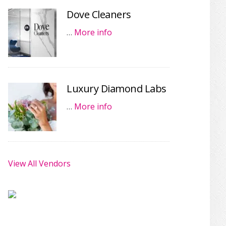
Dove Cleaners
…
More info
Luxury Diamond Labs
…
More info
View All Vendors