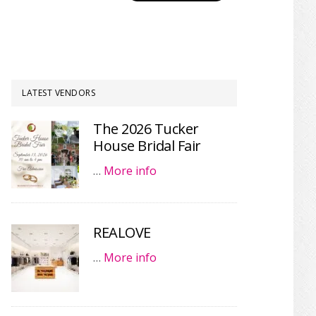
LATEST VENDORS
The 2026 Tucker
House Bridal Fair
…
More info
REALOVE
…
More info