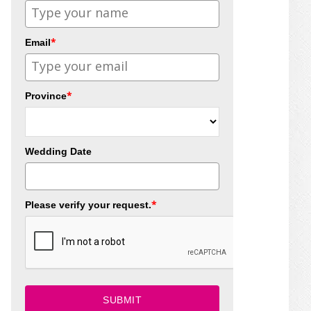
*
Email
*
Province
Wedding Date
*
Please verify your request.
SUBMIT