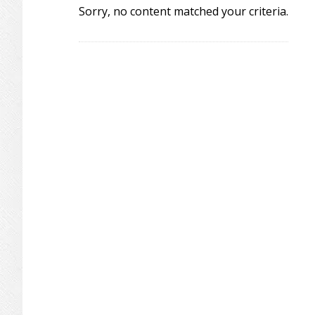
Sorry, no content matched your criteria.