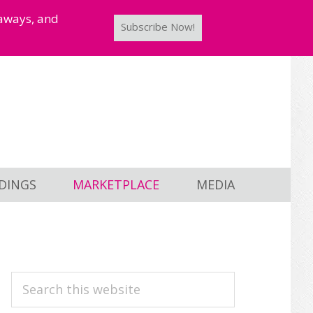
taways, and
Subscribe Now!
DINGS
MARKETPLACE
MEDIA
PRIMARY
Search
this
SIDEBAR