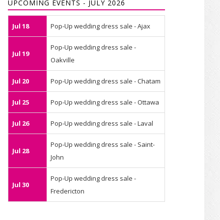
UPCOMING EVENTS - JULY 2026
Jul 18
Pop-Up wedding dress sale - Ajax
Pop-Up wedding dress sale -
Jul 19
Oakville
Jul 20
Pop-Up wedding dress sale - Chatam
Jul 25
Pop-Up wedding dress sale - Ottawa
Jul 26
Pop-Up wedding dress sale - Laval
Pop-Up wedding dress sale - Saint-
Jul 28
John
Pop-Up wedding dress sale -
Jul 30
Fredericton