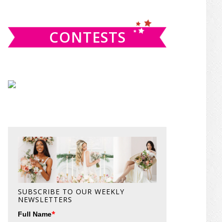
website
CONTESTS
SUBSCRIBE TO OUR WEEKLY
NEWSLETTERS
*
Full Name