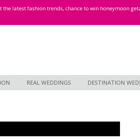
et the latest fashion trends, chance to win honeymoon ge
OON
REAL WEDDINGS
DESTINATION WED