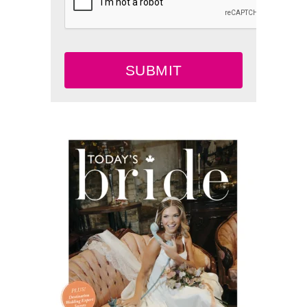
SUBMIT