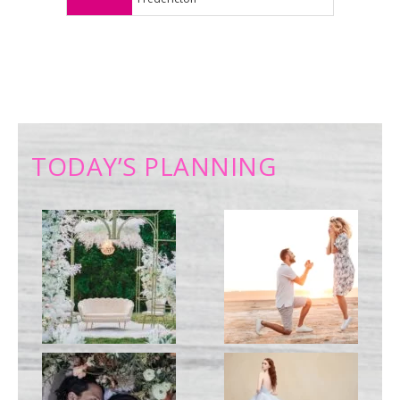
TODAY’S PLANNING