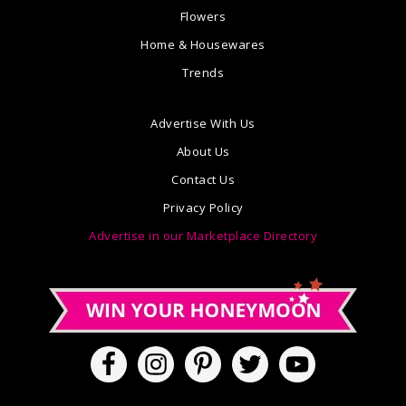
Flowers
Home & Housewares
Trends
Advertise With Us
About Us
Contact Us
Privacy Policy
Advertise in our Marketplace Directory