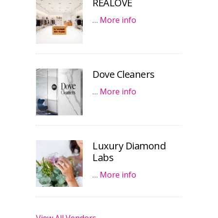
REALOVE
…
More info
Dove Cleaners
…
More info
Luxury Diamond
Labs
…
More info
View All Vendors