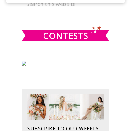
PRIMARY
Search
this
SIDEBAR
website
CONTESTS
SUBSCRIBE TO OUR WEEKLY