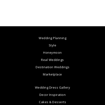
Wedding Planning
Style
Honeymoon
Real Weddings
Destination Weddings
Marketplace
Wedding Dress Gallery
Decor Inspiration
Cakes & Desserts