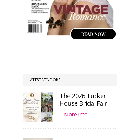
LATEST VENDORS
The 2026 Tucker
House Bridal Fair
…
More info