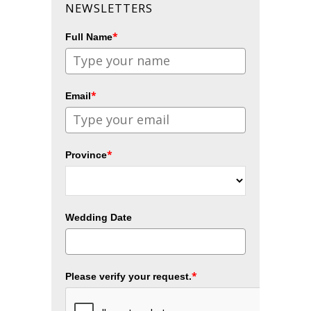
NEWSLETTERS
*
Full Name
*
Email
*
Province
Wedding Date
*
Please verify your request.