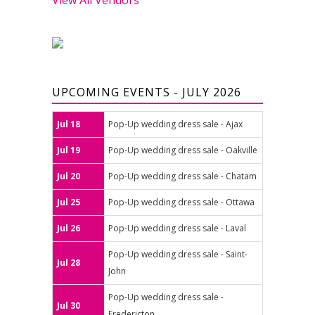
UPCOMING EVENTS - JULY 2026
Jul 18
Pop-Up wedding dress sale - Ajax
Jul 19
Pop-Up wedding dress sale - Oakville
Jul 20
Pop-Up wedding dress sale - Chatam
Jul 25
Pop-Up wedding dress sale - Ottawa
Jul 26
Pop-Up wedding dress sale - Laval
Pop-Up wedding dress sale - Saint-
Jul 28
John
Pop-Up wedding dress sale -
Jul 30
Fredericton