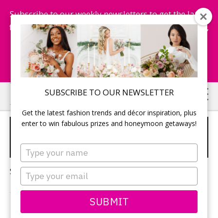
Subscribe to our weekly newsletters to get the latest
fashion trends, chance to win honeymoon getaways,
and more...
Subscribe Now!
Skip
Skip
SUBSCRIBE TO OUR NEWSLETTER
to
to
Get the latest fashion trends and décor inspiration, plus
main
primary
enter to win fabulous prizes and honeymoon getaways!
CARIBBEAN HONEYMOON
content
sidebar
DESTINATIONS
Type
your
name
Sorry, no content matched your criteria.
Type
your
email
SUBMIT