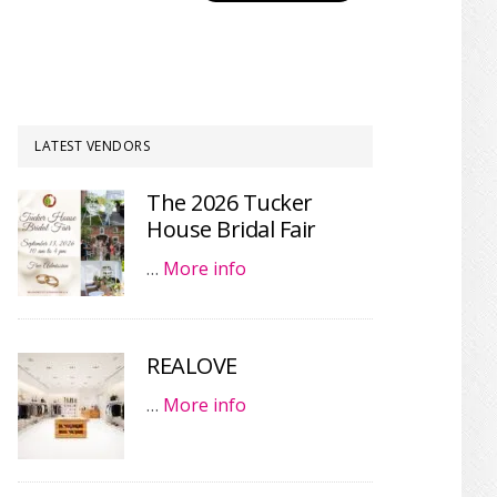
LATEST VENDORS
The 2026 Tucker
House Bridal Fair
…
More info
REALOVE
…
More info