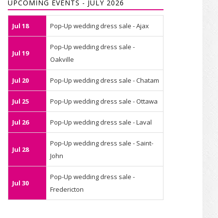
UPCOMING EVENTS - JULY 2026
Jul 18
Pop-Up wedding dress sale - Ajax
Pop-Up wedding dress sale -
Jul 19
Oakville
Jul 20
Pop-Up wedding dress sale - Chatam
Jul 25
Pop-Up wedding dress sale - Ottawa
Jul 26
Pop-Up wedding dress sale - Laval
Pop-Up wedding dress sale - Saint-
Jul 28
John
Pop-Up wedding dress sale -
Jul 30
Fredericton