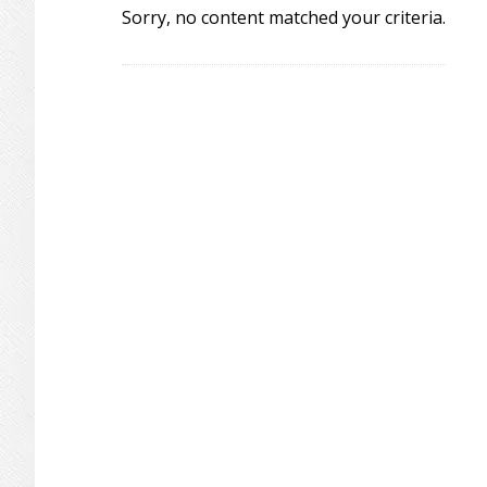
Sorry, no content matched your criteria.