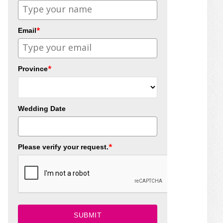
*
Email
*
Province
Wedding Date
*
Please verify your request.
SUBMIT