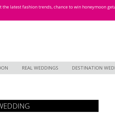
et the latest fashion trends, chance to win honeymoon ge
OON
REAL WEDDINGS
DESTINATION WED
WEDDING