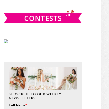
website
CONTESTS
SUBSCRIBE TO OUR WEEKLY
NEWSLETTERS
*
Full Name