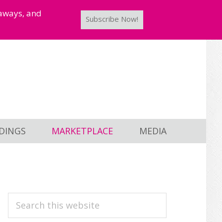
taways, and
Subscribe Now!
DINGS
MARKETPLACE
MEDIA
PRIMARY
Search
this
SIDEBAR