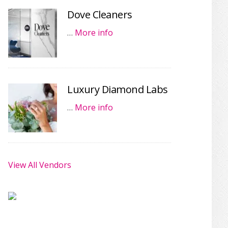
Dove Cleaners
…
More info
Luxury Diamond Labs
…
More info
View All Vendors