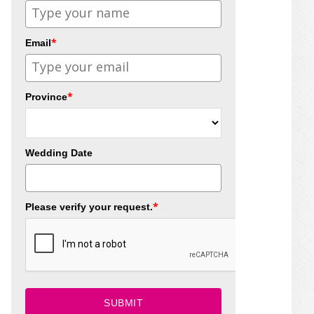
*
Email
*
Province
Wedding Date
*
Please verify your request.
SUBMIT