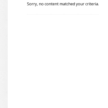
Sorry, no content matched your criteria.