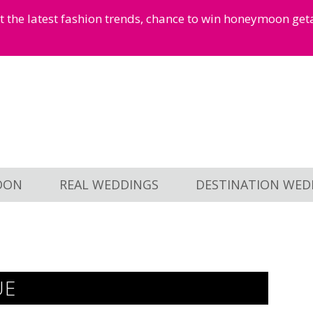
et the latest fashion trends, chance to win honeymoon ge
OON
REAL WEDDINGS
DESTINATION WED
UE