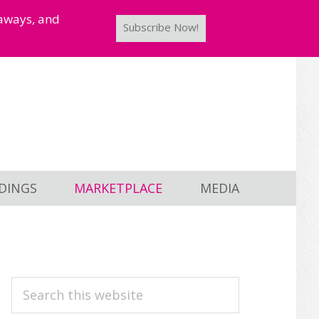
taways, and
Subscribe Now!
DINGS
MARKETPLACE
MEDIA
PRIMARY
Search
this
SIDEBAR