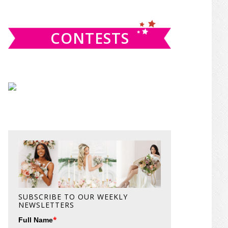
website
CONTESTS
SUBSCRIBE TO OUR WEEKLY
NEWSLETTERS
*
Full Name