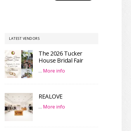
LATEST VENDORS
The 2026 Tucker
House Bridal Fair
…
More info
REALOVE
…
More info