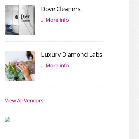
Dove Cleaners
…
More info
Luxury Diamond Labs
…
More info
View All Vendors