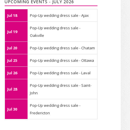
UPCOMING EVENTS - JULY 2026
Jul 18
Pop-Up wedding dress sale - Ajax
Pop-Up wedding dress sale -
Jul 19
Oakville
Jul 20
Pop-Up wedding dress sale - Chatam
Jul 25
Pop-Up wedding dress sale - Ottawa
Jul 26
Pop-Up wedding dress sale - Laval
Pop-Up wedding dress sale - Saint-
Jul 28
John
Pop-Up wedding dress sale -
Jul 30
Fredericton