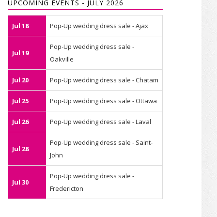
UPCOMING EVENTS - JULY 2026
Jul 18
Pop-Up wedding dress sale - Ajax
Pop-Up wedding dress sale -
Jul 19
Oakville
Jul 20
Pop-Up wedding dress sale - Chatam
Jul 25
Pop-Up wedding dress sale - Ottawa
Jul 26
Pop-Up wedding dress sale - Laval
Pop-Up wedding dress sale - Saint-
Jul 28
John
Pop-Up wedding dress sale -
Jul 30
Fredericton