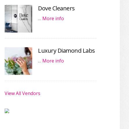
Dove Cleaners
…
More info
Luxury Diamond Labs
…
More info
View All Vendors