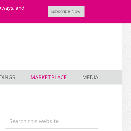
taways, and
Subscribe Now!
DINGS
MARKETPLACE
MEDIA
PRIMARY
Search
this
SIDEBAR