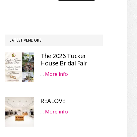
LATEST VENDORS
The 2026 Tucker
House Bridal Fair
…
More info
REALOVE
…
More info