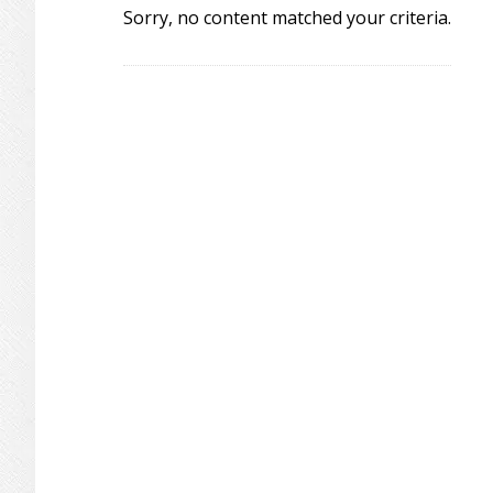
Sorry, no content matched your criteria.