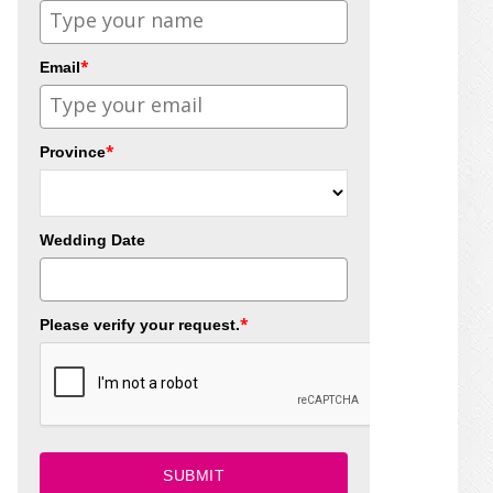
*
Email
*
Province
Wedding Date
*
Please verify your request.
SUBMIT