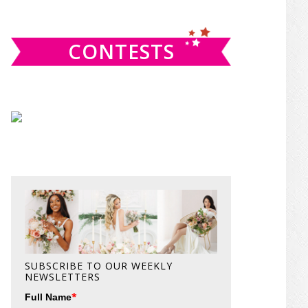
website
CONTESTS
SUBSCRIBE TO OUR WEEKLY
NEWSLETTERS
*
Full Name