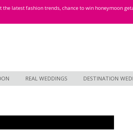
et the latest fashion trends, chance to win honeymoon ge
OON
REAL WEDDINGS
DESTINATION WED