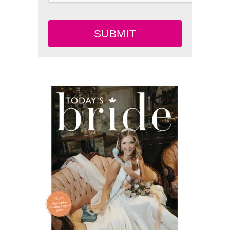
SUBMIT