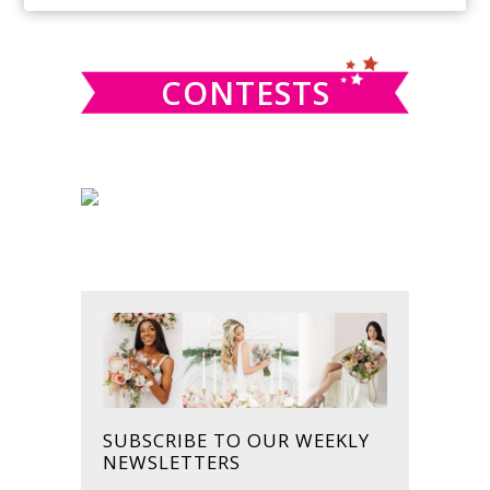
SIDEBAR
website
CONTESTS
SUBSCRIBE TO OUR WEEKLY
NEWSLETTERS