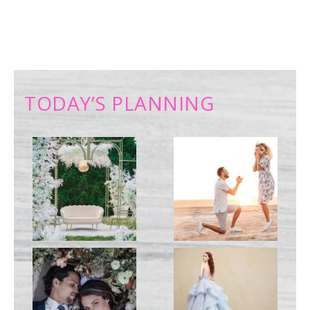
TODAY’S PLANNING