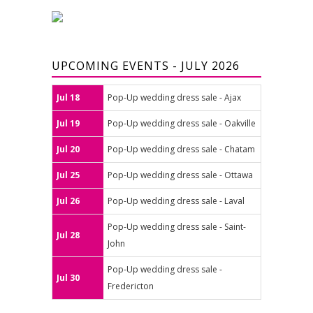
UPCOMING EVENTS - JULY 2026
Jul 18
Pop-Up wedding dress sale - Ajax
Jul 19
Pop-Up wedding dress sale - Oakville
Jul 20
Pop-Up wedding dress sale - Chatam
Jul 25
Pop-Up wedding dress sale - Ottawa
Jul 26
Pop-Up wedding dress sale - Laval
Pop-Up wedding dress sale - Saint-
Jul 28
John
Pop-Up wedding dress sale -
Jul 30
Fredericton