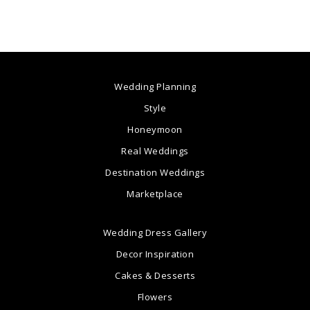
Wedding Planning
Style
Honeymoon
Real Weddings
Destination Weddings
Marketplace
Wedding Dress Gallery
Decor Inspiration
Cakes & Desserts
Flowers