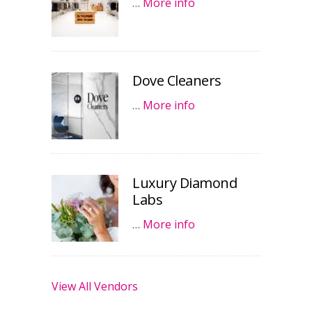
…
More info
Dove Cleaners
…
More info
Luxury Diamond
Labs
…
More info
View All Vendors