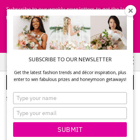
Subscribe to our weekly newsletters to get the latest
fashion trends, chance to win honeymoon getaways,
and more...
Subscribe Now!
Skip
Skip
SUBSCRIBE TO OUR NEWSLETTER
to
to
Get the latest fashion trends and décor inspiration, plus
main
primary
enter to win fabulous prizes and honeymoon getaways!
BRIDE MAKEUP
content
sidebar
Type
Sorry, no content matched your criteria.
your
name
Type
your
email
PRIMARY
SUBMIT
Search
this