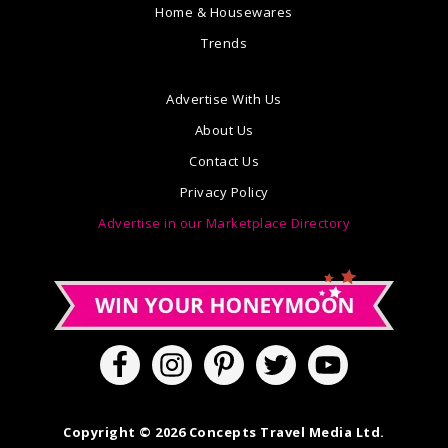
Home & Housewares
Trends
Advertise With Us
About Us
Contact Us
Privacy Policy
Advertise in our Marketplace Directory
Copyright © 2026 Concepts Travel Media Ltd.