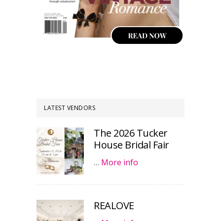
LATEST VENDORS
The 2026 Tucker
House Bridal Fair
…
More info
REALOVE