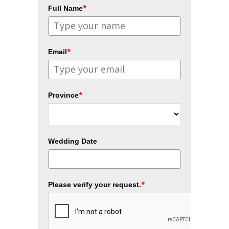
*
Full Name
*
Email
*
Province
Wedding Date
*
Please verify your request.