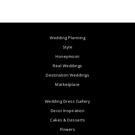
Wedding Planning
Style
Honeymoon
Real Weddings
Destination Weddings
Marketplace
Wedding Dress Gallery
Decor Inspiration
Cakes & Desserts
Flowers