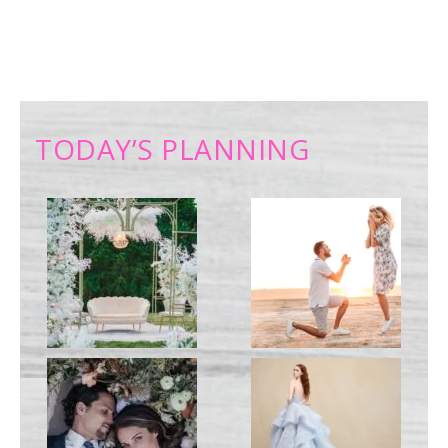
TODAY’S PLANNING