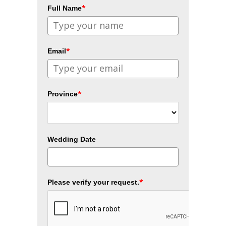
*
Full Name
*
Email
*
Province
Wedding Date
*
Please verify your request.