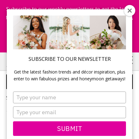
Subscribe to our weekly newsletters to get the latest
fashion trends, chance to win honeymoon getaways,
and more...
Subscribe Now!
Skip
Skip
SUBSCRIBE TO OUR NEWSLETTER
to
to
Get the latest fashion trends and décor inspiration, plus
main
primary
enter to win fabulous prizes and honeymoon getaways!
BRIDE BEAUTY TIPS
content
sidebar
Type
Sorry, no content matched your criteria.
your
name
Type
your
email
PRIMARY
SUBMIT
Search
this