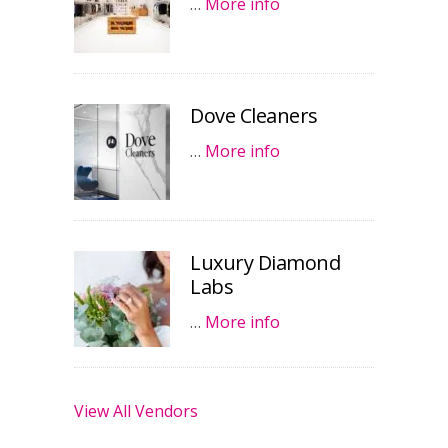
…
More info
Dove Cleaners
…
More info
Luxury Diamond
Labs
…
More info
View All Vendors