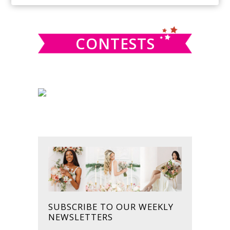
SIDEBAR
website
CONTESTS
SUBSCRIBE TO OUR WEEKLY
NEWSLETTERS