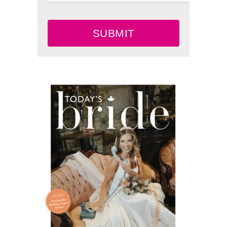
SUBMIT