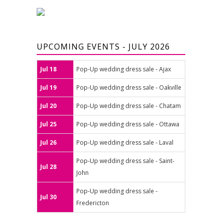
UPCOMING EVENTS - JULY 2026
Jul 18
Pop-Up wedding dress sale - Ajax
Jul 19
Pop-Up wedding dress sale - Oakville
Jul 20
Pop-Up wedding dress sale - Chatam
Jul 25
Pop-Up wedding dress sale - Ottawa
Jul 26
Pop-Up wedding dress sale - Laval
Pop-Up wedding dress sale - Saint-
Jul 28
John
Pop-Up wedding dress sale -
Jul 30
Fredericton