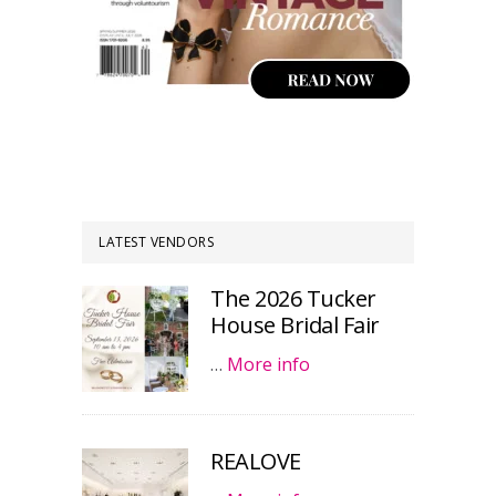
LATEST VENDORS
The 2026 Tucker
House Bridal Fair
…
More info
REALOVE