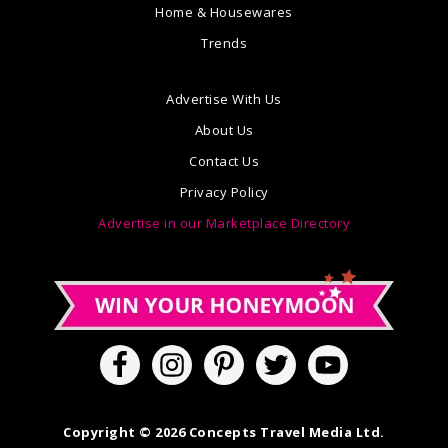
Home & Housewares
Trends
Advertise With Us
About Us
Contact Us
Privacy Policy
Advertise in our Marketplace Directory
Copyright © 2026 Concepts Travel Media Ltd.