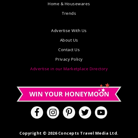
Home & Housewares
Trends
Advertise With Us
About Us
Contact Us
Privacy Policy
Advertise in our Marketplace Directory
Copyright © 2026 Concepts Travel Media Ltd.