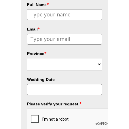
*
Full Name
*
Email
*
Province
Wedding Date
*
Please verify your request.