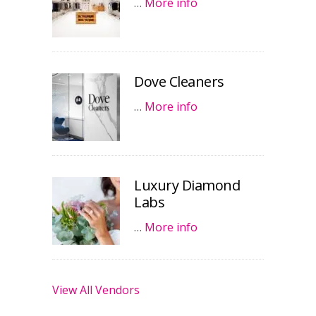
…
More info
Dove Cleaners
…
More info
Luxury Diamond
Labs
…
More info
View All Vendors