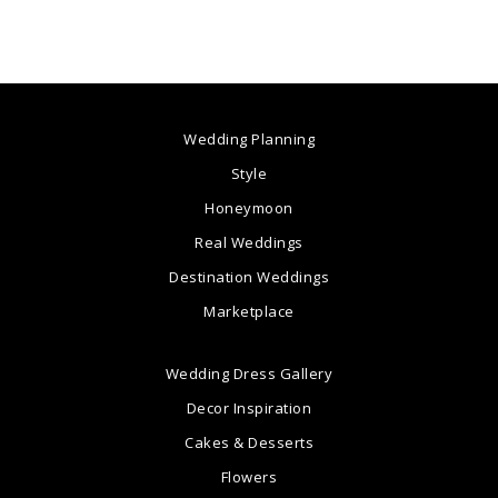
Wedding Planning
Style
Honeymoon
Real Weddings
Destination Weddings
Marketplace
Wedding Dress Gallery
Decor Inspiration
Cakes & Desserts
Flowers