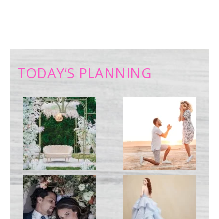
TODAY’S PLANNING