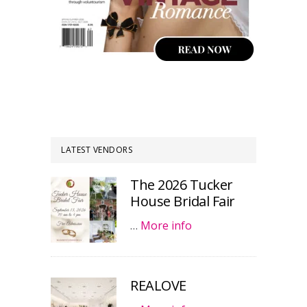
LATEST VENDORS
The 2026 Tucker
House Bridal Fair
…
More info
REALOVE