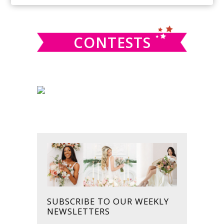
SIDEBAR
website
CONTESTS
SUBSCRIBE TO OUR WEEKLY
NEWSLETTERS