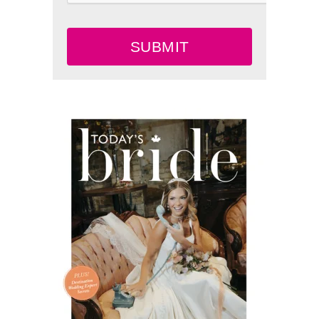
SUBMIT