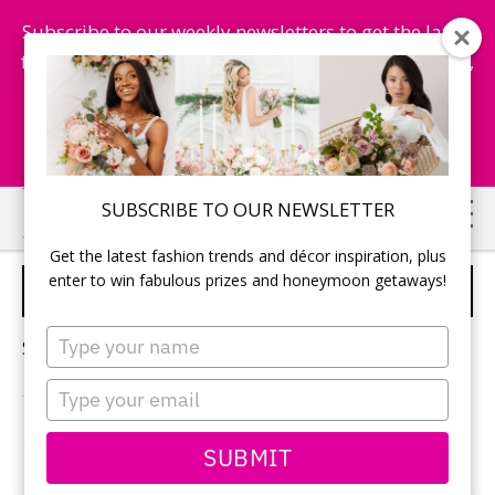
Subscribe to our weekly newsletters to get the latest
fashion trends, chance to win honeymoon getaways,
and more...
Subscribe Now!
Skip
Skip
SUBSCRIBE TO OUR NEWSLETTER
to
to
Get the latest fashion trends and décor inspiration, plus
main
primary
enter to win fabulous prizes and honeymoon getaways!
BRIDAL WELLNESS
content
sidebar
Type
Sorry, no content matched your criteria.
your
name
Type
your
email
PRIMARY
SUBMIT
Search
this