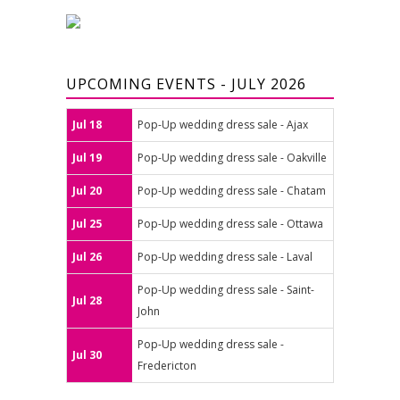
UPCOMING EVENTS - JULY 2026
Jul 18
Pop-Up wedding dress sale - Ajax
Jul 19
Pop-Up wedding dress sale - Oakville
Jul 20
Pop-Up wedding dress sale - Chatam
Jul 25
Pop-Up wedding dress sale - Ottawa
Jul 26
Pop-Up wedding dress sale - Laval
Pop-Up wedding dress sale - Saint-
Jul 28
John
Pop-Up wedding dress sale -
Jul 30
Fredericton