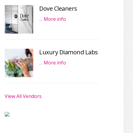
Dove Cleaners
…
More info
Luxury Diamond Labs
…
More info
View All Vendors