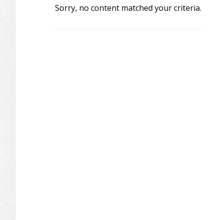
Sorry, no content matched your criteria.