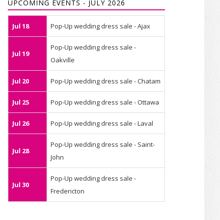
UPCOMING EVENTS - JULY 2026
Jul 18
Pop-Up wedding dress sale - Ajax
Pop-Up wedding dress sale -
Jul 19
Oakville
Jul 20
Pop-Up wedding dress sale - Chatam
Jul 25
Pop-Up wedding dress sale - Ottawa
Jul 26
Pop-Up wedding dress sale - Laval
Pop-Up wedding dress sale - Saint-
Jul 28
John
Pop-Up wedding dress sale -
Jul 30
Fredericton