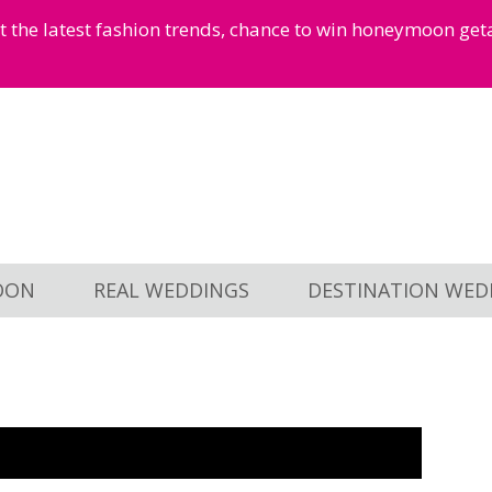
et the latest fashion trends, chance to win honeymoon ge
OON
REAL WEDDINGS
DESTINATION WED