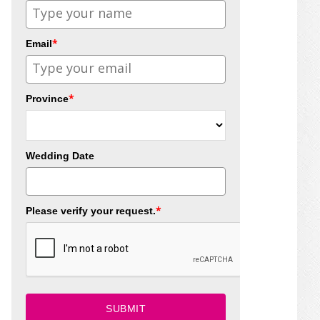
*
Email
*
Province
Wedding Date
*
Please verify your request.
SUBMIT