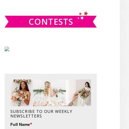
website
CONTESTS
SUBSCRIBE TO OUR WEEKLY
NEWSLETTERS
*
Full Name