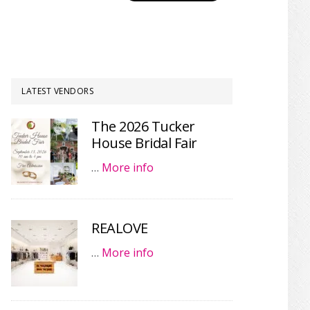
LATEST VENDORS
The 2026 Tucker
House Bridal Fair
…
More info
REALOVE
…
More info