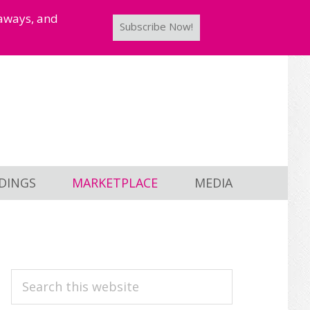
taways, and
Subscribe Now!
DINGS
MARKETPLACE
MEDIA
PRIMARY
Search
this
SIDEBAR