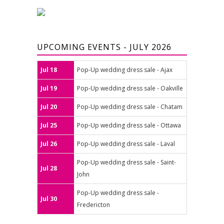
UPCOMING EVENTS - JULY 2026
Jul 18
Pop-Up wedding dress sale - Ajax
Jul 19
Pop-Up wedding dress sale - Oakville
Jul 20
Pop-Up wedding dress sale - Chatam
Jul 25
Pop-Up wedding dress sale - Ottawa
Jul 26
Pop-Up wedding dress sale - Laval
Pop-Up wedding dress sale - Saint-
Jul 28
John
Pop-Up wedding dress sale -
Jul 30
Fredericton