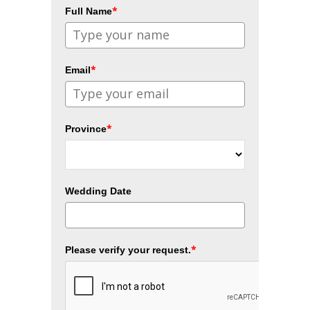
*
Full Name
*
Email
*
Province
Wedding Date
*
Please verify your request.