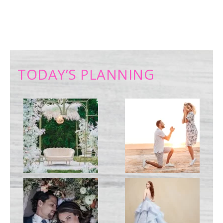
TODAY’S PLANNING