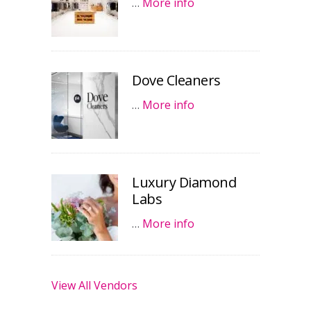
…
More info
Dove Cleaners
…
More info
Luxury Diamond
Labs
…
More info
View All Vendors