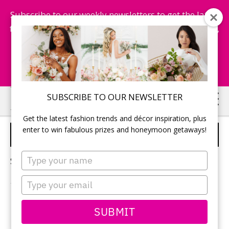
Subscribe to our weekly newsletters to get the latest
fashion trends, chance to win honeymoon getaways,
and more...
Subscribe Now!
Skip
Skip
SUBSCRIBE TO OUR NEWSLETTER
to
to
Get the latest fashion trends and décor inspiration, plus
main
primary
enter to win fabulous prizes and honeymoon getaways!
BRIDAL SHOWER THEME
content
sidebar
Type
Sorry, no content matched your criteria.
your
name
Type
your
email
PRIMARY
SUBMIT
Search
this