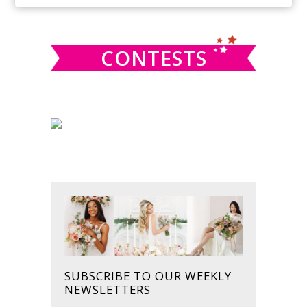
SIDEBAR
website
CONTESTS
SUBSCRIBE TO OUR WEEKLY
NEWSLETTERS