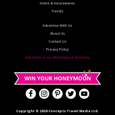
Home & Housewares
Trends
Advertise With Us
About Us
Contact Us
Privacy Policy
Advertise in our Marketplace Directory
Copyright © 2026 Concepts Travel Media Ltd.