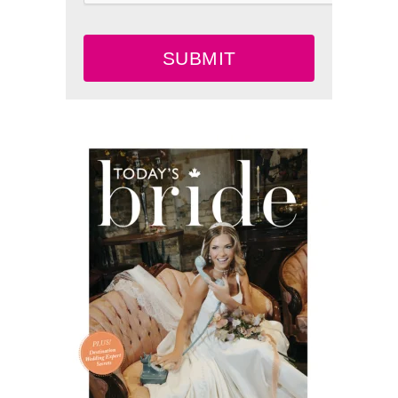
SUBMIT