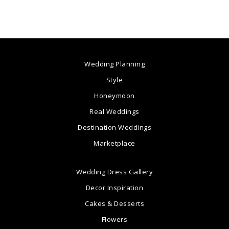
Wedding Planning
Style
Honeymoon
Real Weddings
Destination Weddings
Marketplace
Wedding Dress Gallery
Decor Inspiration
Cakes & Desserts
Flowers