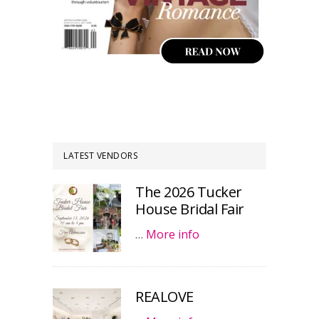
LATEST VENDORS
The 2026 Tucker
House Bridal Fair
…
More info
REALOVE