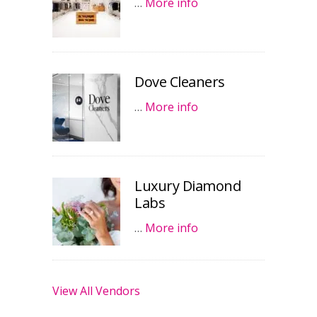
…
More info
Dove Cleaners
…
More info
Luxury Diamond
Labs
…
More info
View All Vendors