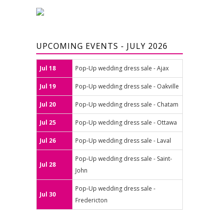
UPCOMING EVENTS - JULY 2026
Jul 18
Pop-Up wedding dress sale - Ajax
Jul 19
Pop-Up wedding dress sale - Oakville
Jul 20
Pop-Up wedding dress sale - Chatam
Jul 25
Pop-Up wedding dress sale - Ottawa
Jul 26
Pop-Up wedding dress sale - Laval
Pop-Up wedding dress sale - Saint-
Jul 28
John
Pop-Up wedding dress sale -
Jul 30
Fredericton