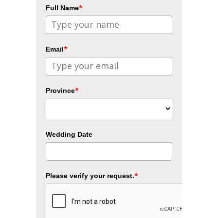
*
Full Name
*
Email
*
Province
Wedding Date
*
Please verify your request.