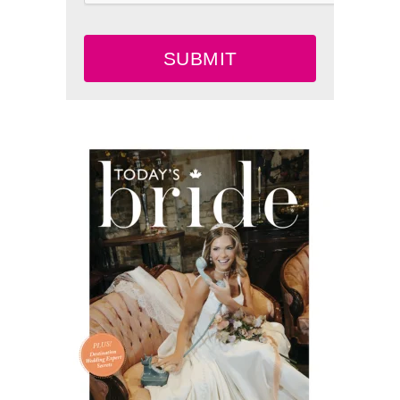
SUBMIT