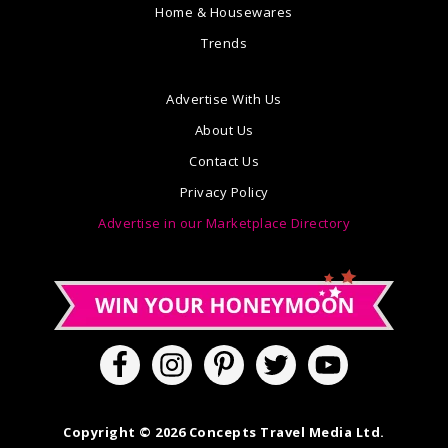
Home & Housewares
Trends
Advertise With Us
About Us
Contact Us
Privacy Policy
Advertise in our Marketplace Directory
Copyright © 2026 Concepts Travel Media Ltd.