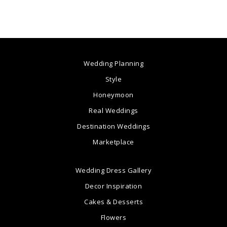
Wedding Planning
Style
Honeymoon
Real Weddings
Destination Weddings
Marketplace
Wedding Dress Gallery
Decor Inspiration
Cakes & Desserts
Flowers