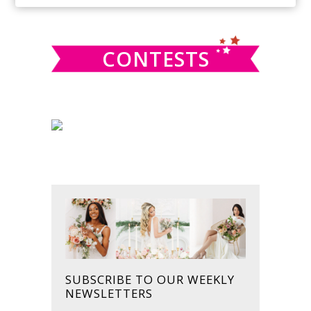
SIDEBAR
website
CONTESTS
SUBSCRIBE TO OUR WEEKLY
NEWSLETTERS