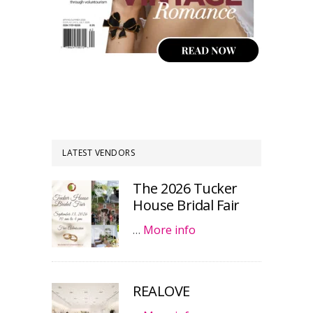
LATEST VENDORS
The 2026 Tucker
House Bridal Fair
…
More info
REALOVE