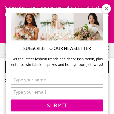
Subscribe to our weekly newsletters to get the latest
fashion trends, chance to win honeymoon getaways,
and more...
Subscribe Now!
Skip
Skip
SUBSCRIBE TO OUR NEWSLETTER
to
to
Get the latest fashion trends and décor inspiration, plus
main
primary
enter to win fabulous prizes and honeymoon getaways!
BRIDAL SHOWER IDEA
content
sidebar
Type
Sorry, no content matched your criteria.
your
name
Type
your
email
PRIMARY
SUBMIT
Search
this