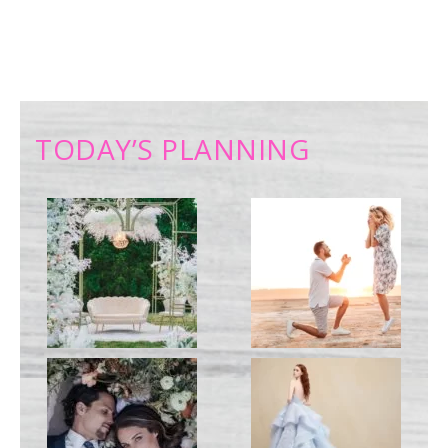
TODAY’S PLANNING