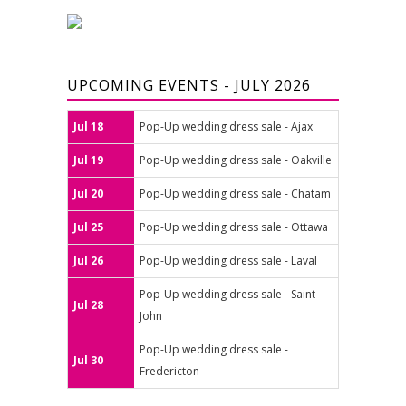
UPCOMING EVENTS - JULY 2026
Jul 18
Pop-Up wedding dress sale - Ajax
Jul 19
Pop-Up wedding dress sale - Oakville
Jul 20
Pop-Up wedding dress sale - Chatam
Jul 25
Pop-Up wedding dress sale - Ottawa
Jul 26
Pop-Up wedding dress sale - Laval
Pop-Up wedding dress sale - Saint-
Jul 28
John
Pop-Up wedding dress sale -
Jul 30
Fredericton