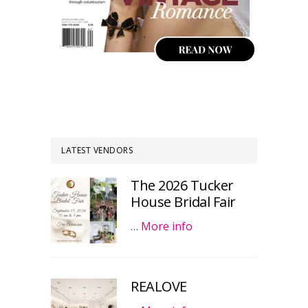
LATEST VENDORS
The 2026 Tucker
House Bridal Fair
…
More info
REALOVE