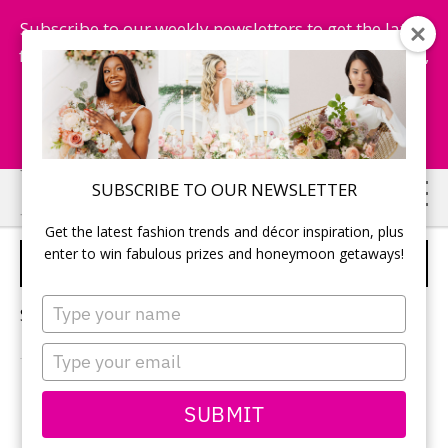
Subscribe to our weekly newsletters to get the latest
fashion trends, chance to win honeymoon getaways,
and more...
Subscribe Now!
Skip
Skip
SUBSCRIBE TO OUR NEWSLETTER
to
to
Get the latest fashion trends and décor inspiration, plus
main
primary
enter to win fabulous prizes and honeymoon getaways!
BRIDAL SHOES
content
sidebar
Type
Sorry, no content matched your criteria.
your
name
Type
your
email
PRIMARY
SUBMIT
Search
this