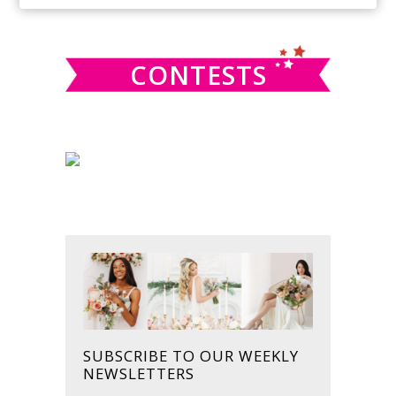
SIDEBAR
website
CONTESTS
SUBSCRIBE TO OUR WEEKLY
NEWSLETTERS