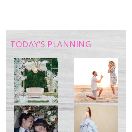
TODAY’S PLANNING