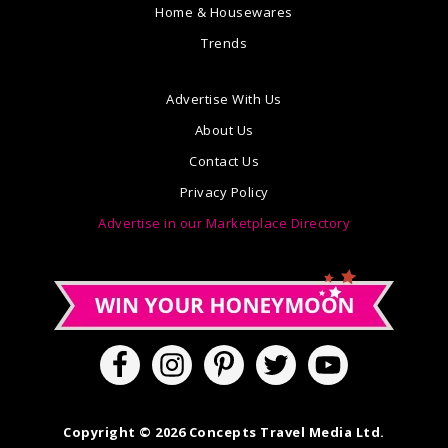
Home & Housewares
Trends
Advertise With Us
About Us
Contact Us
Privacy Policy
Advertise in our Marketplace Directory
Copyright © 2026 Concepts Travel Media Ltd.