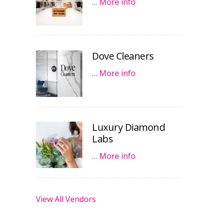
…
More info
Dove Cleaners
…
More info
Luxury Diamond
Labs
…
More info
View All Vendors