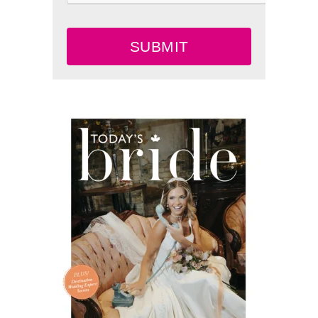
SUBMIT