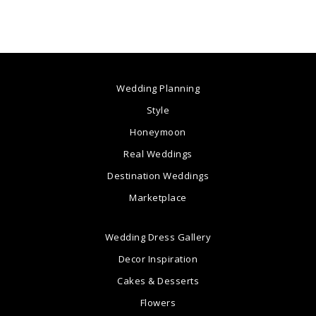
Wedding Planning
Style
Honeymoon
Real Weddings
Destination Weddings
Marketplace
Wedding Dress Gallery
Decor Inspiration
Cakes & Desserts
Flowers