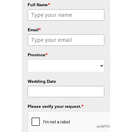
*
Full Name
*
Email
*
Province
Wedding Date
*
Please verify your request.