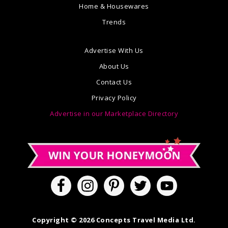
Home & Housewares
Trends
Advertise With Us
About Us
Contact Us
Privacy Policy
Advertise in our Marketplace Directory
Copyright © 2026 Concepts Travel Media Ltd.