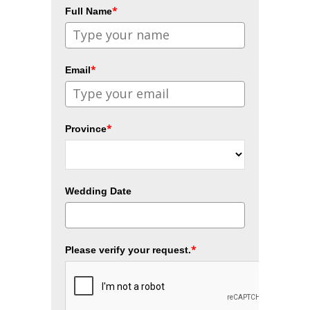
*
Full Name
*
Email
*
Province
Wedding Date
*
Please verify your request.