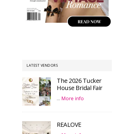
LATEST VENDORS
The 2026 Tucker
House Bridal Fair
…
More info
REALOVE