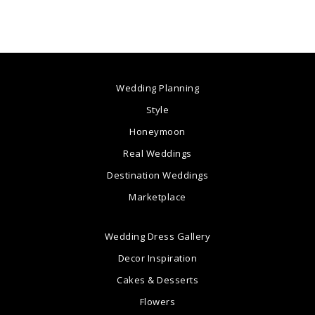
Wedding Planning
Style
Honeymoon
Real Weddings
Destination Weddings
Marketplace
Wedding Dress Gallery
Decor Inspiration
Cakes & Desserts
Flowers