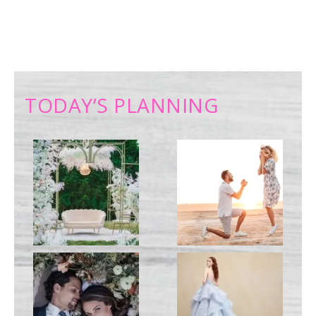
TODAY’S PLANNING