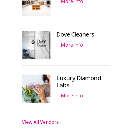
…
More info
Dove Cleaners
…
More info
Luxury Diamond
Labs
…
More info
View All Vendors