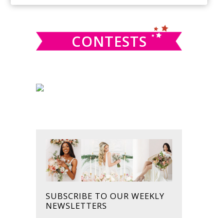
SIDEBAR
website
CONTESTS
SUBSCRIBE TO OUR WEEKLY
NEWSLETTERS