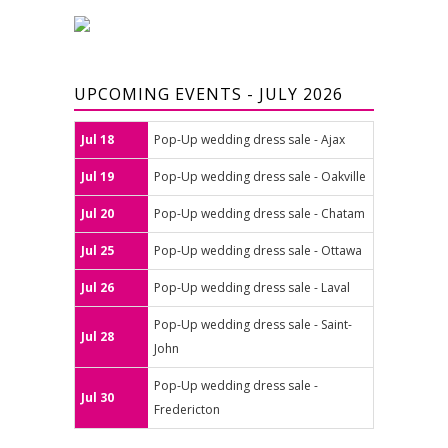
UPCOMING EVENTS - JULY 2026
Jul 18
Pop-Up wedding dress sale - Ajax
Jul 19
Pop-Up wedding dress sale - Oakville
Jul 20
Pop-Up wedding dress sale - Chatam
Jul 25
Pop-Up wedding dress sale - Ottawa
Jul 26
Pop-Up wedding dress sale - Laval
Pop-Up wedding dress sale - Saint-
Jul 28
John
Pop-Up wedding dress sale -
Jul 30
Fredericton