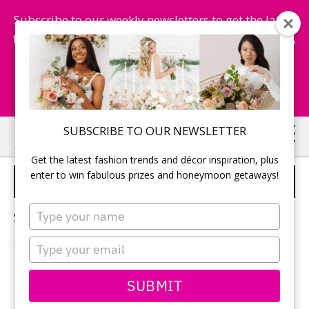
Subscribe to our weekly newsletters to get the latest
fashion trends, chance to win honeymoon getaways,
and more...
Subscribe Now!
Skip
Skip
SUBSCRIBE TO OUR NEWSLETTER
to
to
Get the latest fashion trends and décor inspiration, plus
main
primary
enter to win fabulous prizes and honeymoon getaways!
BOLD WEDDING
content
sidebar
Type
Sorry, no content matched your criteria.
your
name
Type
your
email
PRIMARY
SUBMIT
Search
this