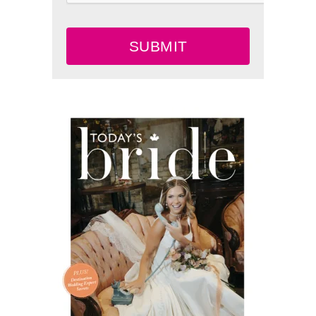
SUBMIT