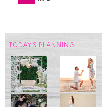
TODAY’S PLANNING