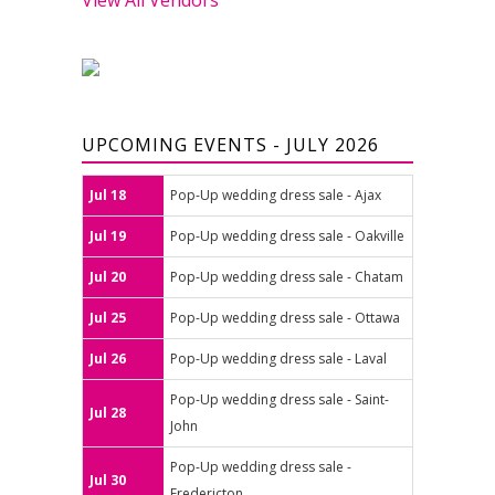
UPCOMING EVENTS - JULY 2026
Jul 18
Pop-Up wedding dress sale - Ajax
Jul 19
Pop-Up wedding dress sale - Oakville
Jul 20
Pop-Up wedding dress sale - Chatam
Jul 25
Pop-Up wedding dress sale - Ottawa
Jul 26
Pop-Up wedding dress sale - Laval
Pop-Up wedding dress sale - Saint-
Jul 28
John
Pop-Up wedding dress sale -
Jul 30
Fredericton