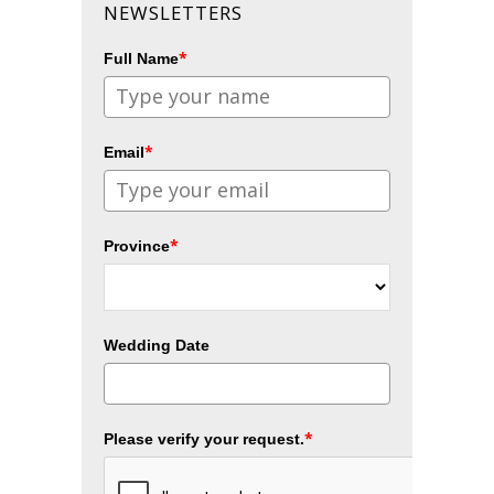
NEWSLETTERS
*
Full Name
*
Email
*
Province
Wedding Date
*
Please verify your request.