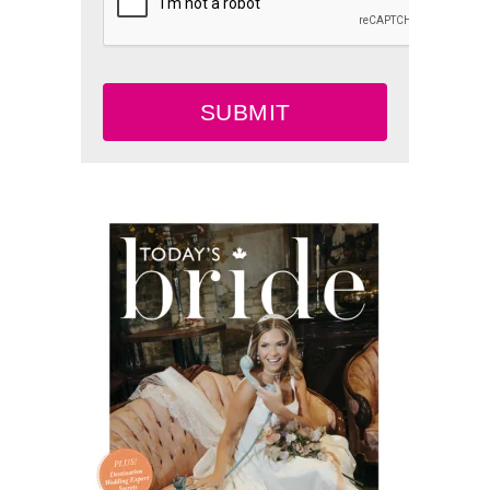
SUBMIT