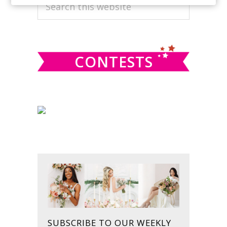
PRIMARY
Search
this
SIDEBAR
website
CONTESTS
SUBSCRIBE TO OUR WEEKLY