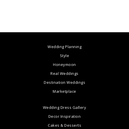
Wedding Planning
Style
Honeymoon
Real Weddings
Destination Weddings
Marketplace
Wedding Dress Gallery
Decor Inspiration
Cakes & Desserts