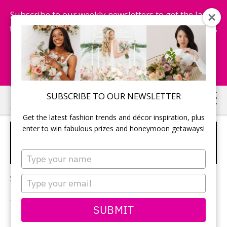
Subscribe to our weekly newsletters to get the latest
fashion trends, chance to win honeymoon getaways,
and more...
Subscribe Now!
Skip
Skip
SUBSCRIBE TO OUR NEWSLETTER
to
to
Get the latest fashion trends and décor inspiration, plus
main
primary
enter to win fabulous prizes and honeymoon getaways!
BOHO WEDDING HAIR
content
sidebar
ACCESSORIES
Type
your
name
Sorry, no content matched your criteria.
Type
your
email
SUBMIT