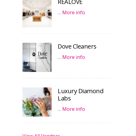
REALOVE
…
More info
Dove Cleaners
…
More info
Luxury Diamond
Labs
…
More info
View All Vendors