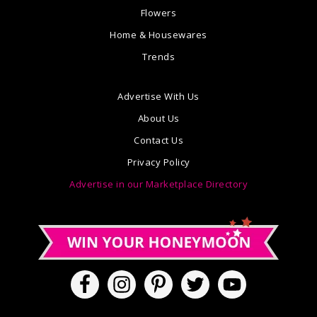
Flowers
Home & Housewares
Trends
Advertise With Us
About Us
Contact Us
Privacy Policy
Advertise in our Marketplace Directory