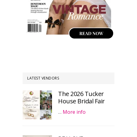
LATEST VENDORS
The 2026 Tucker
House Bridal Fair
…
More info