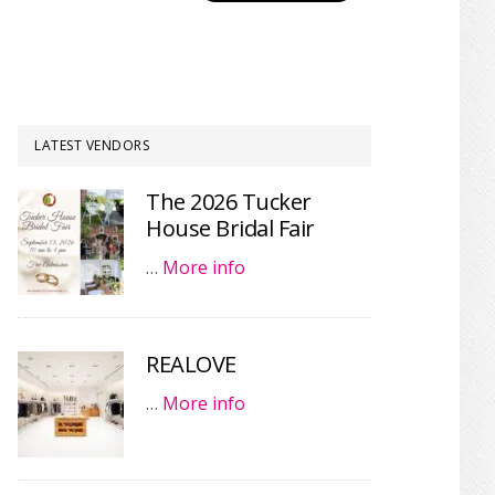
LATEST VENDORS
The 2026 Tucker
House Bridal Fair
…
More info
REALOVE
…
More info