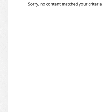
Sorry, no content matched your criteria.