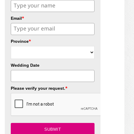
*
Email
*
Province
Wedding Date
*
Please verify your request.
SUBMIT