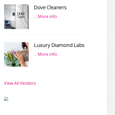
Dove Cleaners
…
More info
Luxury Diamond Labs
…
More info
View All Vendors