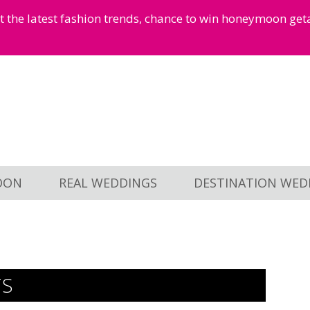
et the latest fashion trends, chance to win honeymoon ge
OON
REAL WEDDINGS
DESTINATION WED
TS