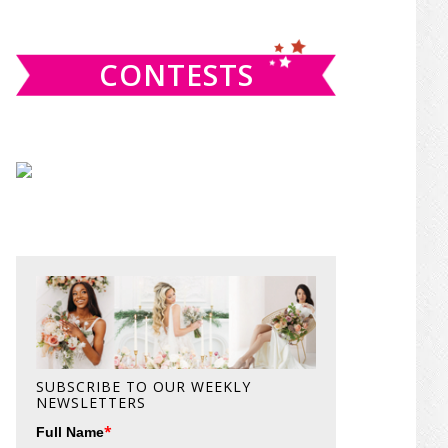
website
CONTESTS
SUBSCRIBE TO OUR WEEKLY
NEWSLETTERS
*
Full Name