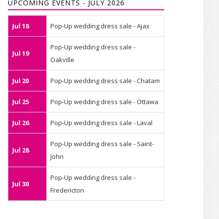
UPCOMING EVENTS - JULY 2026
Jul 18
Pop-Up wedding dress sale - Ajax
Pop-Up wedding dress sale -
Jul 19
Oakville
Jul 20
Pop-Up wedding dress sale - Chatam
Jul 25
Pop-Up wedding dress sale - Ottawa
Jul 26
Pop-Up wedding dress sale - Laval
Pop-Up wedding dress sale - Saint-
Jul 28
John
Pop-Up wedding dress sale -
Jul 30
Fredericton