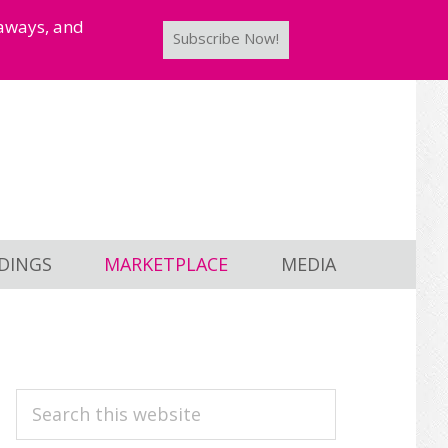
taways, and
Subscribe Now!
DINGS
MARKETPLACE
MEDIA
PRIMARY
Search
this
SIDEBAR