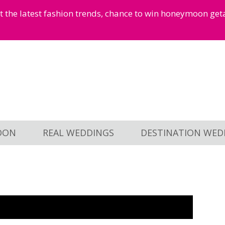
et the latest fashion trends, chance to win honeymoon ge
OON
REAL WEDDINGS
DESTINATION WED