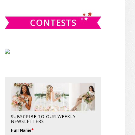
website
CONTESTS
SUBSCRIBE TO OUR WEEKLY
NEWSLETTERS
*
Full Name