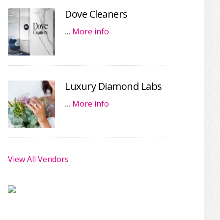
Dove Cleaners
…
More info
Luxury Diamond Labs
…
More info
View All Vendors