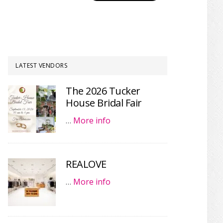
LATEST VENDORS
The 2026 Tucker
House Bridal Fair
…
More info
REALOVE
…
More info