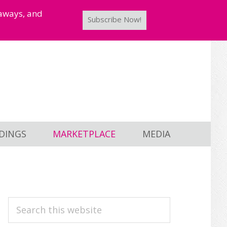
taways, and
Subscribe Now!
DINGS
MARKETPLACE
MEDIA
PRIMARY
Search
this
SIDEBAR