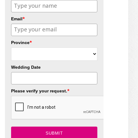
*
Email
*
Province
Wedding Date
*
Please verify your request.
SUBMIT