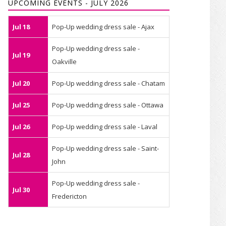
UPCOMING EVENTS - JULY 2026
Jul 18
Pop-Up wedding dress sale - Ajax
Pop-Up wedding dress sale -
Jul 19
Oakville
Jul 20
Pop-Up wedding dress sale - Chatam
Jul 25
Pop-Up wedding dress sale - Ottawa
Jul 26
Pop-Up wedding dress sale - Laval
Pop-Up wedding dress sale - Saint-
Jul 28
John
Pop-Up wedding dress sale -
Jul 30
Fredericton