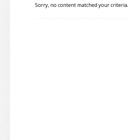
Sorry, no content matched your criteria.