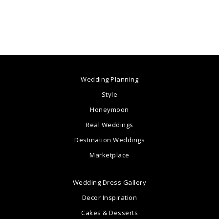
Wedding Planning
Style
Honeymoon
Real Weddings
Destination Weddings
Marketplace
Wedding Dress Gallery
Decor Inspiration
Cakes & Desserts