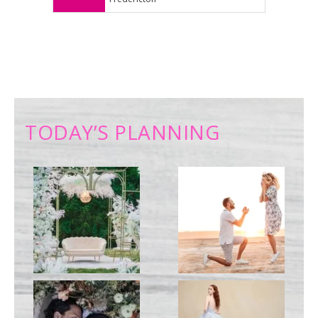
TODAY’S PLANNING