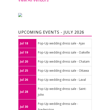
UPCOMING EVENTS - JULY 2026
Jul 18
Pop-Up wedding dress sale - Ajax
Jul 19
Pop-Up wedding dress sale - Oakville
Jul 20
Pop-Up wedding dress sale - Chatam
Jul 25
Pop-Up wedding dress sale - Ottawa
Jul 26
Pop-Up wedding dress sale - Laval
Pop-Up wedding dress sale - Saint-
Jul 28
John
Pop-Up wedding dress sale -
Jul 30
Fredericton