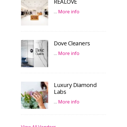
REALOVE
…
More info
Dove Cleaners
…
More info
Luxury Diamond
Labs
…
More info
View All Vendors