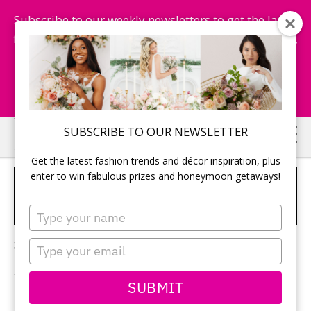
Subscribe to our weekly newsletters to get the latest
fashion trends, chance to win honeymoon getaways,
and more...
Subscribe Now!
Skip
Skip
SUBSCRIBE TO OUR NEWSLETTER
to
to
Get the latest fashion trends and décor inspiration, plus
main
primary
enter to win fabulous prizes and honeymoon getaways!
BACHELORETTE PARTY
content
sidebar
IDEAS
Type
your
name
Sorry, no content matched your criteria.
Type
your
email
SUBMIT