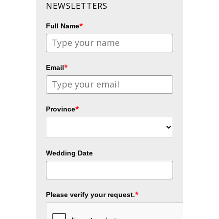
NEWSLETTERS
*
Full Name
*
Email
*
Province
Wedding Date
*
Please verify your request.