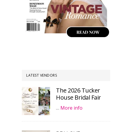
LATEST VENDORS
The 2026 Tucker
House Bridal Fair
…
More info