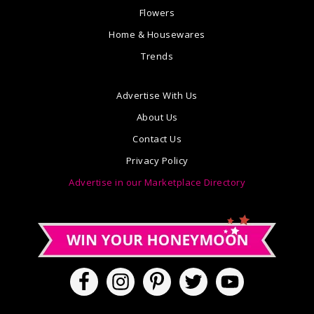
Flowers
Home & Housewares
Trends
Advertise With Us
About Us
Contact Us
Privacy Policy
Advertise in our Marketplace Directory