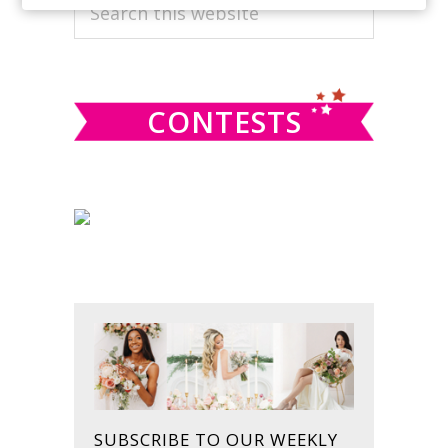
PRIMARY
Search
this
SIDEBAR
website
CONTESTS
SUBSCRIBE TO OUR WEEKLY