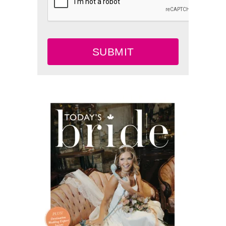
SUBMIT