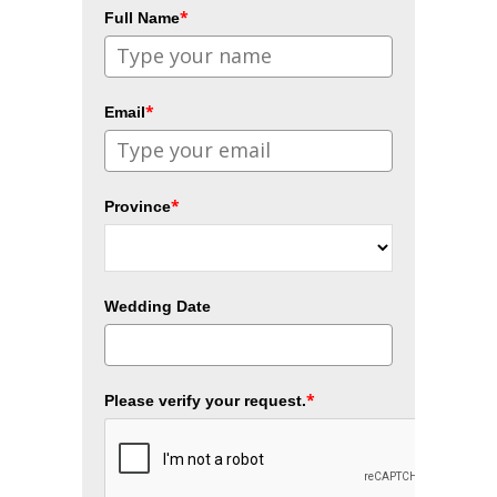
*
Full Name
*
Email
*
Province
Wedding Date
*
Please verify your request.