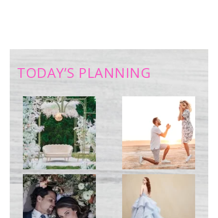
TODAY’S PLANNING