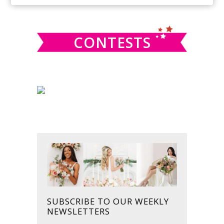
SIDEBAR
website
CONTESTS
SUBSCRIBE TO OUR WEEKLY
NEWSLETTERS