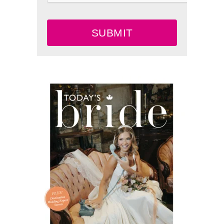
SUBMIT