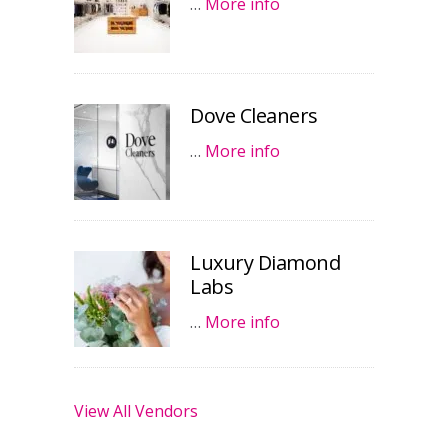
…
More info
Dove Cleaners
…
More info
Luxury Diamond
Labs
…
More info
View All Vendors