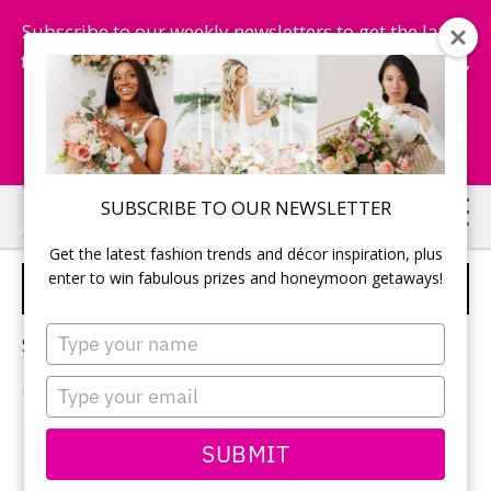
Subscribe to our weekly newsletters to get the latest
fashion trends, chance to win honeymoon getaways,
and more...
Subscribe Now!
Skip
Skip
SUBSCRIBE TO OUR NEWSLETTER
to
to
Get the latest fashion trends and décor inspiration, plus
main
primary
enter to win fabulous prizes and honeymoon getaways!
ANTARTICA HONEYMOON
content
sidebar
Type
Sorry, no content matched your criteria.
your
name
Type
your
email
PRIMARY
SUBMIT
Search
this