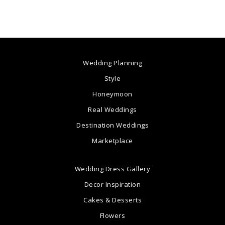
Wedding Planning
Style
Honeymoon
Real Weddings
Destination Weddings
Marketplace
Wedding Dress Gallery
Decor Inspiration
Cakes & Desserts
Flowers