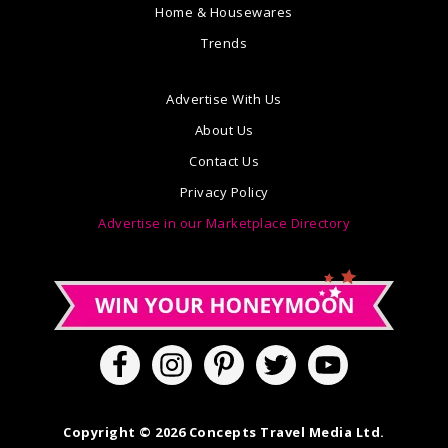
Home & Housewares
Trends
Advertise With Us
About Us
Contact Us
Privacy Policy
Advertise in our Marketplace Directory
Copyright © 2026 Concepts Travel Media Ltd.