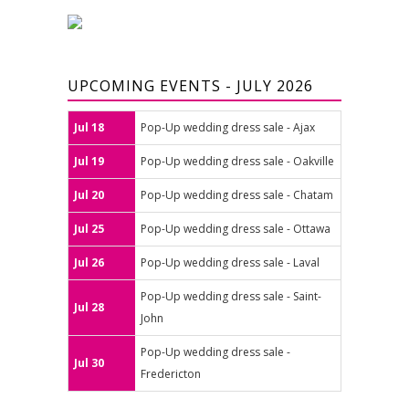
UPCOMING EVENTS - JULY 2026
Jul 18
Pop-Up wedding dress sale - Ajax
Jul 19
Pop-Up wedding dress sale - Oakville
Jul 20
Pop-Up wedding dress sale - Chatam
Jul 25
Pop-Up wedding dress sale - Ottawa
Jul 26
Pop-Up wedding dress sale - Laval
Pop-Up wedding dress sale - Saint-
Jul 28
John
Pop-Up wedding dress sale -
Jul 30
Fredericton