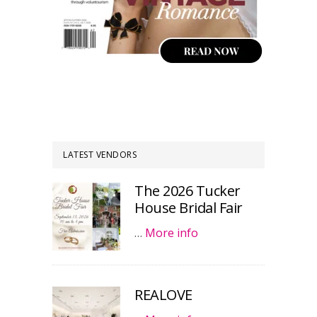
LATEST VENDORS
The 2026 Tucker
House Bridal Fair
…
More info
REALOVE