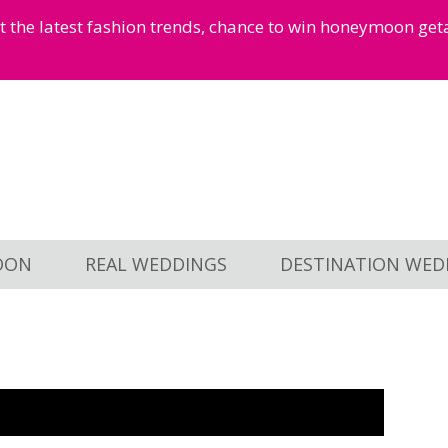
et the latest fashion trends, chance to win honeymoon ge
OON
REAL WEDDINGS
DESTINATION WED