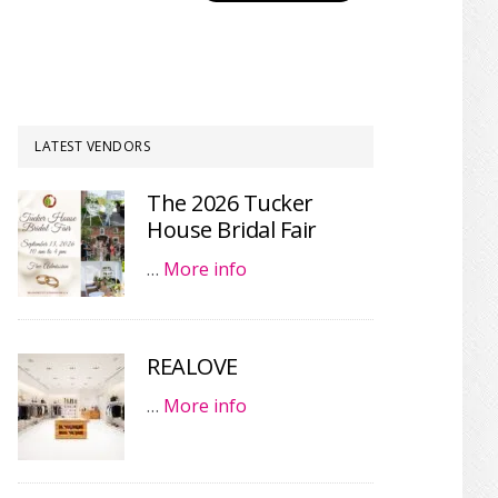
LATEST VENDORS
The 2026 Tucker
House Bridal Fair
…
More info
REALOVE
…
More info