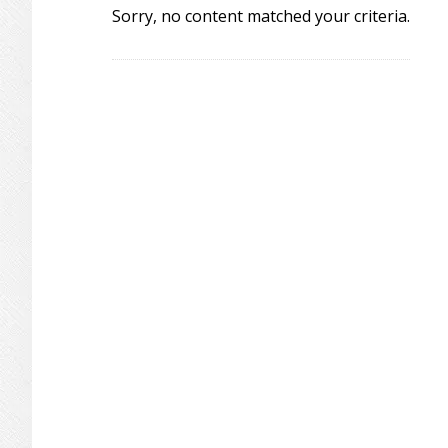
Sorry, no content matched your criteria.