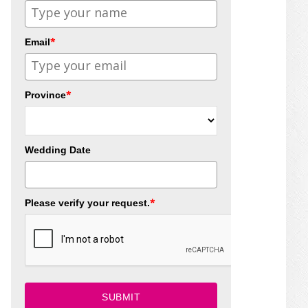
*
Email
*
Province
Wedding Date
*
Please verify your request.
SUBMIT