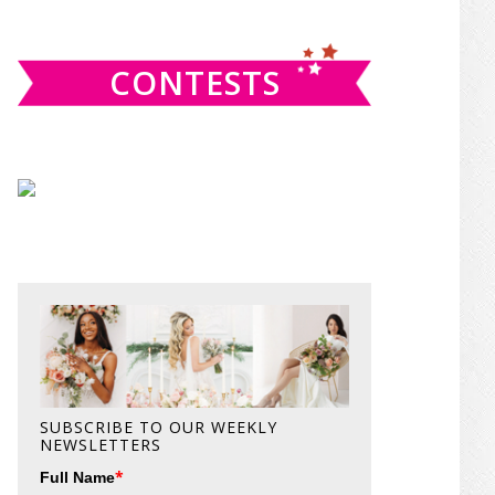
website
CONTESTS
SUBSCRIBE TO OUR WEEKLY
NEWSLETTERS
*
Full Name