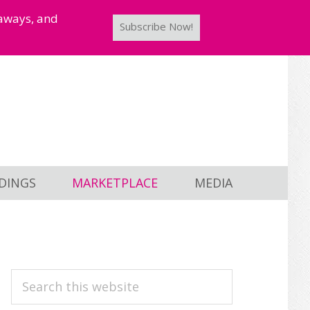
taways, and
Subscribe Now!
DINGS
MARKETPLACE
MEDIA
PRIMARY
Search
this
SIDEBAR