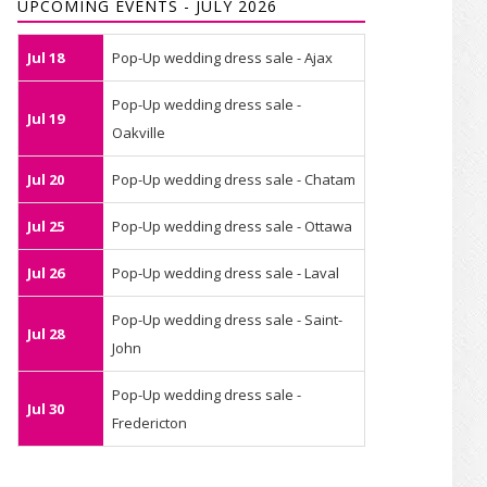
UPCOMING EVENTS - JULY 2026
Jul 18
Pop-Up wedding dress sale - Ajax
Pop-Up wedding dress sale -
Jul 19
Oakville
Jul 20
Pop-Up wedding dress sale - Chatam
Jul 25
Pop-Up wedding dress sale - Ottawa
Jul 26
Pop-Up wedding dress sale - Laval
Pop-Up wedding dress sale - Saint-
Jul 28
John
Pop-Up wedding dress sale -
Jul 30
Fredericton