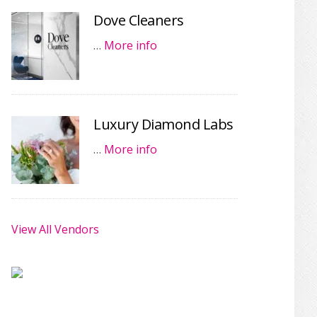
Dove Cleaners
…
More info
Luxury Diamond Labs
…
More info
View All Vendors