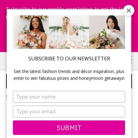
Subscribe to our weekly newsletters to get the latest
fashion trends, chance to win honeymoon getaways,
and more...
Subscribe Now!
Skip
Skip
SUBSCRIBE TO OUR NEWSLETTER
to
to
Get the latest fashion trends and décor inspiration, plus
main
primary
enter to win fabulous prizes and honeymoon getaways!
AFTER-WEDDING PARTY
content
sidebar
Type
Sorry, no content matched your criteria.
your
name
Type
your
email
PRIMARY
SUBMIT
Search
this