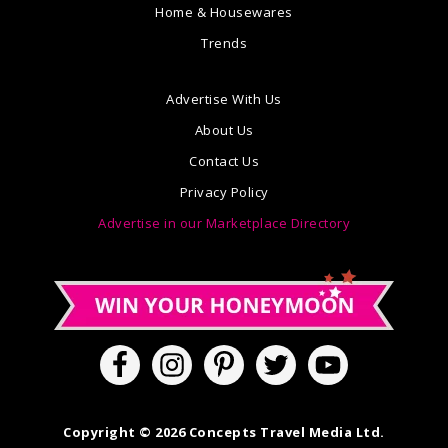
Home & Housewares
Trends
Advertise With Us
About Us
Contact Us
Privacy Policy
Advertise in our Marketplace Directory
Copyright © 2026 Concepts Travel Media Ltd.