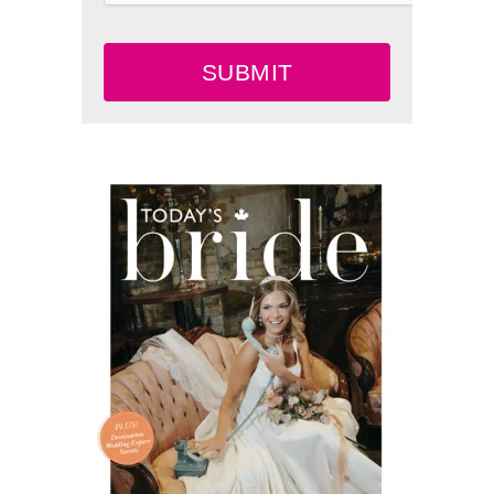
SUBMIT