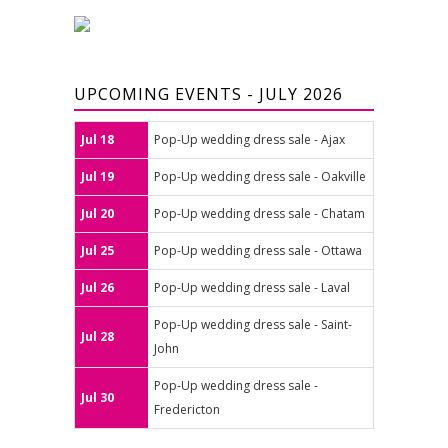
UPCOMING EVENTS - JULY 2026
Jul 18
Pop-Up wedding dress sale - Ajax
Jul 19
Pop-Up wedding dress sale - Oakville
Jul 20
Pop-Up wedding dress sale - Chatam
Jul 25
Pop-Up wedding dress sale - Ottawa
Jul 26
Pop-Up wedding dress sale - Laval
Pop-Up wedding dress sale - Saint-
Jul 28
John
Pop-Up wedding dress sale -
Jul 30
Fredericton