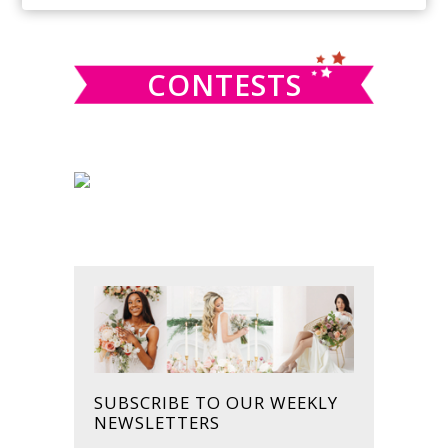
SIDEBAR
website
CONTESTS
SUBSCRIBE TO OUR WEEKLY
NEWSLETTERS