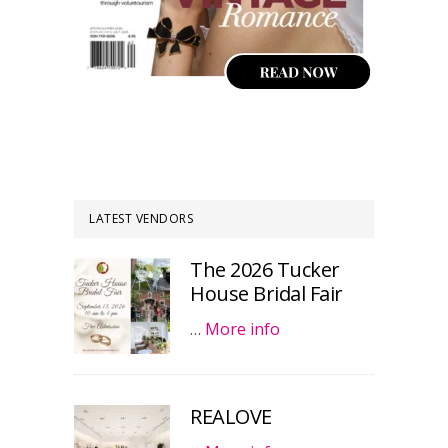
LATEST VENDORS
The 2026 Tucker
House Bridal Fair
…
More info
REALOVE