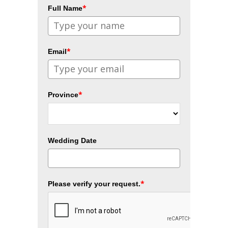
*
Full Name
*
Email
*
Province
Wedding Date
*
Please verify your request.