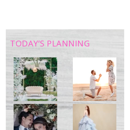
TODAY’S PLANNING