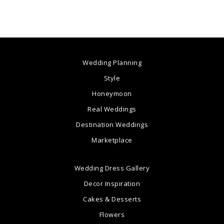
Wedding Planning
Style
Honeymoon
Real Weddings
Destination Weddings
Marketplace
Wedding Dress Gallery
Decor Inspiration
Cakes & Desserts
Flowers