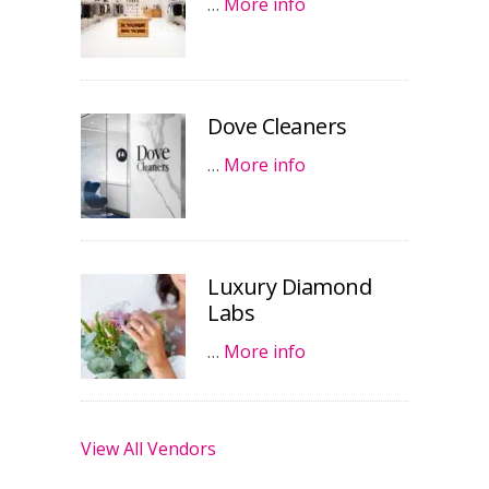
…
More info
Dove Cleaners
…
More info
Luxury Diamond
Labs
…
More info
View All Vendors