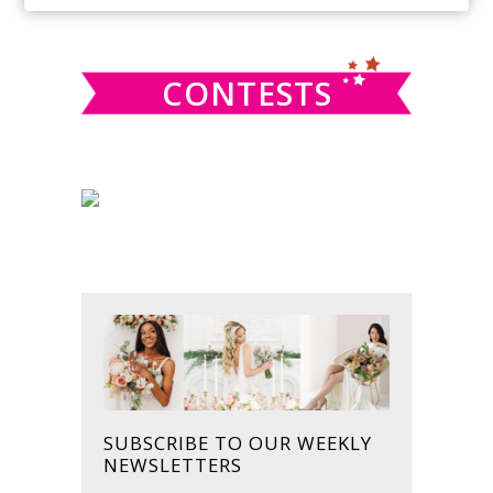
SIDEBAR
website
CONTESTS
SUBSCRIBE TO OUR WEEKLY
NEWSLETTERS