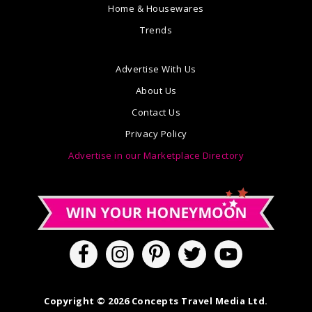
Home & Housewares
Trends
Advertise With Us
About Us
Contact Us
Privacy Policy
Advertise in our Marketplace Directory
Copyright © 2026 Concepts Travel Media Ltd.