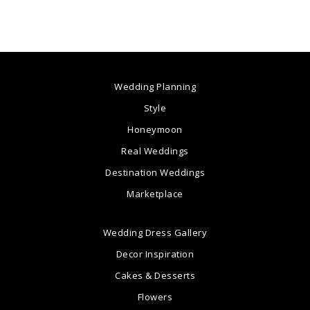
Wedding Planning
Style
Honeymoon
Real Weddings
Destination Weddings
Marketplace
Wedding Dress Gallery
Decor Inspiration
Cakes & Desserts
Flowers