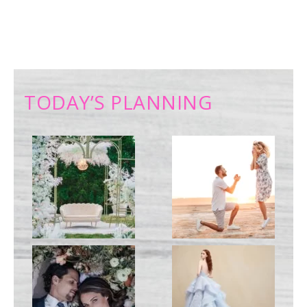
TODAY’S PLANNING