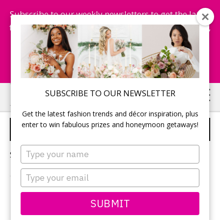
Subscribe to our weekly newsletters to get the latest
fashion trends, chance to win honeymoon getaways,
and more...
Subscribe Now!
Skip
Skip
SUBSCRIBE TO OUR NEWSLETTER
to
to
Get the latest fashion trends and décor inspiration, plus
main
primary
enter to win fabulous prizes and honeymoon getaways!
AFTER WEDDING GETAWAY
content
sidebar
Type
Sorry, no content matched your criteria.
your
name
Type
your
email
PRIMARY
SUBMIT
Search
this