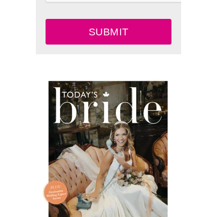
SUBMIT