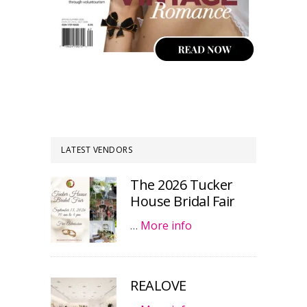
LATEST VENDORS
The 2026 Tucker
House Bridal Fair
…
More info
REALOVE