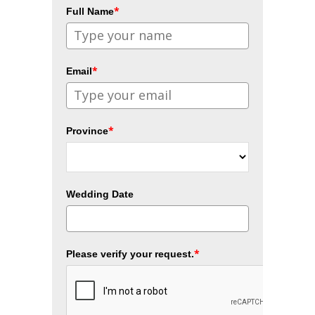
*
Full Name
*
Email
*
Province
Wedding Date
*
Please verify your request.