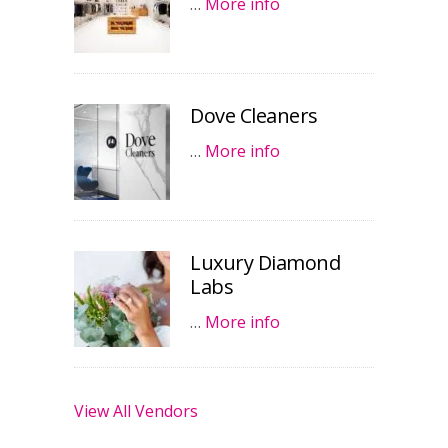
…
More info
Dove Cleaners
…
More info
Luxury Diamond
Labs
…
More info
View All Vendors