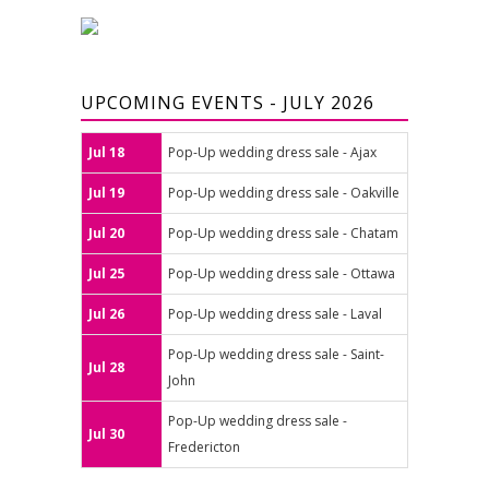
UPCOMING EVENTS - JULY 2026
Jul 18
Pop-Up wedding dress sale - Ajax
Jul 19
Pop-Up wedding dress sale - Oakville
Jul 20
Pop-Up wedding dress sale - Chatam
Jul 25
Pop-Up wedding dress sale - Ottawa
Jul 26
Pop-Up wedding dress sale - Laval
Pop-Up wedding dress sale - Saint-
Jul 28
John
Pop-Up wedding dress sale -
Jul 30
Fredericton