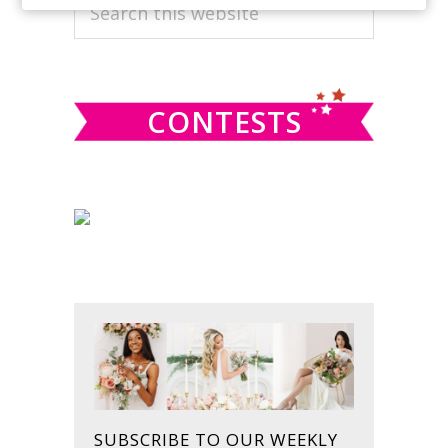
PRIMARY
Search
this
SIDEBAR
website
CONTESTS
SUBSCRIBE TO OUR WEEKLY