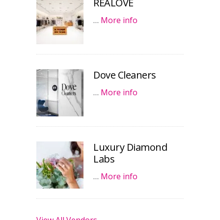
REALOVE
…
More info
Dove Cleaners
…
More info
Luxury Diamond
Labs
…
More info
View All Vendors