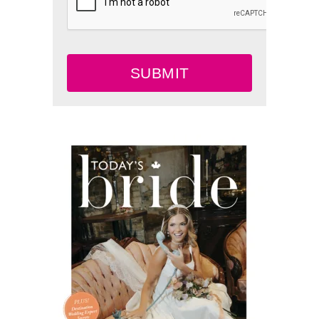
SUBMIT