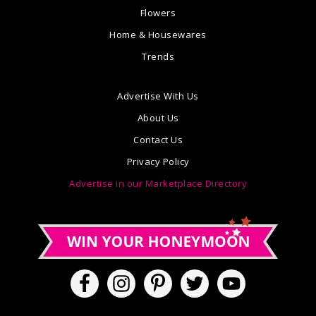
Flowers
Home & Housewares
Trends
Advertise With Us
About Us
Contact Us
Privacy Policy
Advertise in our Marketplace Directory