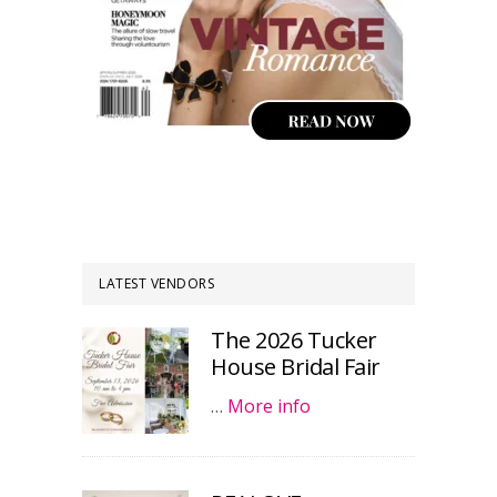
LATEST VENDORS
The 2026 Tucker
House Bridal Fair
…
More info