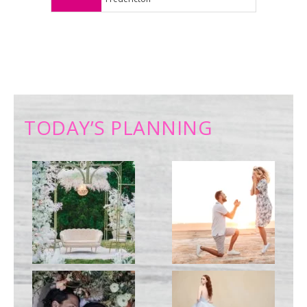
TODAY’S PLANNING