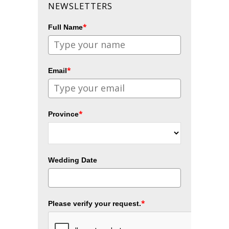
NEWSLETTERS
*
Full Name
*
Email
*
Province
Wedding Date
*
Please verify your request.