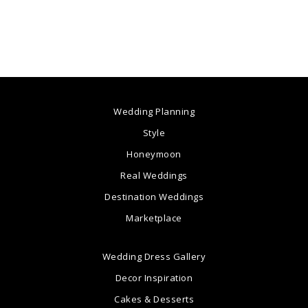
Wedding Planning
Style
Honeymoon
Real Weddings
Destination Weddings
Marketplace
Wedding Dress Gallery
Decor Inspiration
Cakes & Desserts