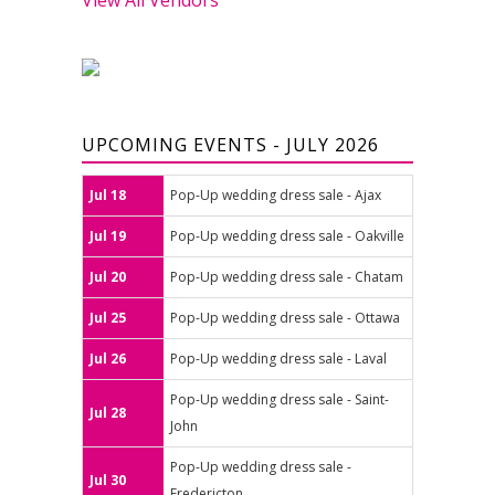
UPCOMING EVENTS - JULY 2026
Jul 18
Pop-Up wedding dress sale - Ajax
Jul 19
Pop-Up wedding dress sale - Oakville
Jul 20
Pop-Up wedding dress sale - Chatam
Jul 25
Pop-Up wedding dress sale - Ottawa
Jul 26
Pop-Up wedding dress sale - Laval
Pop-Up wedding dress sale - Saint-
Jul 28
John
Pop-Up wedding dress sale -
Jul 30
Fredericton