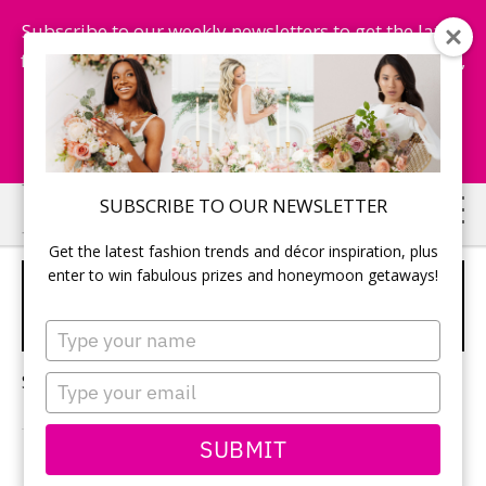
Subscribe to our weekly newsletters to get the latest
fashion trends, chance to win honeymoon getaways,
and more...
Subscribe Now!
Skip
Skip
SUBSCRIBE TO OUR NEWSLETTER
to
to
Get the latest fashion trends and décor inspiration, plus
main
primary
enter to win fabulous prizes and honeymoon getaways!
2026 BRIDAL BEAUTY
content
sidebar
TRENDS
Type
your
name
Sorry, no content matched your criteria.
Type
your
email
SUBMIT