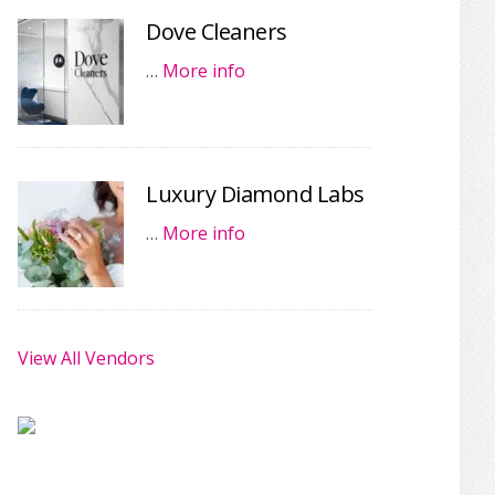
Dove Cleaners
…
More info
Luxury Diamond Labs
…
More info
View All Vendors