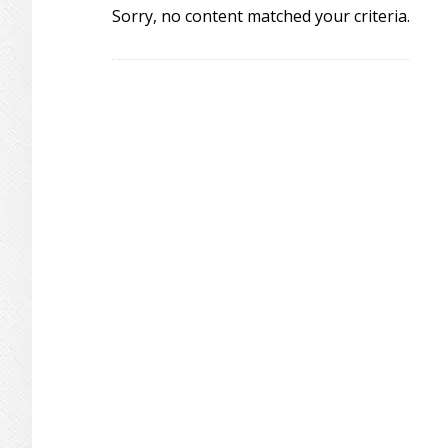
Sorry, no content matched your criteria.