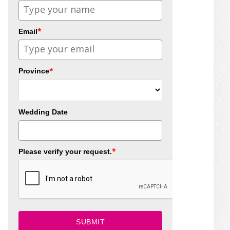
*
Email
*
Province
Wedding Date
*
Please verify your request.
SUBMIT