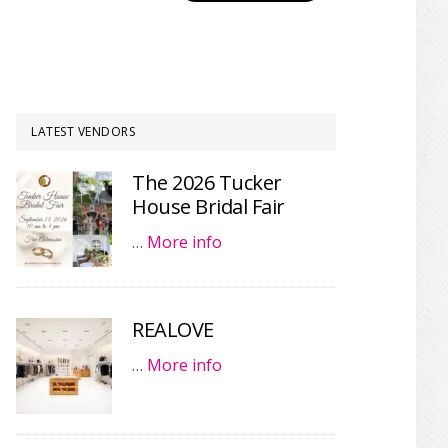
LATEST VENDORS
The 2026 Tucker
House Bridal Fair
…
More info
REALOVE
…
More info