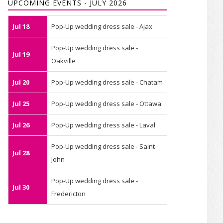
UPCOMING EVENTS - JULY 2026
Jul 18
Pop-Up wedding dress sale - Ajax
Pop-Up wedding dress sale -
Jul 19
Oakville
Jul 20
Pop-Up wedding dress sale - Chatam
Jul 25
Pop-Up wedding dress sale - Ottawa
Jul 26
Pop-Up wedding dress sale - Laval
Pop-Up wedding dress sale - Saint-
Jul 28
John
Pop-Up wedding dress sale -
Jul 30
Fredericton