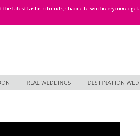
et the latest fashion trends, chance to win honeymoon ge
OON
REAL WEDDINGS
DESTINATION WED