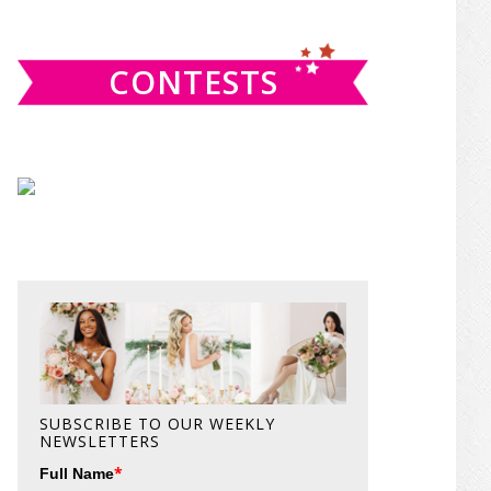
website
CONTESTS
SUBSCRIBE TO OUR WEEKLY
NEWSLETTERS
*
Full Name