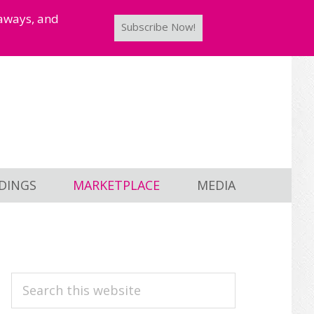
taways, and
Subscribe Now!
DINGS
MARKETPLACE
MEDIA
PRIMARY
Search
this
SIDEBAR